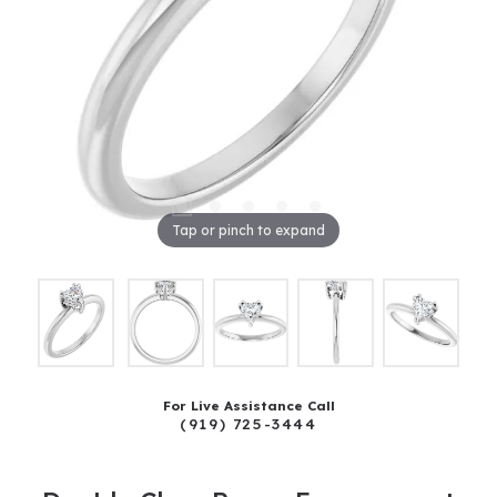
Tap or pinch to expand
For Live Assistance Call
(919) 725-3444