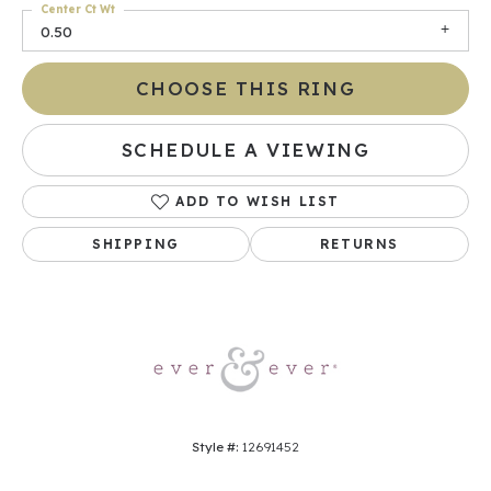
Center Ct Wt
0.50
CHOOSE THIS RING
SCHEDULE A VIEWING
ADD TO WISH LIST
SHIPPING
RETURNS
Style #:
12691452