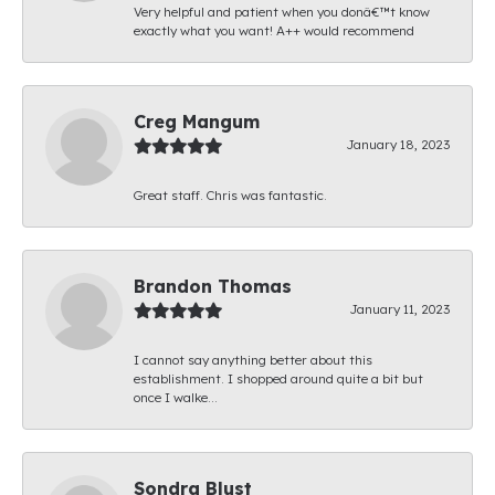
Very helpful and patient when you donâ€™t know
exactly what you want! A++ would recommend
Creg Mangum
January 18, 2023
Great staff. Chris was fantastic.
Brandon Thomas
January 11, 2023
I cannot say anything better about this
establishment. I shopped around quite a bit but
once I walke...
Sondra Blust