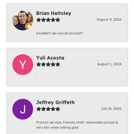
Brian Heltsley
August 4, 2026
Excellent service all around!!!
Yuli Acosta
August 1, 2026
-
Jeffrey Griffeth
July 31, 2026
Prompt service, friendly staff, reasonably priced &
very fair when selling gold.