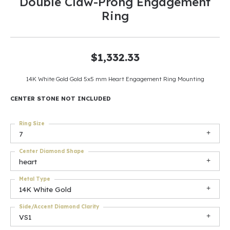
Double Claw-Prong Engagement
Ring
$1,332.33
14K White Gold Gold 5x5 mm Heart Engagement Ring Mounting
CENTER STONE NOT INCLUDED
Ring Size
7
Center Diamond Shape
heart
Metal Type
14K White Gold
Side/Accent Diamond Clarity
VS1