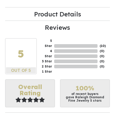
Product Details
Reviews
5
Star
(
10
)
5
4
(
0
)
Star
(
0
)
3 Star
(
0
)
2 Star
(
0
)
OUT OF 5
1 Star
Overall
100%
Rating
of recent buyers
gave Raleigh Diamond
Fine Jewelry 5 stars