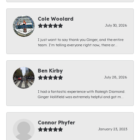
Cole Woolard
July 30, 2026
I just want to say thank you Ginger, and the entire
team. I’m telling everyone right now, there ar...
Ben Kirby
July 28, 2026
I had a fantastic experience with Raleigh Diamond.
Ginger Hollifield was extremely helpful and got m...
Connor Phyfer
January 23, 2023