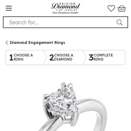
Search for...
Diamond Engagement Rings
1
2
3
CHOOSE A
CHOOSE A
COMPLETE
RING
DIAMOND
RING