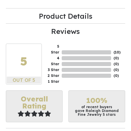
Product Details
Reviews
5
Star
(
10
)
5
4
(
0
)
Star
(
0
)
3 Star
(
0
)
2 Star
(
0
)
OUT OF 5
1 Star
Overall
100%
Rating
of recent buyers
gave Raleigh Diamond
Fine Jewelry 5 stars