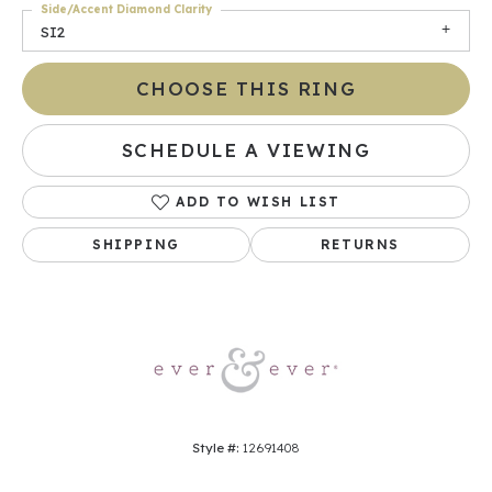
Side/Accent Diamond Clarity
SI2
CHOOSE THIS RING
SCHEDULE A VIEWING
ADD TO WISH LIST
SHIPPING
RETURNS
Style #:
12691408