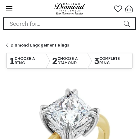
Search for...
Diamond Engagement Rings
1
2
3
CHOOSE A
CHOOSE A
COMPLETE
RING
DIAMOND
RING