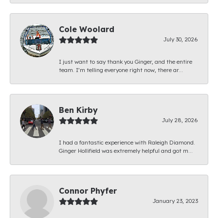
Cole Woolard
July 30, 2026
I just want to say thank you Ginger, and the entire
team. I’m telling everyone right now, there ar...
Ben Kirby
July 28, 2026
I had a fantastic experience with Raleigh Diamond.
Ginger Hollifield was extremely helpful and got m...
Connor Phyfer
January 23, 2023