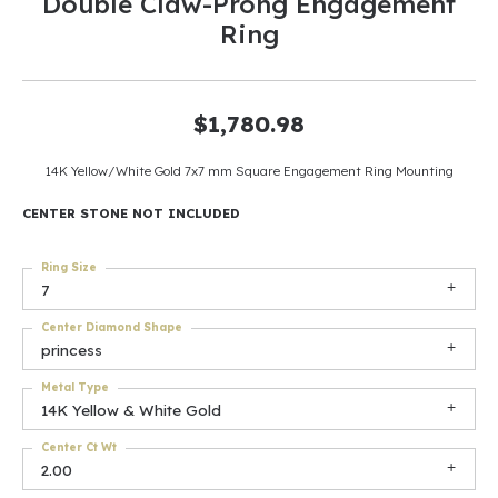
Double Claw-Prong Engagement
Ring
$1,780.98
14K Yellow/White Gold 7x7 mm Square Engagement Ring Mounting
CENTER STONE NOT INCLUDED
Ring Size
7
Center Diamond Shape
princess
Metal Type
14K Yellow & White Gold
Center Ct Wt
2.00