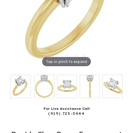
Tap or pinch to expand
For Live Assistance Call
(919) 725-3444