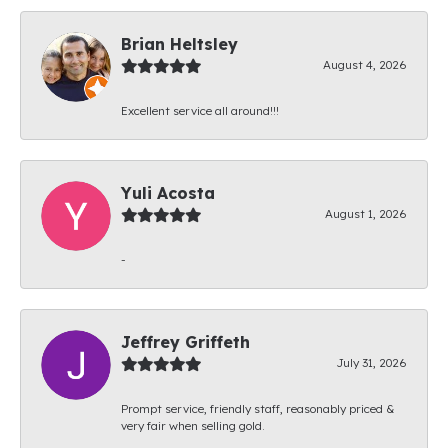
Brian Heltsley
August 4, 2026
Excellent service all around!!!
Yuli Acosta
August 1, 2026
-
Jeffrey Griffeth
July 31, 2026
Prompt service, friendly staff, reasonably priced &
very fair when selling gold.