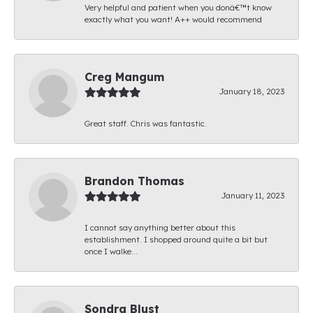
Very helpful and patient when you donâ€™t know
exactly what you want! A++ would recommend
Creg Mangum
January 18, 2023
Great staff. Chris was fantastic.
Brandon Thomas
January 11, 2023
I cannot say anything better about this
establishment. I shopped around quite a bit but
once I walke...
Sondra Blust