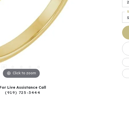
2
S
S
Click to zoom
For Live Assistance Call
(919) 725-3444