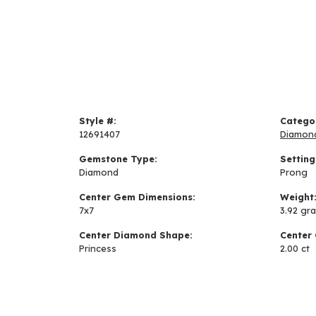
Style #:
Catego
12691407
Diamon
Gemstone Type:
Setting
Diamond
Prong
Center Gem Dimensions:
Weight
7x7
3.92 gr
Center Diamond Shape:
Center 
Princess
2.00 ct