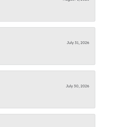
July 31, 2026
July 30, 2026