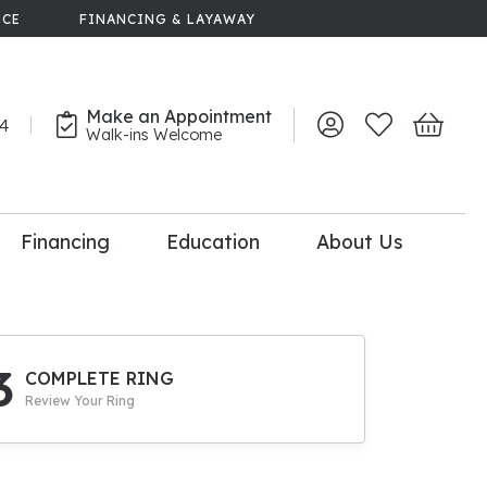
NCE
FINANCING & LAYAWAY
Make an Appointment
44
Toggle My Account 
Toggle My Wish
Toggle 
Walk-ins Welcome
Financing
Education
About Us
lry
dal Consultation
110% Diamond
Upgrade
3
COMPLETE RING
Review Your Ring