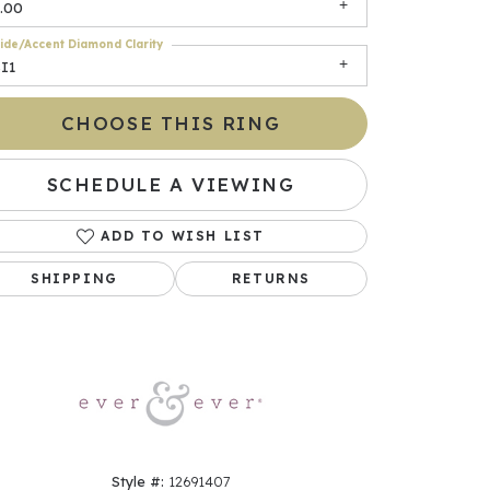
.00
ide/Accent Diamond Clarity
I1
CHOOSE THIS RING
SCHEDULE A VIEWING
ADD TO WISH LIST
Click to zoom
SHIPPING
RETURNS
Style #:
12691407