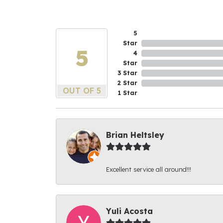
5
Star
5
4
Star
3 Star
2 Star
OUT OF 5
1 Star
Brian Heltsley
Excellent service all around!!!
Yuli Acosta