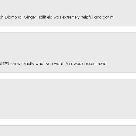
gh Diamond. Ginger Hollifield was extremely helpful and got m...
onâ€™t know exactly what you want! A++ would recommend