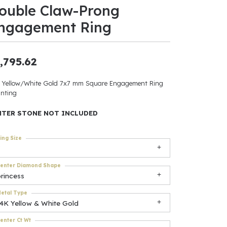
ouble Claw-Prong
ants
ngagement Ring
,795.62
elets
 Yellow/White Gold 7x7 mm Square Engagement Ring
nting
gner
NTER STONE NOT INCLUDED
May Be
ing Size
In
enter Diamond Shape
& Accessories
rincess
etal Type
14K Yellow & White Gold
r $500
enter Ct Wt