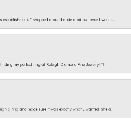
s establishment. I shopped around quite a bit but once I walke...
 finding my perfect ring at Raleigh Diamond Fine Jewelry! Th...
esign a ring and made sure it was exactly what I wanted. She a...