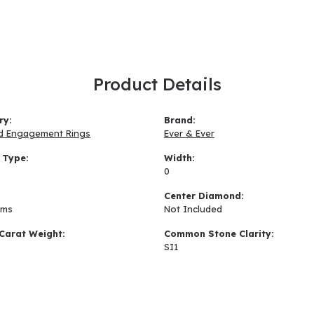
Product Details
ry:
Brand:
d Engagement Rings
Ever & Ever
 Type:
Width:
0
:
Center Diamond:
ams
Not Included
Carat Weight:
Common Stone Clarity:
SI1