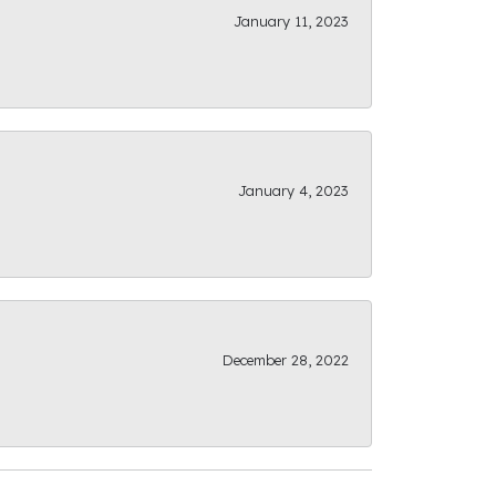
January 11, 2023
January 4, 2023
December 28, 2022