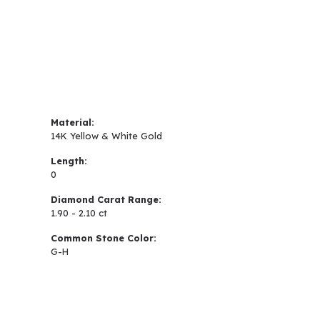
Material:
14K Yellow & White Gold
Length:
0
Diamond Carat Range:
1.90 - 2.10 ct
Common Stone Color:
G-H