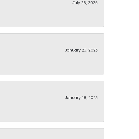
July 28, 2026
January 23, 2023
January 18, 2023