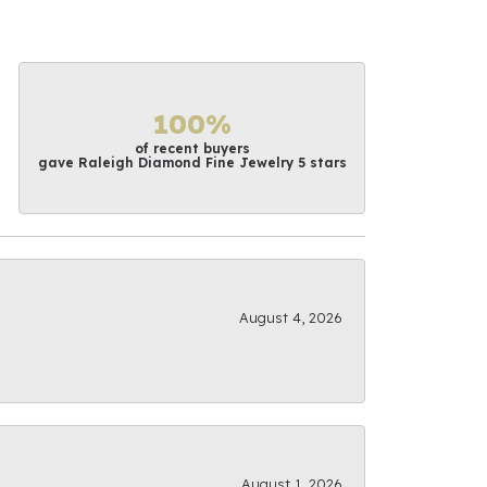
100%
of recent buyers
gave Raleigh Diamond Fine Jewelry 5 stars
August 4, 2026
August 1, 2026