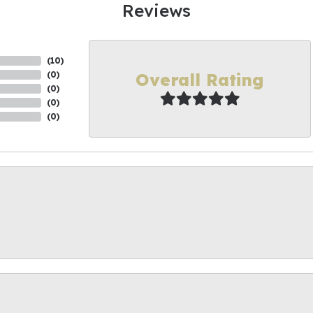
Reviews
(
10
)
Overall Rating
(
0
)
(
0
)
(
0
)
(
0
)