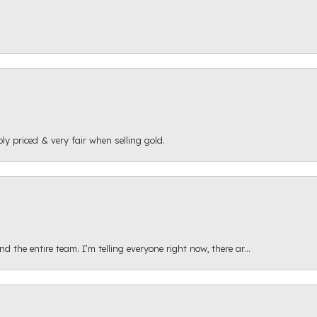
ly priced & very fair when selling gold.
 the entire team. I’m telling everyone right now, there ar...