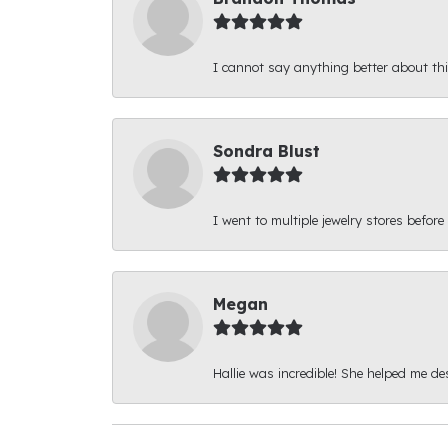
I cannot say anything better about thi
Sondra Blust
I went to multiple jewelry stores before
Megan
Hallie was incredible! She helped me d