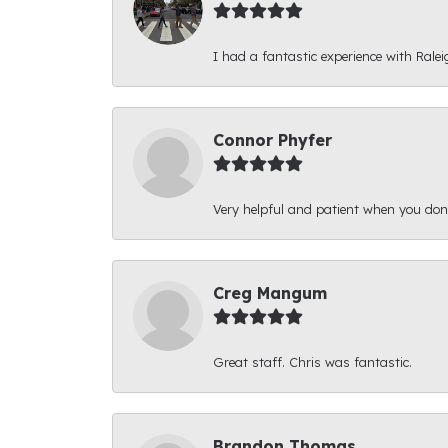
I had a fantastic experience with Ralei
Connor Phyfer
Very helpful and patient when you d
Creg Mangum
Great staff. Chris was fantastic.
Brandon Thomas