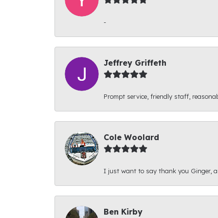
-
Jeffrey Griffeth
Prompt service, friendly staff, reasonab
Cole Woolard
I just want to say thank you Ginger, and
Ben Kirby