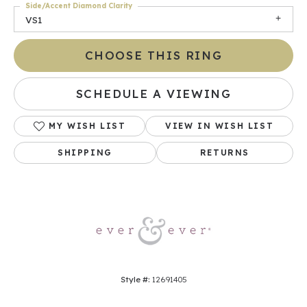
Side/Accent Diamond Clarity
VS1
CHOOSE THIS RING
SCHEDULE A VIEWING
MY WISH LIST
VIEW IN WISH LIST
SHIPPING
RETURNS
Style #:
12691405