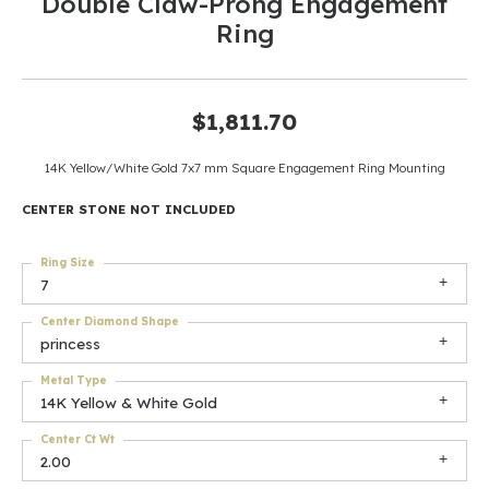
Double Claw-Prong Engagement
Ring
$1,811.70
14K Yellow/White Gold 7x7 mm Square Engagement Ring Mounting
CENTER STONE NOT INCLUDED
Ring Size
7
Center Diamond Shape
princess
Metal Type
14K Yellow & White Gold
Center Ct Wt
2.00