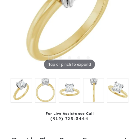
Tap or pinch to expand
For Live Assistance Call
(919) 725-3444