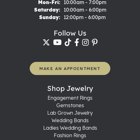
Monday - Friday:
Mon-Fri:
10:00am - 7:00pm
Saturday:
10:00am - 6:00pm
Sunday:
12:00pm - 6:00pm
Follow Us
MAKE AN APPOINTMENT
Shop Jewelry
Engagement Rings
Gemstones
Lab Grown Jewelry
Wedding Bands
Ladies Wedding Bands
Fashion Rings