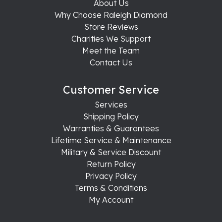
About Us
Why Choose Raleigh Diamond
Store Reviews
Charities We Support
Meet the Team
Contact Us
Customer Service
Services
Shipping Policy
Warranties & Guarantees
Lifetime Service & Maintenance
Military & Service Discount
Return Policy
Privacy Policy
Terms & Conditions
My Account