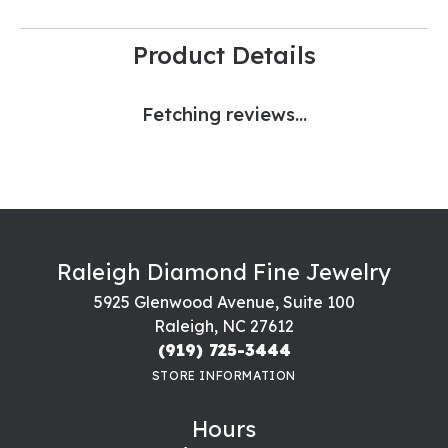
Product Details
Fetching reviews...
Raleigh Diamond Fine Jewelry
5925 Glenwood Avenue, Suite 100
Raleigh, NC 27612
(919) 725-3444
STORE INFORMATION
Hours