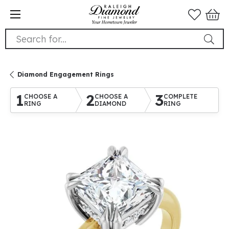
Search for...
Diamond Engagement Rings
1
2
3
CHOOSE A
CHOOSE A
COMPLETE
RING
DIAMOND
RING