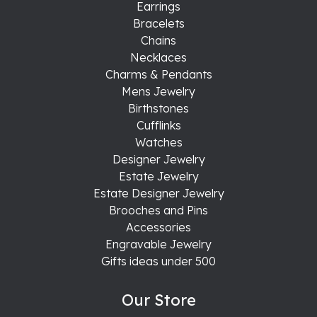
Earrings
Bracelets
Chains
Necklaces
Charms & Pendants
Mens Jewelry
Birthstones
Cufflinks
Watches
Designer Jewelry
Estate Jewelry
Estate Designer Jewelry
Brooches and Pins
Accessories
Engravable Jewelry
Gifts ideas under 500
Our Store