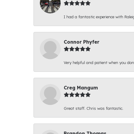
I had a fantastic experience with Ralei
Connor Phyfer
Very helpful and patient when you d
Creg Mangum
Great staff. Chris was fantastic.
Brandon Thomas