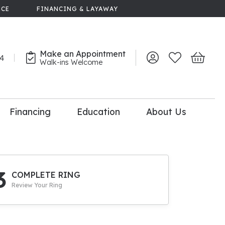
NCE
FINANCING & LAYAWAY
Make an Appointment
44
Toggle My Account 
Toggle My Wish
Toggle 
Walk-ins Welcome
Financing
Education
About Us
lry
dal Consultation
110% Diamond
Upgrade
3
COMPLETE RING
Review Your Ring