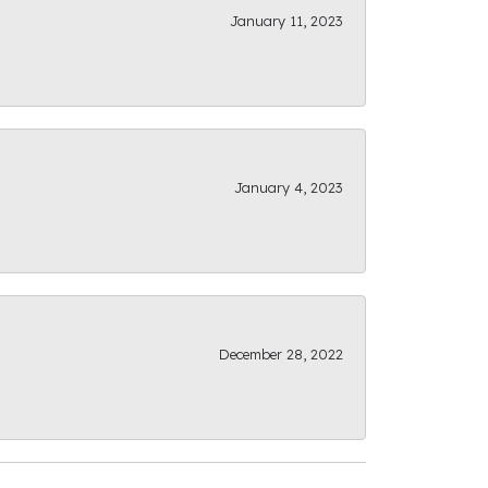
January 11, 2023
January 4, 2023
December 28, 2022