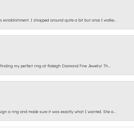
s establishment. I shopped around quite a bit but once I walke...
 finding my perfect ring at Raleigh Diamond Fine Jewelry! Th...
esign a ring and made sure it was exactly what I wanted. She a...