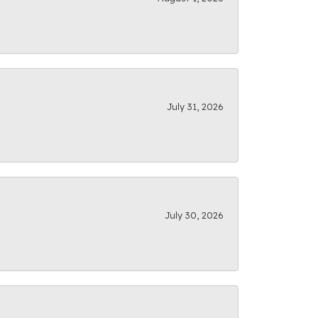
July 31, 2026
July 30, 2026