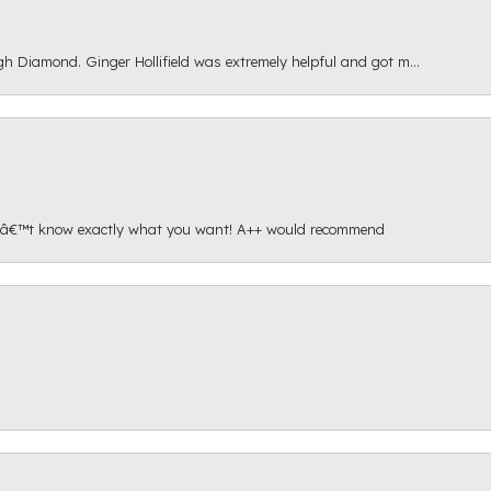
gh Diamond. Ginger Hollifield was extremely helpful and got m...
onâ€™t know exactly what you want! A++ would recommend