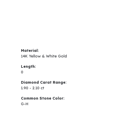
Material:
14K Yellow & White Gold
Length:
0
Diamond Carat Range:
1.90 - 2.10 ct
Common Stone Color:
G-H