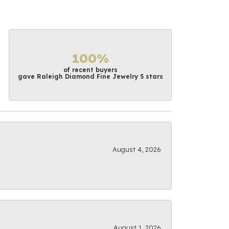
100%
of recent buyers
gave Raleigh Diamond Fine Jewelry 5 stars
August 4, 2026
August 1, 2026