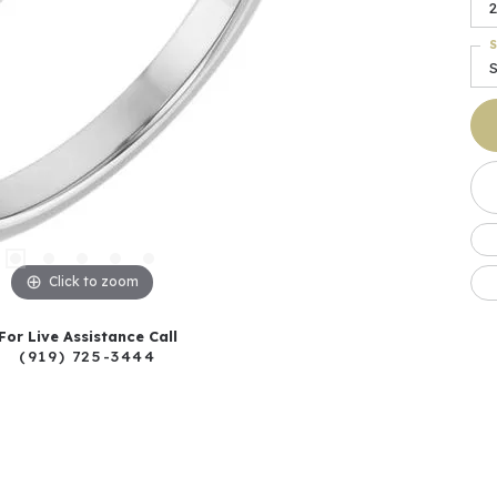
2
S
S
Click to zoom
For Live Assistance Call
(919) 725-3444