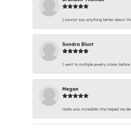
I cannot say anything better about thi
Sondra Blust
I went to multiple jewelry stores before
Megan
Hallie was incredible! She helped me d