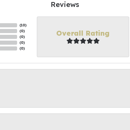
Reviews
(
10
)
Overall Rating
(
0
)
(
0
)
(
0
)
(
0
)