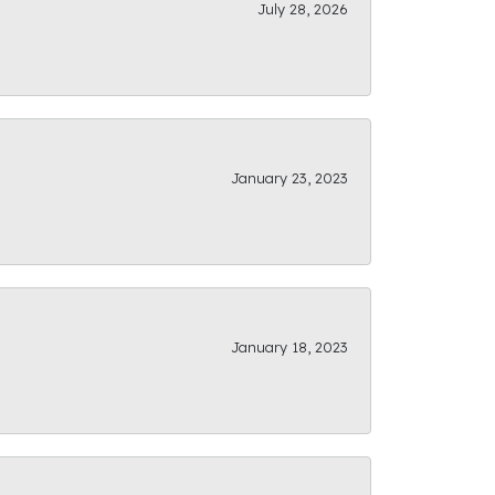
July 28, 2026
January 23, 2023
January 18, 2023