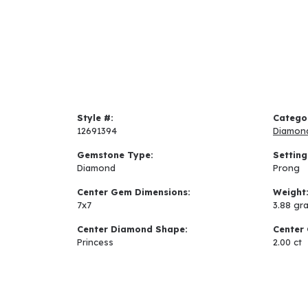
Style #:
Catego
12691394
Diamon
Gemstone Type:
Setting
Diamond
Prong
Center Gem Dimensions:
Weight
7x7
3.88 gr
Center Diamond Shape:
Center 
Princess
2.00 ct