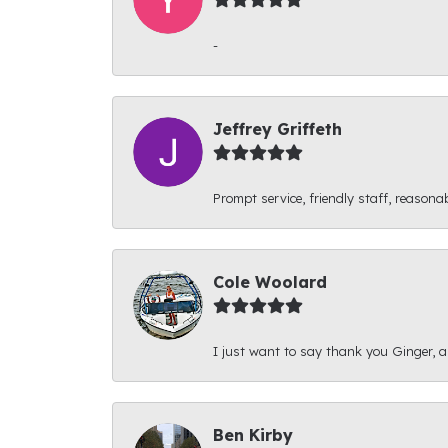
-
Jeffrey Griffeth
Prompt service, friendly staff, reasonab
Cole Woolard
I just want to say thank you Ginger, and
Ben Kirby