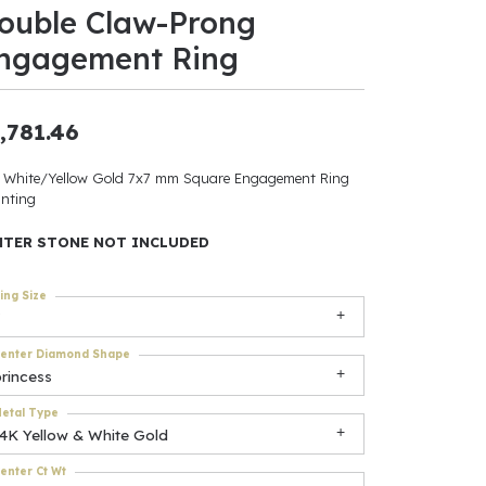
ouble Claw-Prong
ants
ngagement Ring
,781.46
elets
 White/Yellow Gold 7x7 mm Square Engagement Ring
nting
gner
NTER STONE NOT INCLUDED
May Be
ing Size
In
enter Diamond Shape
& Accessories
rincess
etal Type
14K Yellow & White Gold
r $500
enter Ct Wt