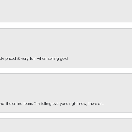
ly priced & very fair when selling gold.
 the entire team. I’m telling everyone right now, there ar...