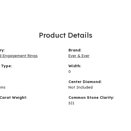
Product Details
ry:
Brand:
d Engagement Rings
Ever & Ever
 Type:
Width:
0
:
Center Diamond:
ams
Not Included
Carat Weight:
Common Stone Clarity:
SI1