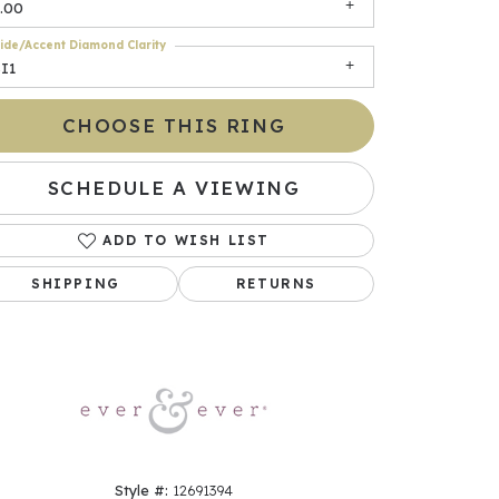
.00
ide/Accent Diamond Clarity
I1
CHOOSE THIS RING
SCHEDULE A VIEWING
ADD TO WISH LIST
Click to zoom
SHIPPING
RETURNS
Style #:
12691394