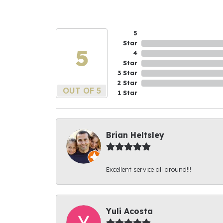
5
Star
5
4
Star
3 Star
2 Star
OUT OF 5
1 Star
Brian Heltsley
Excellent service all around!!!
Yuli Acosta