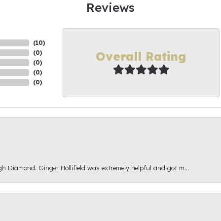
Reviews
(
10
)
Overall Rating
(
0
)
(
0
)
(
0
)
(
0
)
gh Diamond. Ginger Hollifield was extremely helpful and got m...