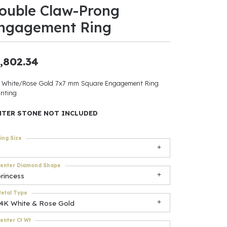
ouble Claw-Prong
ants
ngagement Ring
,802.34
elets
 White/Rose Gold 7x7 mm Square Engagement Ring
nting
gner
NTER STONE NOT INCLUDED
May Be
ing Size
In
enter Diamond Shape
& Accessories
rincess
etal Type
14K White & Rose Gold
r $500
enter Ct Wt