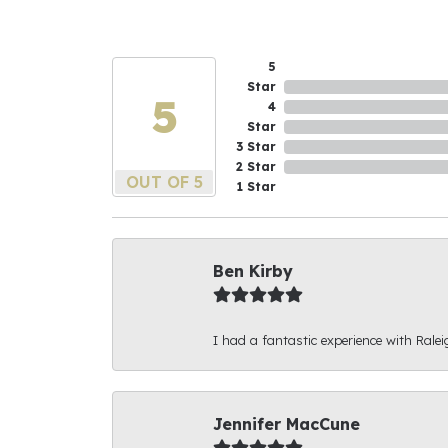
5
Star
5
4
Star
3 Star
2 Star
OUT OF 5
1 Star
Ben Kirby
I had a fantastic experience with Ralei
Jennifer MacCune