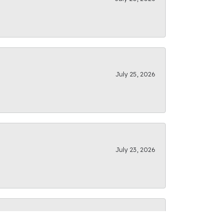
July 25, 2026
July 23, 2026