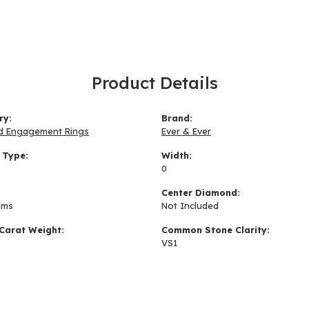
Product Details
ry:
Brand:
d Engagement Rings
Ever & Ever
 Type:
Width:
0
:
Center Diamond:
ams
Not Included
Carat Weight:
Common Stone Clarity:
VS1