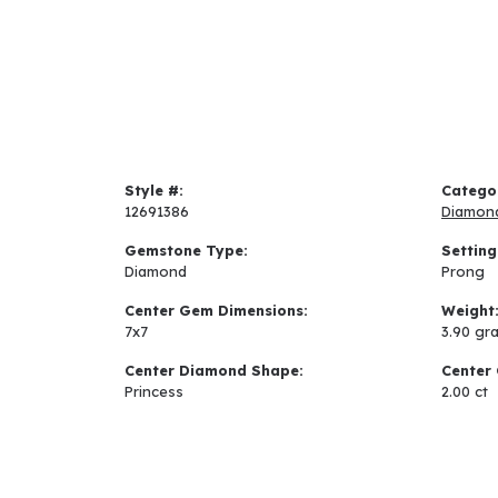
Style #:
Catego
12691386
Diamon
Gemstone Type:
Setting
Diamond
Prong
Center Gem Dimensions:
Weight
7x7
3.90 gr
Center Diamond Shape:
Center 
Princess
2.00 ct