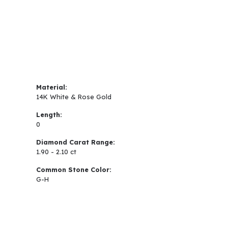
Material:
14K White & Rose Gold
Length:
0
Diamond Carat Range:
1.90 - 2.10 ct
Common Stone Color:
G-H