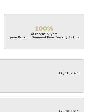
100%
of recent buyers
gave Raleigh Diamond Fine Jewelry 5 stars
July 28, 2026
July 28, 2026