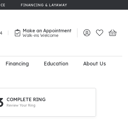
NCE
FINANCING & LAYAWAY
Make an Appointment
44
Toggle My Account 
Toggle My Wish
Toggle 
Walk-ins Welcome
Financing
Education
About Us
lry
dal Consultation
110% Diamond
Upgrade
3
COMPLETE RING
Review Your Ring