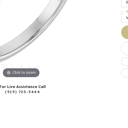
2
S
Click to zoom
For Live Assistance Call
(919) 725-3444