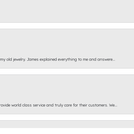
 my old jewelry. James explained everything to me and answere...
onsent popup
ide world class service and truly care for their customers. We...