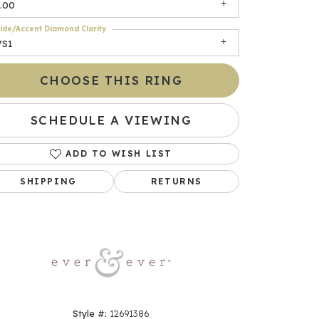
.00
ide/Accent Diamond Clarity
VS1
CHOOSE THIS RING
SCHEDULE A VIEWING
ADD TO WISH LIST
Click to zoom
SHIPPING
RETURNS
Style #:
12691386