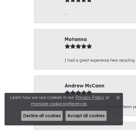
-
Motanna
I had a great experience here recycling
Andrew McCann
Learn how we use cookies in our
Privacy Policy
or
Close c
manage cookie preferences
.
Josh and the Raleigh Diamond team prov
Decline all cookies
Accept all cookies
Connor Phyfer