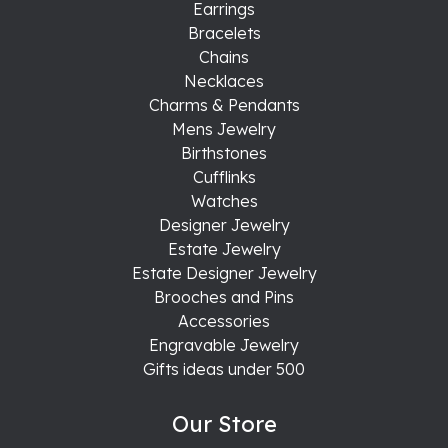
Earrings
Bracelets
Chains
Necklaces
Charms & Pendants
Mens Jewelry
Birthstones
Cufflinks
Watches
Designer Jewelry
Estate Jewelry
Estate Designer Jewelry
Brooches and Pins
Accessories
Engravable Jewelry
Gifts ideas under 500
Our Store