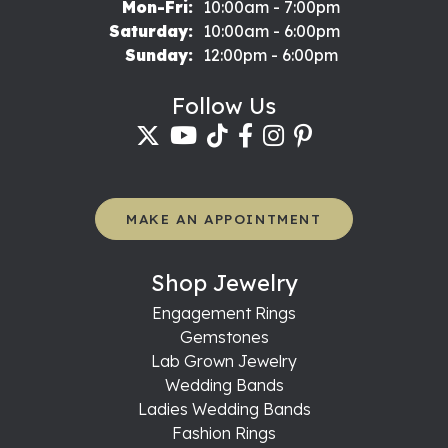
Monday - Friday:
Mon-Fri:
10:00am - 7:00pm
Saturday:
10:00am - 6:00pm
Sunday:
12:00pm - 6:00pm
Follow Us
MAKE AN APPOINTMENT
Shop Jewelry
Engagement Rings
Gemstones
Lab Grown Jewelry
Wedding Bands
Ladies Wedding Bands
Fashion Rings