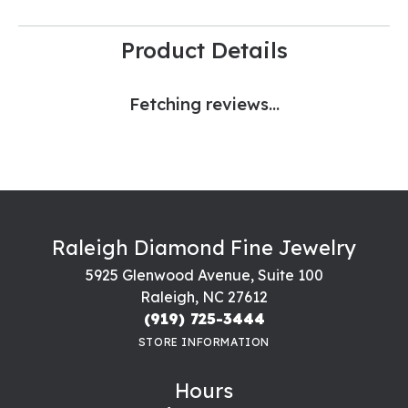
Product Details
Fetching reviews...
Raleigh Diamond Fine Jewelry
5925 Glenwood Avenue, Suite 100
Raleigh, NC 27612
(919) 725-3444
STORE INFORMATION
Hours