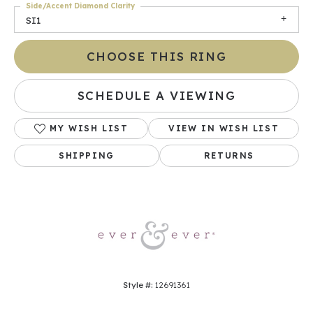
Side/Accent Diamond Clarity
SI1
CHOOSE THIS RING
SCHEDULE A VIEWING
MY WISH LIST
VIEW IN WISH LIST
SHIPPING
RETURNS
Style #:
12691361