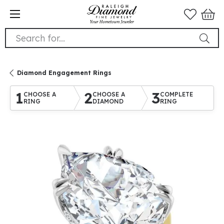
Search for...
Diamond Engagement Rings
1
2
3
CHOOSE A
CHOOSE A
COMPLETE
RING
DIAMOND
RING