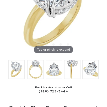
Tap or pinch to expand
For Live Assistance Call
(919) 725-3444