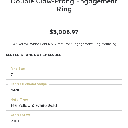
Double Claw-Prong Engagement
Ring
$3,008.97
14K Yellow/White Gold 16x12 mm Pear Engagement Ring Mounting
CENTER STONE NOT INCLUDED
Ring Size
7
Center Diamond Shape
pear
Metal Type
14K Yellow & White Gold
Center Ct Wt
9.00