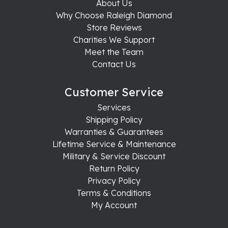
About Us
Why Choose Raleigh Diamond
Store Reviews
Charities We Support
Meet the Team
Contact Us
Customer Service
Services
Shipping Policy
Warranties & Guarantees
Lifetime Service & Maintenance
Military & Service Discount
Return Policy
Privacy Policy
Terms & Conditions
My Account