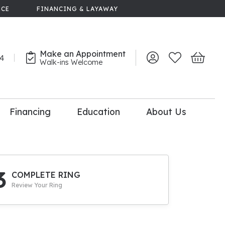
NCE
FINANCING & LAYAWAY
Make an Appointment
44
Toggle My Account 
Toggle My Wish
Toggle 
Walk-ins Welcome
Financing
Education
About Us
lry
dal Consultation
110% Diamond
Upgrade
3
COMPLETE RING
Review Your Ring