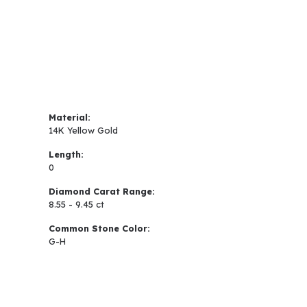
Material:
14K Yellow Gold
Length:
0
Diamond Carat Range:
8.55 - 9.45 ct
Common Stone Color:
G-H