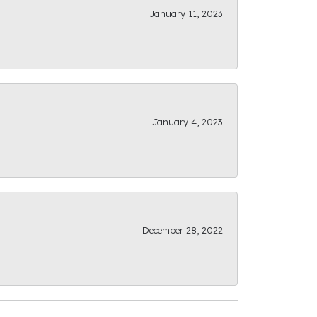
January 11, 2023
January 4, 2023
December 28, 2022