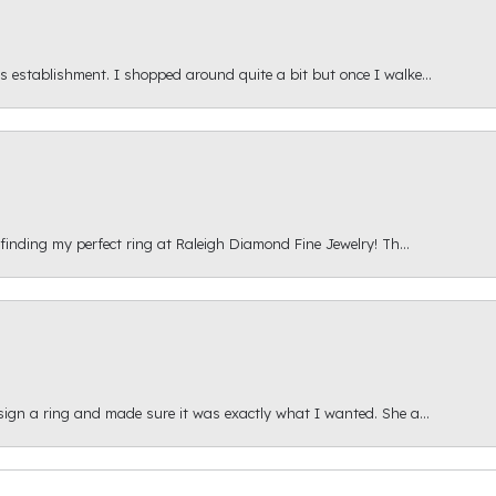
s establishment. I shopped around quite a bit but once I walke...
 finding my perfect ring at Raleigh Diamond Fine Jewelry! Th...
esign a ring and made sure it was exactly what I wanted. She a...