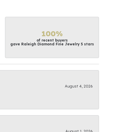
100%
of recent buyers
gave Raleigh Diamond Fine Jewelry 5 stars
August 4, 2026
August 1, 2026