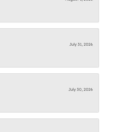
July 31, 2026
July 30, 2026