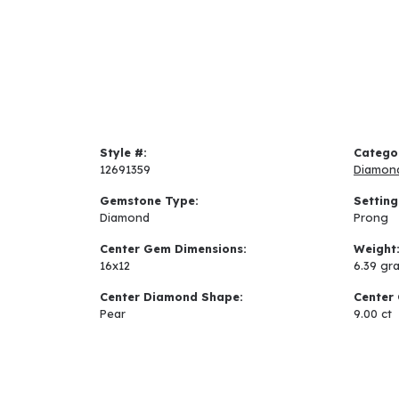
Style #:
Catego
12691359
Diamon
Gemstone Type:
Setting
Diamond
Prong
Center Gem Dimensions:
Weight
16x12
6.39 gr
Center Diamond Shape:
Center 
Pear
9.00 ct