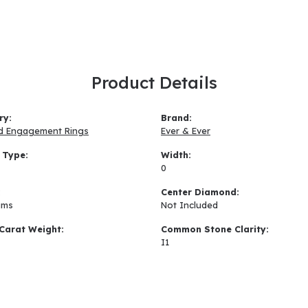
Product Details
ry:
Brand:
d Engagement Rings
Ever & Ever
 Type:
Width:
0
:
Center Diamond:
ams
Not Included
Carat Weight:
Common Stone Clarity:
I1