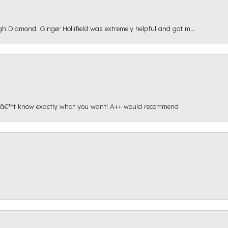
gh Diamond. Ginger Hollifield was extremely helpful and got m...
onâ€™t know exactly what you want! A++ would recommend