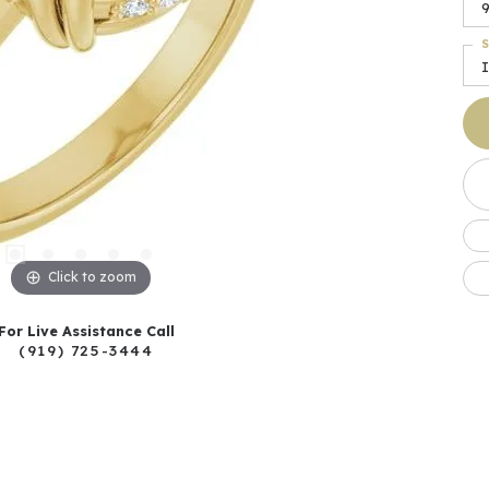
S
I
Click to zoom
For Live Assistance Call
(919) 725-3444