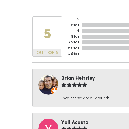
5
Star
5
4
Star
3 Star
2 Star
OUT OF 5
1 Star
Brian Heltsley
Excellent service all around!!!
Yuli Acosta