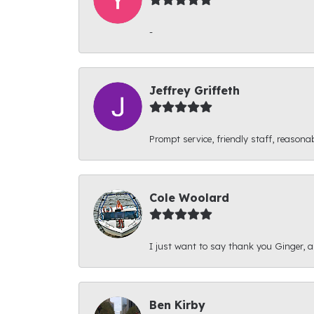
-
Jeffrey Griffeth
Prompt service, friendly staff, reasonab
Cole Woolard
I just want to say thank you Ginger, and
Ben Kirby