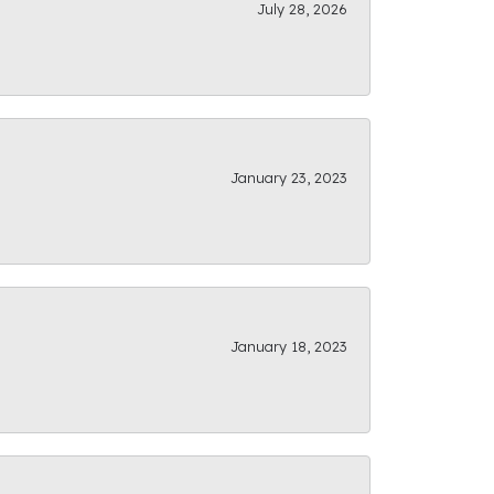
July 28, 2026
January 23, 2023
January 18, 2023