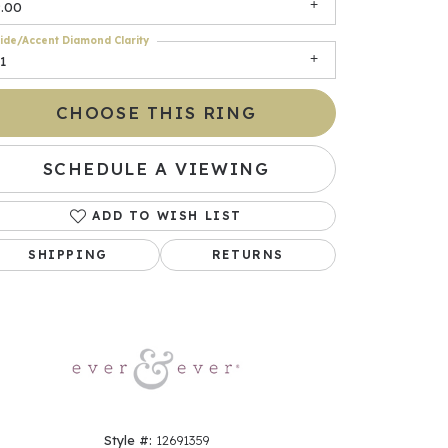
9.00
ide/Accent Diamond Clarity
1
CHOOSE THIS RING
SCHEDULE A VIEWING
ADD TO WISH LIST
Click to zoom
SHIPPING
RETURNS
Style #:
12691359