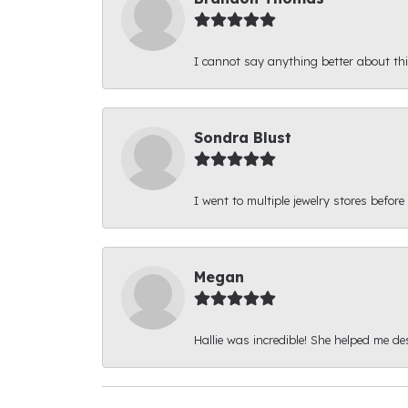
I cannot say anything better about thi
Sondra Blust
I went to multiple jewelry stores before
Megan
Hallie was incredible! She helped me d