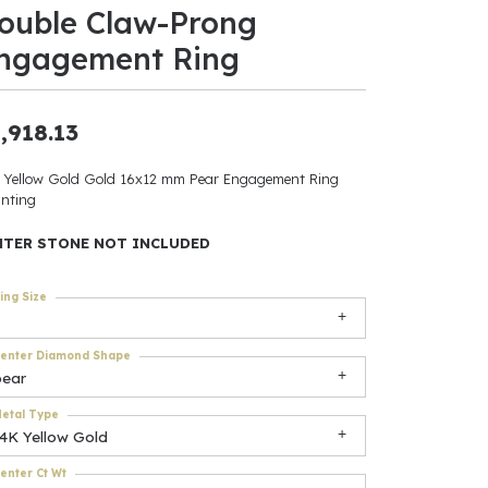
ouble Claw-Prong
ants
ngagement Ring
,918.13
elets
 Yellow Gold Gold 16x12 mm Pear Engagement Ring
nting
gner
NTER STONE NOT INCLUDED
May Be
ing Size
In
enter Diamond Shape
& Accessories
pear
etal Type
14K Yellow Gold
r $500
enter Ct Wt