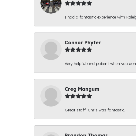
I had a fantastic experience with Ralei
Connor Phyfer
Very helpful and patient when you d
Creg Mangum
Great staff. Chris was fantastic.
Brandon Thomas