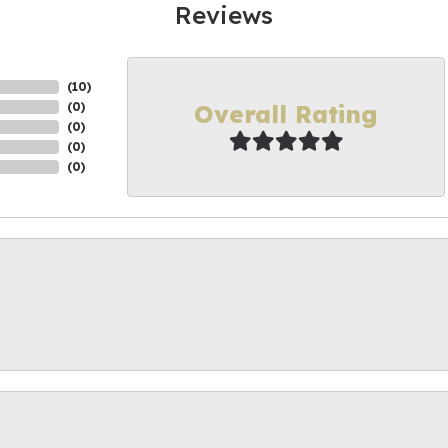
Reviews
(
10
)
Overall Rating
(
0
)
(
0
)
(
0
)
(
0
)