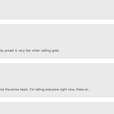
ly priced & very fair when selling gold.
 the entire team. I’m telling everyone right now, there ar...