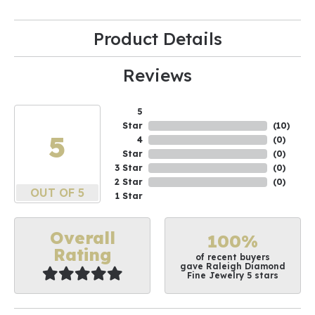
Product Details
Reviews
5
Star
(
10
)
5
4
(
0
)
Star
(
0
)
3 Star
(
0
)
2 Star
(
0
)
OUT OF 5
1 Star
Overall
100%
Rating
of recent buyers
gave Raleigh Diamond
Fine Jewelry 5 stars