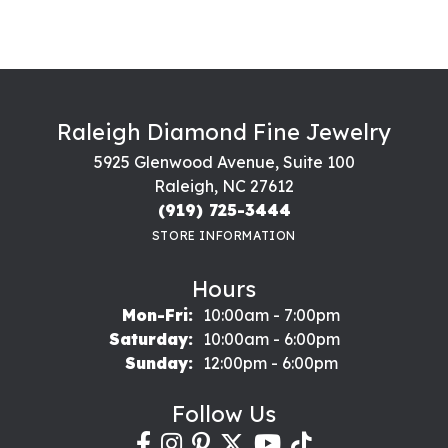
Raleigh Diamond Fine Jewelry
5925 Glenwood Avenue, Suite 100
Raleigh, NC 27612
(919) 725-3444
STORE INFORMATION
Hours
Monday - Friday:
Mon-Fri:
10:00am - 7:00pm
Saturday:
10:00am - 6:00pm
Sunday:
12:00pm - 6:00pm
Follow Us