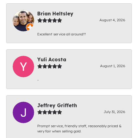
Brian Heltsley
August 4, 2026
Excellent service all around!!!
Yuli Acosta
August 1, 2026
-
Jeffrey Griffeth
July 31, 2026
Prompt service, friendly staff, reasonably priced &
very fair when selling gold.