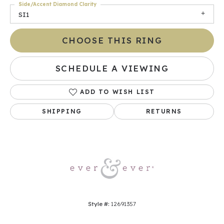
Side/Accent Diamond Clarity
SI1
CHOOSE THIS RING
SCHEDULE A VIEWING
ADD TO WISH LIST
SHIPPING
RETURNS
Style #:
12691357