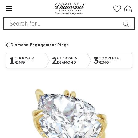
Search for...
Diamond Engagement Rings
1
2
3
CHOOSE A
CHOOSE A
COMPLETE
RING
DIAMOND
RING