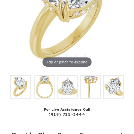
Tap or pinch to expand
For Live Assistance Call
(919) 725-3444