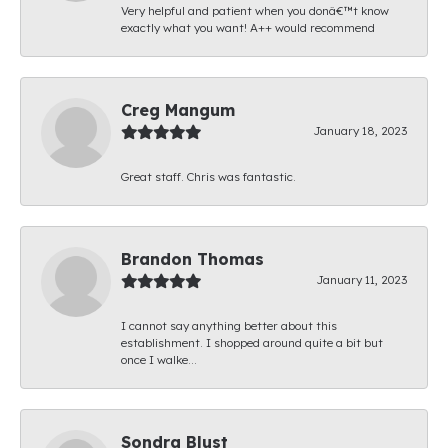
Very helpful and patient when you donâ€™t know
exactly what you want! A++ would recommend
Creg Mangum
January 18, 2023
Great staff. Chris was fantastic.
Brandon Thomas
January 11, 2023
I cannot say anything better about this
establishment. I shopped around quite a bit but
once I walke...
Sondra Blust