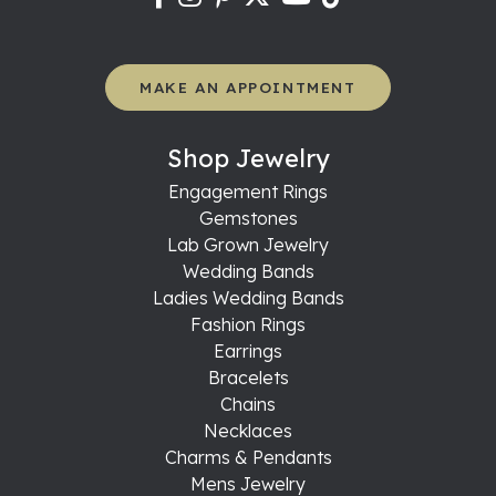
MAKE AN APPOINTMENT
Shop Jewelry
Engagement Rings
Gemstones
Lab Grown Jewelry
Wedding Bands
Ladies Wedding Bands
Fashion Rings
Earrings
Bracelets
Chains
Necklaces
Charms & Pendants
Mens Jewelry