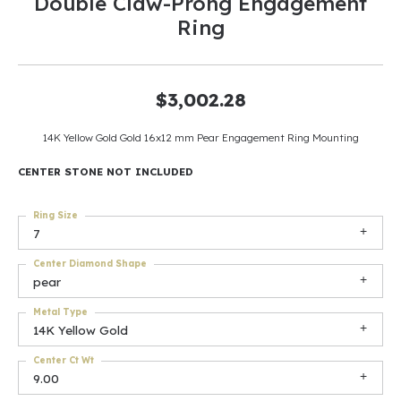
Double Claw-Prong Engagement
Ring
$3,002.28
14K Yellow Gold Gold 16x12 mm Pear Engagement Ring Mounting
CENTER STONE NOT INCLUDED
Ring Size
7
Center Diamond Shape
pear
Metal Type
14K Yellow Gold
Center Ct Wt
9.00