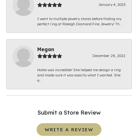
January 4, 2023
I went to multiple jewelry stores before finding my
perfect ring at Raleigh Diamond Fine Jewelry! Th...
Megan
December 28, 2022
Hallie was incredible! She helped me design a ring
and made sure it was exactly what I wanted. She
a...
Submit a Store Review
WRITE A REVIEW