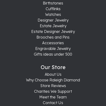
Birthstones
Cufflinks
Watches
Designer Jewelry
Estate Jewelry
Estate Designer Jewelry
Brooches and Pins
Accessories
Engravable Jewelry
Gifts ideas under 500
Our Store
About Us
Why Choose Raleigh Diamond
Store Reviews
Charities We Support
Meet the Team
Contact Us