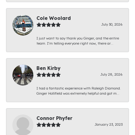
Cole Woolard
July 30, 2026
I just want to say thank you Ginger, and the entire
team. I’m telling everyone right now, there ar...
Ben Kirby
July 28, 2026
I had a fantastic experience with Raleigh Diamond.
Ginger Hollifield was extremely helpful and got m...
Connor Phyfer
January 23, 2023