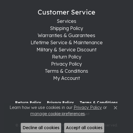
Customer Service
Services
Shipping Policy
Warranties & Guarantees
Lifetime Service & Maintenance
Military & Service Discount
Return Policy
Privacy Policy
Terms & Conditions
My Account
Return Policy
Privacy Policy
Terms & Conditions
Learn how we use cookies in our
Privacy Policy
or
Close c
manage cookie preferences
.
Accessibility Statement
© 2026 Raleigh Diamond Fine Jewelry. All Rights Reserved.
Decline all cookies
Accept all cookies
POWERED BY:
PUNCHMARK