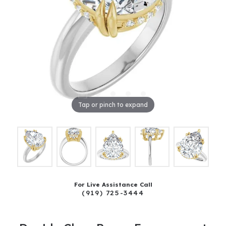
Tap or pinch to expand
For Live Assistance Call
(919) 725-3444