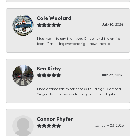
Cole Woolard
July 30, 2026
I just want to say thank you Ginger, and the entire
team. I’m telling everyone right now, there ar...
Ben Kirby
July 28, 2026
I had a fantastic experience with Raleigh Diamond.
Ginger Hollifield was extremely helpful and got m...
Connor Phyfer
January 23, 2023