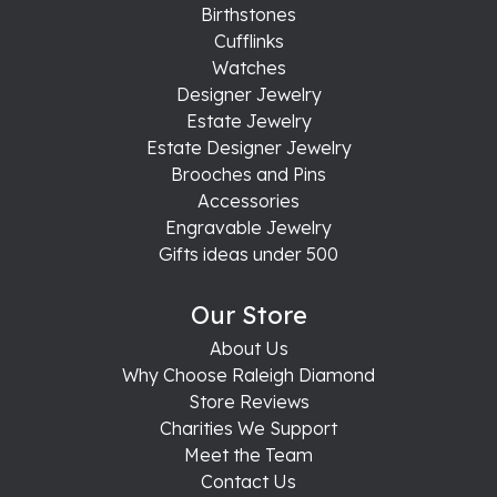
Birthstones
Cufflinks
Watches
Designer Jewelry
Estate Jewelry
Estate Designer Jewelry
Brooches and Pins
Accessories
Engravable Jewelry
Gifts ideas under 500
Our Store
About Us
Why Choose Raleigh Diamond
Store Reviews
Charities We Support
Meet the Team
Contact Us