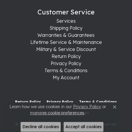
Customer Service
Services
Shipping Policy
Warranties & Guarantees
Lifetime Service & Maintenance
Military & Service Discount
Return Policy
Privacy Policy
Terms & Conditions
My Account
Return Policy
Privacy Policy
Terms & Conditions
Learn how we use cookies in our
Privacy Policy
or
Close c
manage cookie preferences
.
Accessibility Statement
© 2026 Raleigh Diamond Fine Jewelry. All Rights Reserved.
Decline all cookies
Accept all cookies
POWERED BY:
PUNCHMARK