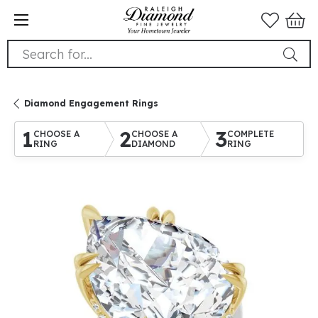
Search for...
Diamond Engagement Rings
1
2
3
CHOOSE A
CHOOSE A
COMPLETE
RING
DIAMOND
RING