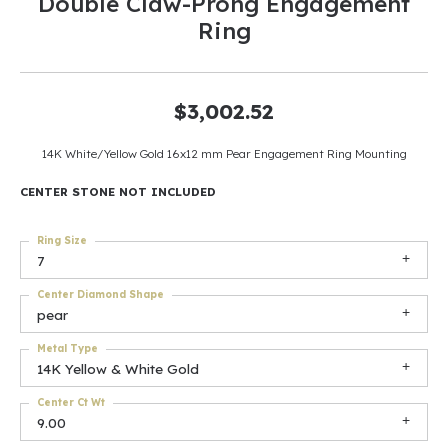
Double Claw-Prong Engagement
Ring
$3,002.52
14K White/Yellow Gold 16x12 mm Pear Engagement Ring Mounting
CENTER STONE NOT INCLUDED
Ring Size
7
Center Diamond Shape
pear
Metal Type
14K Yellow & White Gold
Center Ct Wt
9.00