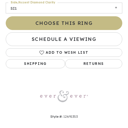
Side/Accent Diamond Clarity
SI1
CHOOSE THIS RING
SCHEDULE A VIEWING
ADD TO WISH LIST
SHIPPING
RETURNS
Style #:
12691353