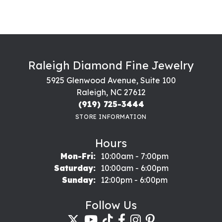
Raleigh Diamond Fine Jewelry
5925 Glenwood Avenue, Suite 100
Raleigh, NC 27612
(919) 725-3444
STORE INFORMATION
Hours
Monday - Friday:
Mon-Fri:
10:00am - 7:00pm
Saturday:
10:00am - 6:00pm
Sunday:
12:00pm - 6:00pm
Follow Us