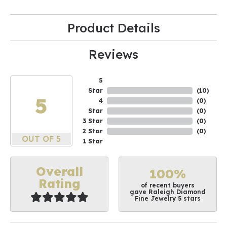
Product Details
Reviews
5
Star
(
10
)
5
4
(
0
)
Star
(
0
)
3 Star
(
0
)
2 Star
(
0
)
OUT OF 5
1 Star
Overall
100%
Rating
of recent buyers
gave Raleigh Diamond
Fine Jewelry 5 stars