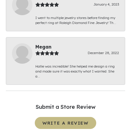
January 4, 2023
I went to multiple jewelry stores before finding my
perfect ring at Raleigh Diamond Fine Jewelry! Th...
Megan
December 28, 2022
Hallie was incredible! She helped me design a ring
and made sure it was exactly what I wanted. She
a...
Submit a Store Review
WRITE A REVIEW