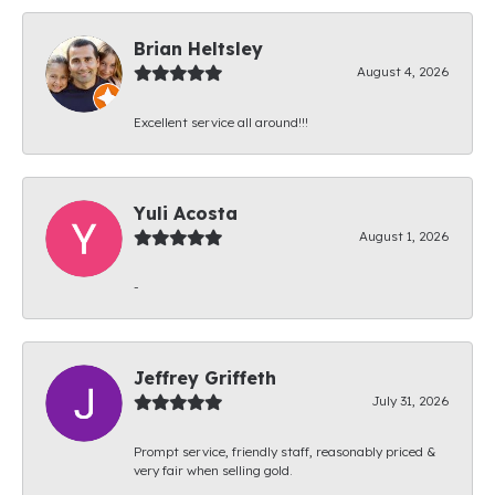
Brian Heltsley
August 4, 2026
Excellent service all around!!!
Yuli Acosta
August 1, 2026
-
Jeffrey Griffeth
July 31, 2026
Prompt service, friendly staff, reasonably priced &
very fair when selling gold.