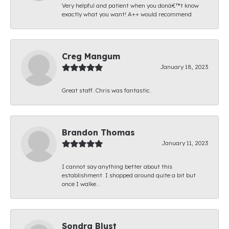
Very helpful and patient when you donâ€™t know
exactly what you want! A++ would recommend
Creg Mangum
January 18, 2023
Great staff. Chris was fantastic.
Brandon Thomas
January 11, 2023
I cannot say anything better about this
establishment. I shopped around quite a bit but
once I walke...
Sondra Blust