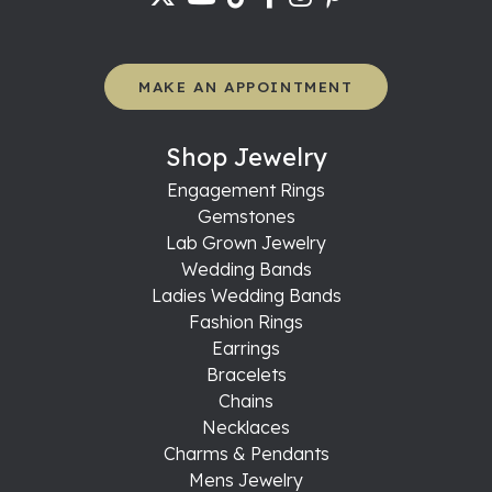
MAKE AN APPOINTMENT
Shop Jewelry
Engagement Rings
Gemstones
Lab Grown Jewelry
Wedding Bands
Ladies Wedding Bands
Fashion Rings
Earrings
Bracelets
Chains
Necklaces
Charms & Pendants
Mens Jewelry