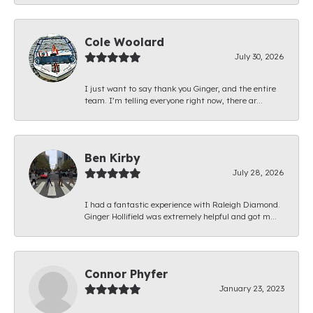
Cole Woolard
July 30, 2026
I just want to say thank you Ginger, and the entire
team. I’m telling everyone right now, there ar...
Ben Kirby
July 28, 2026
I had a fantastic experience with Raleigh Diamond.
Ginger Hollifield was extremely helpful and got m...
Connor Phyfer
January 23, 2023