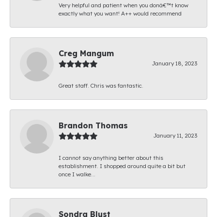
Very helpful and patient when you donâ€™t know
exactly what you want! A++ would recommend
Creg Mangum
January 18, 2023
Great staff. Chris was fantastic.
Brandon Thomas
January 11, 2023
I cannot say anything better about this
establishment. I shopped around quite a bit but
once I walke...
Sondra Blust