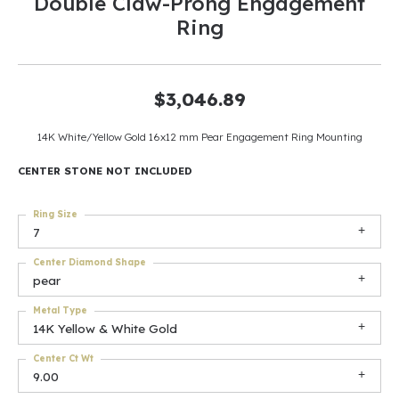
Double Claw-Prong Engagement
Ring
$3,046.89
14K White/Yellow Gold 16x12 mm Pear Engagement Ring Mounting
CENTER STONE NOT INCLUDED
Ring Size
7
Center Diamond Shape
pear
Metal Type
14K Yellow & White Gold
Center Ct Wt
9.00