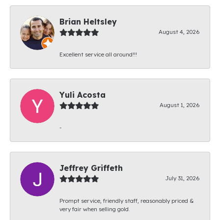
Brian Heltsley
August 4, 2026
Excellent service all around!!!
Yuli Acosta
August 1, 2026
-
Jeffrey Griffeth
July 31, 2026
Prompt service, friendly staff, reasonably priced &
very fair when selling gold.