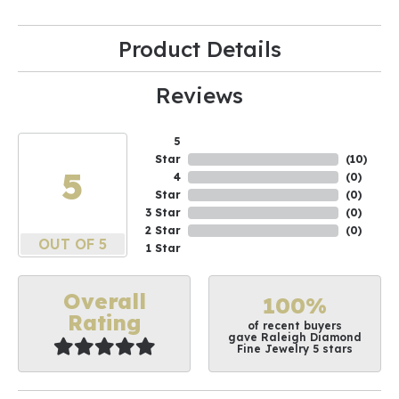
Product Details
Reviews
5
Star
(
10
)
5
4
(
0
)
Star
(
0
)
3 Star
(
0
)
2 Star
(
0
)
OUT OF 5
1 Star
Overall
100%
Rating
of recent buyers
gave Raleigh Diamond
Fine Jewelry 5 stars