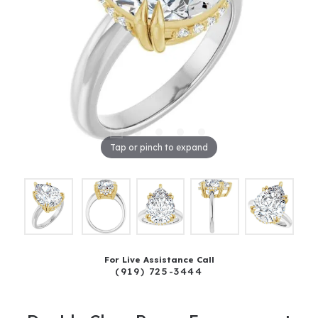
Tap or pinch to expand
For Live Assistance Call
(919) 725-3444