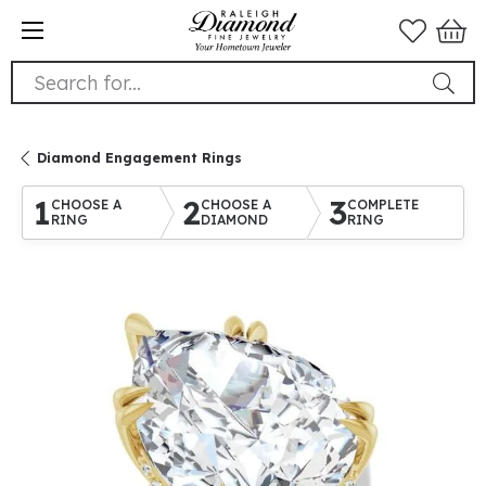
Search for...
Diamond Engagement Rings
1
2
3
CHOOSE A
CHOOSE A
COMPLETE
RING
DIAMOND
RING