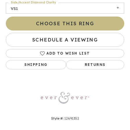
Side/Accent Diamond Clarity
VS1
CHOOSE THIS RING
SCHEDULE A VIEWING
ADD TO WISH LIST
SHIPPING
RETURNS
Style #:
12691352