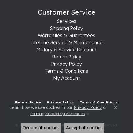
Customer Service
Services
Shipping Policy
Warranties & Guarantees
Lifetime Service & Maintenance
Military & Service Discount
Return Policy
Privacy Policy
Terms & Conditions
My Account
Return Policy
Privacy Policy
Terms & Conditions
Learn how we use cookies in our
Privacy Policy
or
Close c
manage cookie preferences
.
Accessibility Statement
© 2026 Raleigh Diamond Fine Jewelry. All Rights Reserved.
Decline all cookies
Accept all cookies
POWERED BY:
PUNCHMARK