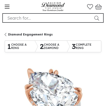
Search for...
Diamond Engagement Rings
1
2
3
CHOOSE A
CHOOSE A
COMPLETE
RING
DIAMOND
RING