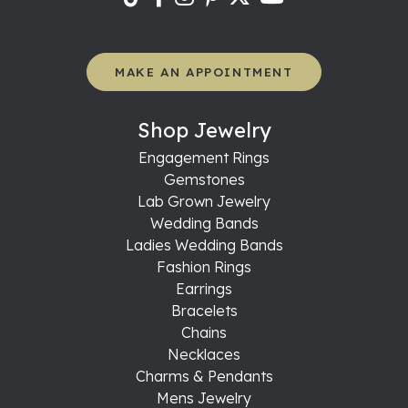
MAKE AN APPOINTMENT
Shop Jewelry
Engagement Rings
Gemstones
Lab Grown Jewelry
Wedding Bands
Ladies Wedding Bands
Fashion Rings
Earrings
Bracelets
Chains
Necklaces
Charms & Pendants
Mens Jewelry