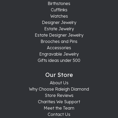
Birthstones
Cufflinks
Watches
Designer Jewelry
Estate Jewelry
Estate Designer Jewelry
Brooches and Pins
Accessories
Engravable Jewelry
Gifts ideas under 500
Our Store
About Us
Why Choose Raleigh Diamond
Store Reviews
Charities We Support
Meet the Team
Contact Us