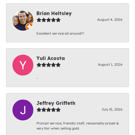
Brian Heltsley
August 4, 2026
Excellent service all around!!!
Yuli Acosta
August 1, 2026
-
Jeffrey Griffeth
July 31, 2026
Prompt service, friendly staff, reasonably priced &
very fair when selling gold.