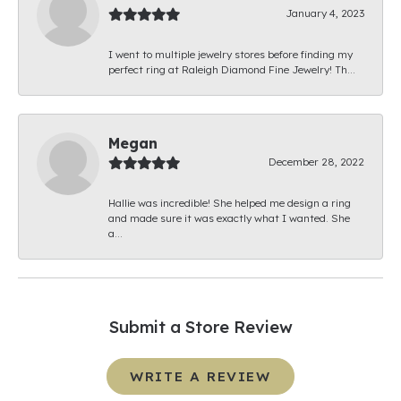
January 4, 2023
I went to multiple jewelry stores before finding my
perfect ring at Raleigh Diamond Fine Jewelry! Th...
Megan
December 28, 2022
Hallie was incredible! She helped me design a ring
and made sure it was exactly what I wanted. She
a...
Submit a Store Review
WRITE A REVIEW