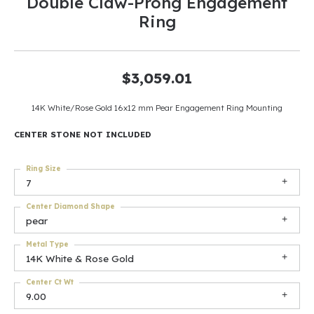
Double Claw-Prong Engagement
Ring
$3,059.01
14K White/Rose Gold 16x12 mm Pear Engagement Ring Mounting
CENTER STONE NOT INCLUDED
Ring Size
7
Center Diamond Shape
pear
Metal Type
14K White & Rose Gold
Center Ct Wt
9.00