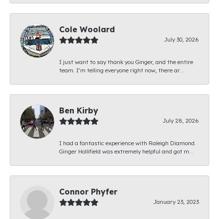
Cole Woolard
July 30, 2026
I just want to say thank you Ginger, and the entire
team. I’m telling everyone right now, there ar...
Ben Kirby
July 28, 2026
I had a fantastic experience with Raleigh Diamond.
Ginger Hollifield was extremely helpful and got m...
Connor Phyfer
January 23, 2023