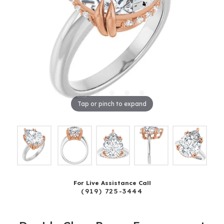
Tap or pinch to expand
For Live Assistance Call
(919) 725-3444