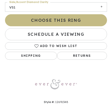
Side/Accent Diamond Clarity
VS1
CHOOSE THIS RING
SCHEDULE A VIEWING
ADD TO WISH LIST
SHIPPING
RETURNS
Style #:
12691348