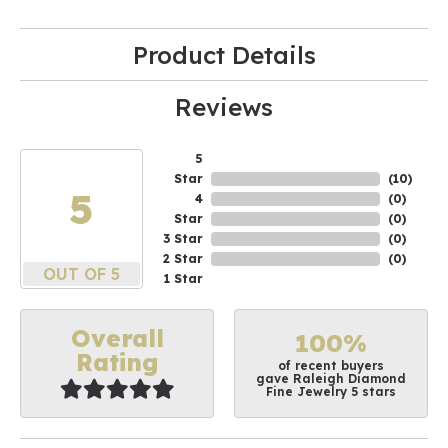
Product Details
Reviews
5
Star
(
10
)
5
4
(
0
)
Star
(
0
)
3 Star
(
0
)
2 Star
(
0
)
OUT OF 5
1 Star
Overall
100%
Rating
of recent buyers
gave Raleigh Diamond
Fine Jewelry 5 stars