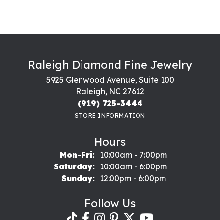
Raleigh Diamond Fine Jewelry
5925 Glenwood Avenue, Suite 100
Raleigh, NC 27612
(919) 725-3444
STORE INFORMATION
Hours
Monday - Friday:
Mon-Fri:
10:00am - 7:00pm
Saturday:
10:00am - 6:00pm
Sunday:
12:00pm - 6:00pm
Follow Us