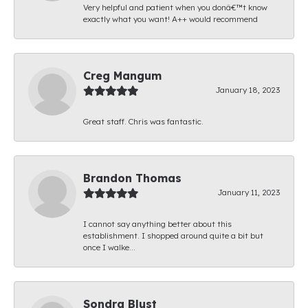
Very helpful and patient when you donâ€™t know
exactly what you want! A++ would recommend
Creg Mangum
January 18, 2023
Great staff. Chris was fantastic.
Brandon Thomas
January 11, 2023
I cannot say anything better about this
establishment. I shopped around quite a bit but
once I walke...
Sondra Blust