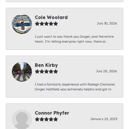
Cole Woolard
July 30, 2026
I just want to say thank you Ginger, and the entire
team. I’m telling everyone right now, there ar...
Ben Kirby
July 28, 2026
I had a fantastic experience with Raleigh Diamond.
Ginger Hollifield was extremely helpful and got m...
Connor Phyfer
January 23, 2023