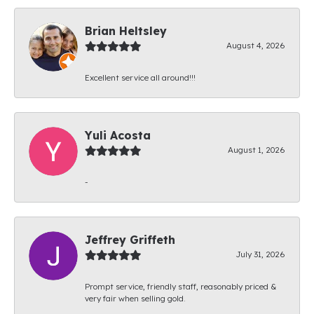
Brian Heltsley
August 4, 2026
Excellent service all around!!!
Yuli Acosta
August 1, 2026
-
Jeffrey Griffeth
July 31, 2026
Prompt service, friendly staff, reasonably priced &
very fair when selling gold.