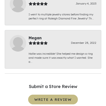
January 4, 2023
I went to multiple jewelry stores before finding my
perfect ring at Raleigh Diamond Fine Jewelry! Th...
Megan
December 28, 2022
Hallie was incredible! She helped me design a ring
and made sure it was exactly what I wanted. She
a...
Submit a Store Review
WRITE A REVIEW