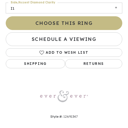
Side/Accent Diamond Clarity
I1
CHOOSE THIS RING
SCHEDULE A VIEWING
ADD TO WISH LIST
SHIPPING
RETURNS
Style #:
12691347