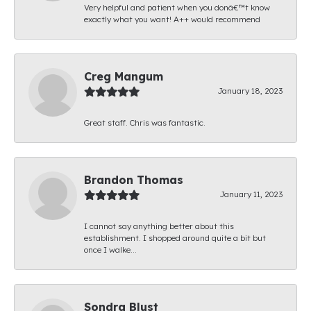
Very helpful and patient when you donâ€™t know
exactly what you want! A++ would recommend
Creg Mangum
January 18, 2023
Great staff. Chris was fantastic.
Brandon Thomas
January 11, 2023
I cannot say anything better about this
establishment. I shopped around quite a bit but
once I walke...
Sondra Blust