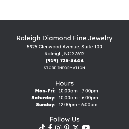
Raleigh Diamond Fine Jewelry
5925 Glenwood Avenue, Suite 100
Raleigh, NC 27612
(919) 725-3444
STORE INFORMATION
Hours
Monday - Friday:
Mon-Fri:
10:00am - 7:00pm
Saturday:
10:00am - 6:00pm
Sunday:
12:00pm - 6:00pm
Follow Us