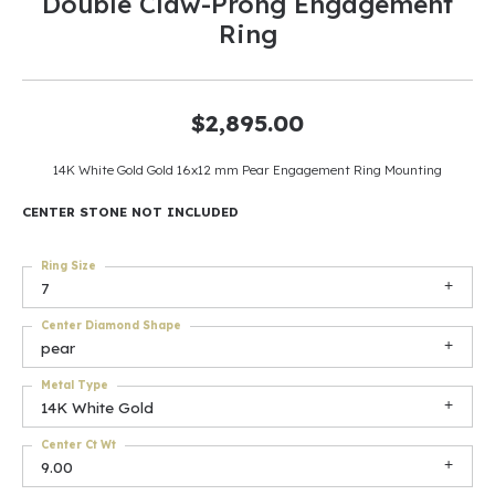
Double Claw-Prong Engagement
Ring
$2,895.00
14K White Gold Gold 16x12 mm Pear Engagement Ring Mounting
CENTER STONE NOT INCLUDED
Ring Size
7
Center Diamond Shape
pear
Metal Type
14K White Gold
Center Ct Wt
9.00