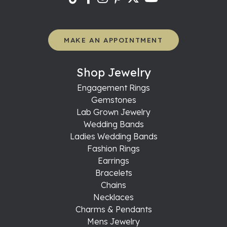
MAKE AN APPOINTMENT
Shop Jewelry
Engagement Rings
Gemstones
Lab Grown Jewelry
Wedding Bands
Ladies Wedding Bands
Fashion Rings
Earrings
Bracelets
Chains
Necklaces
Charms & Pendants
Mens Jewelry