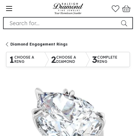
Search for...
Diamond Engagement Rings
1
2
3
CHOOSE A
CHOOSE A
COMPLETE
RING
DIAMOND
RING