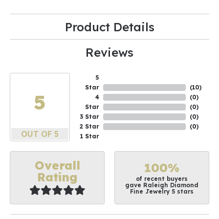
Product Details
Reviews
5
Star
(
10
)
5
4
(
0
)
Star
(
0
)
3 Star
(
0
)
2 Star
(
0
)
OUT OF 5
1 Star
Overall
100%
Rating
of recent buyers
gave Raleigh Diamond
Fine Jewelry 5 stars