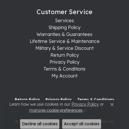
Customer Service
Services
Shipping Policy
Warranties & Guarantees
Lifetime Service & Maintenance
Military & Service Discount
Return Policy
Privacy Policy
Terms & Conditions
My Account
Return Policy
Privacy Policy
Terms & Conditions
Learn how we use cookies in our
Privacy Policy
or
Close c
manage cookie preferences
.
Accessibility Statement
© 2026 Raleigh Diamond Fine Jewelry. All Rights Reserved.
Decline all cookies
Accept all cookies
POWERED BY:
PUNCHMARK