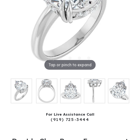
Tap or pinch to expand
For Live Assistance Call
(919) 725-3444