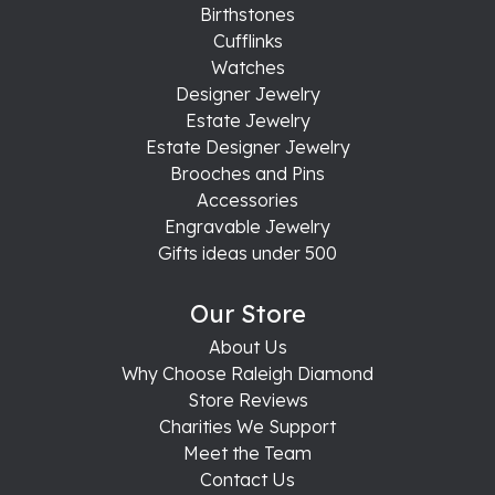
Birthstones
Cufflinks
Watches
Designer Jewelry
Estate Jewelry
Estate Designer Jewelry
Brooches and Pins
Accessories
Engravable Jewelry
Gifts ideas under 500
Our Store
About Us
Why Choose Raleigh Diamond
Store Reviews
Charities We Support
Meet the Team
Contact Us