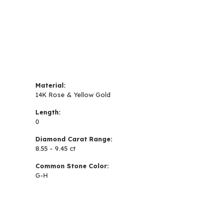
Material:
14K Rose & Yellow Gold
Length:
0
Diamond Carat Range:
8.55 - 9.45 ct
Common Stone Color:
G-H