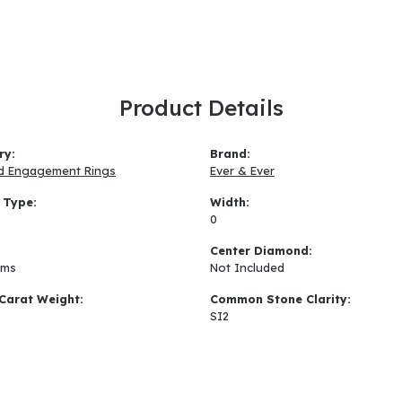
Product Details
ry:
Brand:
d Engagement Rings
Ever & Ever
 Type:
Width:
0
:
Center Diamond:
ams
Not Included
Carat Weight:
Common Stone Clarity:
SI2