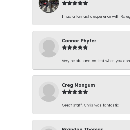
I had a fantastic experience with Ralei
Connor Phyfer
Very helpful and patient when you d
Creg Mangum
Great staff. Chris was fantastic.
Brandon Thomas