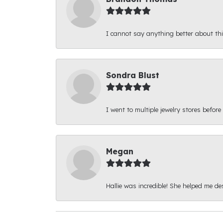
I cannot say anything better about thi
Sondra Blust
I went to multiple jewelry stores before
Megan
Hallie was incredible! She helped me d