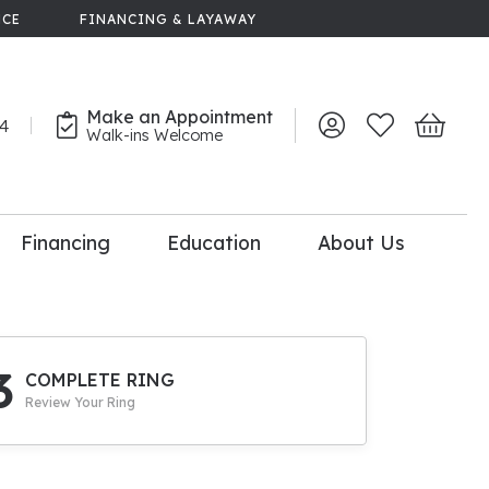
NCE
FINANCING & LAYAWAY
Make an Appointment
44
Toggle My Account 
Toggle My Wish
Toggle 
Walk-ins Welcome
Financing
Education
About Us
lry
dal Consultation
110% Diamond
Upgrade
3
COMPLETE RING
Review Your Ring