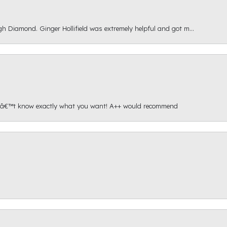
gh Diamond. Ginger Hollifield was extremely helpful and got m...
onâ€™t know exactly what you want! A++ would recommend