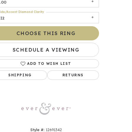
9.00
ide/Accent Diamond Clarity
SI2
CHOOSE THIS RING
SCHEDULE A VIEWING
ADD TO WISH LIST
Click to zoom
SHIPPING
RETURNS
Style #:
12691342