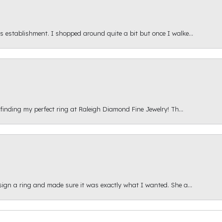
s establishment. I shopped around quite a bit but once I walke...
 finding my perfect ring at Raleigh Diamond Fine Jewelry! Th...
esign a ring and made sure it was exactly what I wanted. She a...