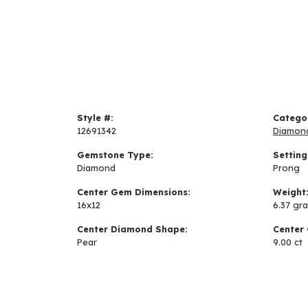
Style #:
Catego
12691342
Diamon
Gemstone Type:
Setting
Diamond
Prong
Center Gem Dimensions:
Weight
16x12
6.37 gr
Center Diamond Shape:
Center 
Pear
9.00 ct