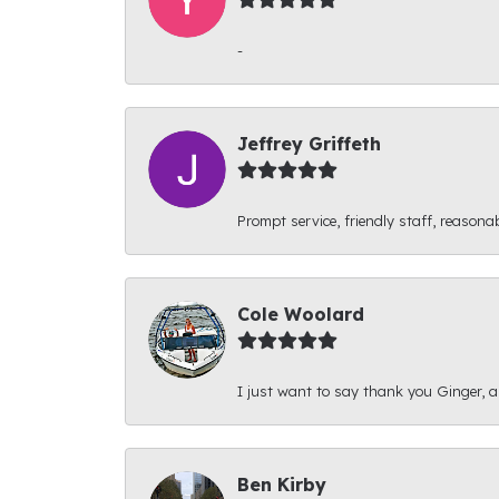
-
Jeffrey Griffeth
Prompt service, friendly staff, reasonab
Cole Woolard
I just want to say thank you Ginger, and
Ben Kirby