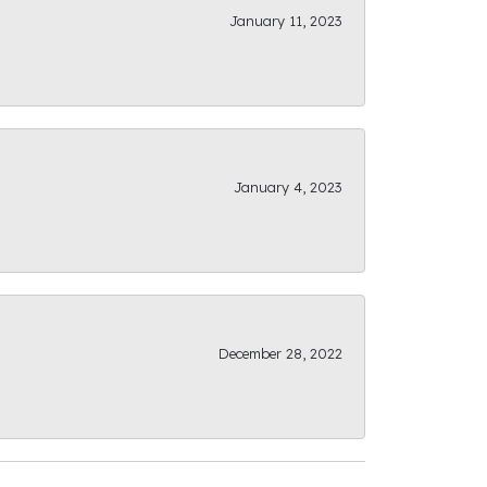
January 11, 2023
January 4, 2023
December 28, 2022