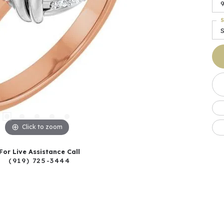
S
Click to zoom
For Live Assistance Call
(919) 725-3444