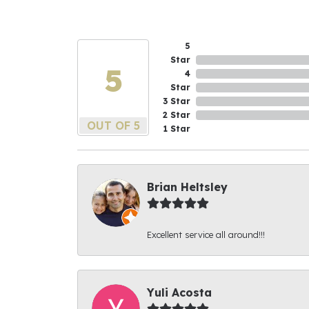
5
Star
5
4
Star
3 Star
2 Star
OUT OF 5
1 Star
Brian Heltsley
Excellent service all around!!!
Yuli Acosta