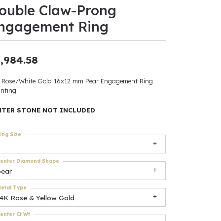
ouble Claw-Prong
ants
ngagement Ring
,984.58
elets
 Rose/White Gold 16x12 mm Pear Engagement Ring
nting
gner
NTER STONE NOT INCLUDED
May Be
ing Size
In
enter Diamond Shape
& Accessories
pear
etal Type
14K Rose & Yellow Gold
r $500
enter Ct Wt