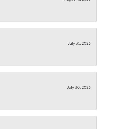
July 31, 2026
July 30, 2026