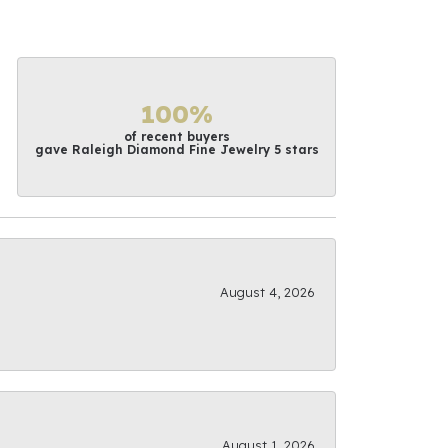
100%
of recent buyers
gave Raleigh Diamond Fine Jewelry 5 stars
August 4, 2026
August 1, 2026