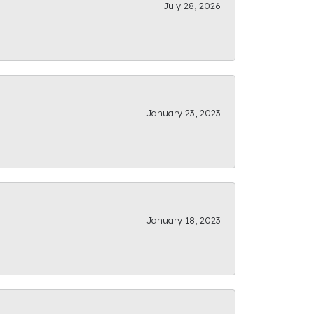
July 28, 2026
January 23, 2023
January 18, 2023