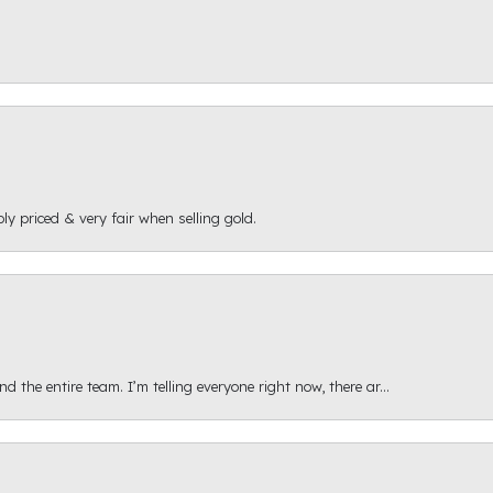
ly priced & very fair when selling gold.
 the entire team. I’m telling everyone right now, there ar...