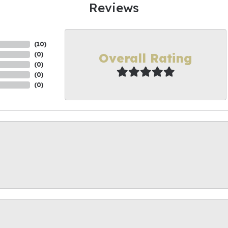
Reviews
(
10
)
Overall Rating
(
0
)
(
0
)
(
0
)
(
0
)