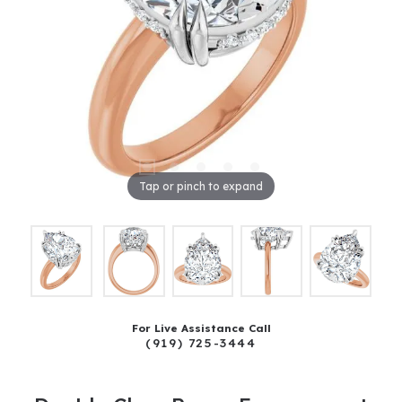
Tap or pinch to expand
For Live Assistance Call
(919) 725-3444