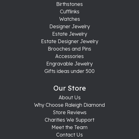
Birthstones
Cufflinks
Watches
Designer Jewelry
Estate Jewelry
Estate Designer Jewelry
Brooches and Pins
Accessories
Engravable Jewelry
Gifts ideas under 500
Our Store
About Us
Why Choose Raleigh Diamond
Store Reviews
Charities We Support
Meet the Team
Contact Us