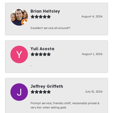
Brian Heltsley
August 4, 2026
Excellent service all around!!!
Yuli Acosta
August 1, 2026
-
Jeffrey Griffeth
July 31, 2026
Prompt service, friendly staff, reasonably priced &
very fair when selling gold.