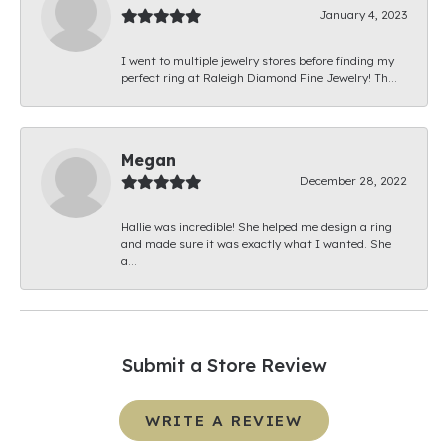
January 4, 2023
I went to multiple jewelry stores before finding my
perfect ring at Raleigh Diamond Fine Jewelry! Th...
Megan
December 28, 2022
Hallie was incredible! She helped me design a ring
and made sure it was exactly what I wanted. She
a...
Submit a Store Review
WRITE A REVIEW