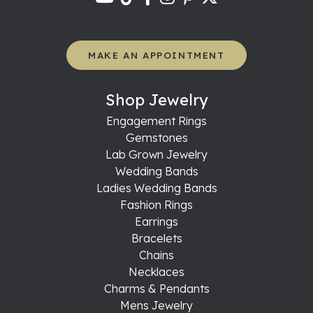
MAKE AN APPOINTMENT
Shop Jewelry
Engagement Rings
Gemstones
Lab Grown Jewelry
Wedding Bands
Ladies Wedding Bands
Fashion Rings
Earrings
Bracelets
Chains
Necklaces
Charms & Pendants
Mens Jewelry