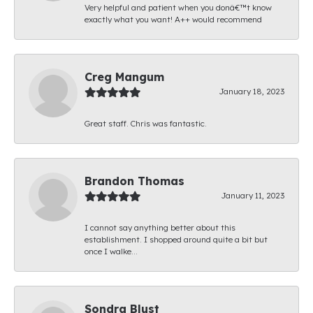
Very helpful and patient when you donâ€™t know
exactly what you want! A++ would recommend
Creg Mangum
January 18, 2023
Great staff. Chris was fantastic.
Brandon Thomas
January 11, 2023
I cannot say anything better about this
establishment. I shopped around quite a bit but
once I walke...
Sondra Blust