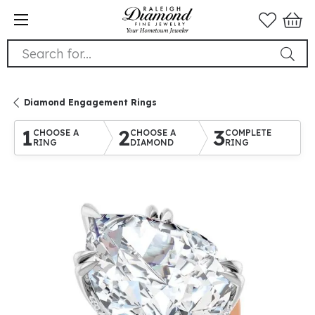
Search for...
Diamond Engagement Rings
1
2
3
CHOOSE A
CHOOSE A
COMPLETE
RING
DIAMOND
RING