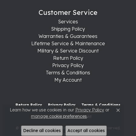
Customer Service
Services
Shipping Policy
Warranties & Guarantees
Lifetime Service & Maintenance
Military & Service Discount
Return Policy
Privacy Policy
Terms & Conditions
My Account
Return Policy
Privacy Policy
Terms & Conditions
Learn how we use cookies in our
Privacy Policy
or
Close c
manage cookie preferences
.
Accessibility Statement
© 2026 Raleigh Diamond Fine Jewelry. All Rights Reserved.
Decline all cookies
Accept all cookies
POWERED BY:
PUNCHMARK