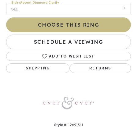
Side/Accent Diamond Clarity
SI1
CHOOSE THIS RING
SCHEDULE A VIEWING
ADD TO WISH LIST
SHIPPING
RETURNS
Style #:
12691341