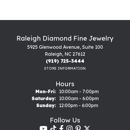
Raleigh Diamond Fine Jewelry
5925 Glenwood Avenue, Suite 100
Raleigh, NC 27612
(919) 725-3444
STORE INFORMATION
Hours
Monday - Friday:
Mon-Fri:
10:00am - 7:00pm
Saturday:
10:00am - 6:00pm
Sunday:
12:00pm - 6:00pm
Follow Us