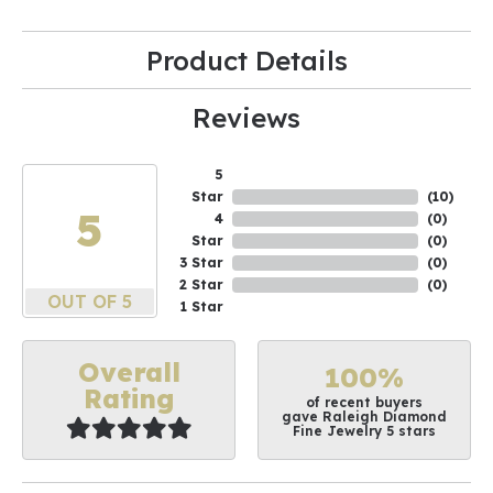
Product Details
Reviews
5
Star
(
10
)
5
4
(
0
)
Star
(
0
)
3 Star
(
0
)
2 Star
(
0
)
OUT OF 5
1 Star
Overall
100%
Rating
of recent buyers
gave Raleigh Diamond
Fine Jewelry 5 stars