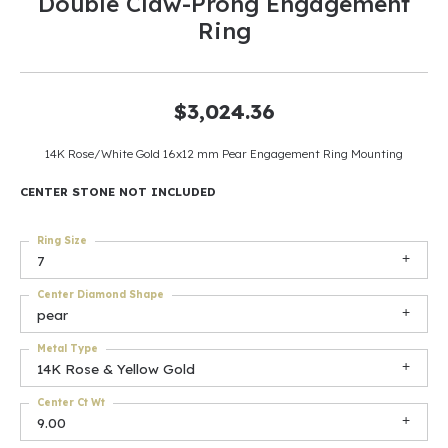
Double Claw-Prong Engagement
Ring
$3,024.36
14K Rose/White Gold 16x12 mm Pear Engagement Ring Mounting
CENTER STONE NOT INCLUDED
Ring Size
7
Center Diamond Shape
pear
Metal Type
14K Rose & Yellow Gold
Center Ct Wt
9.00