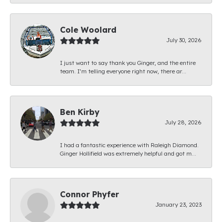
Cole Woolard
July 30, 2026
I just want to say thank you Ginger, and the entire
team. I’m telling everyone right now, there ar...
Ben Kirby
July 28, 2026
I had a fantastic experience with Raleigh Diamond.
Ginger Hollifield was extremely helpful and got m...
Connor Phyfer
January 23, 2023