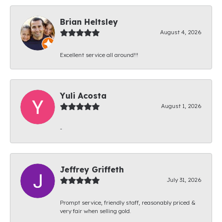
Brian Heltsley
August 4, 2026
Excellent service all around!!!
Yuli Acosta
August 1, 2026
-
Jeffrey Griffeth
July 31, 2026
Prompt service, friendly staff, reasonably priced &
very fair when selling gold.