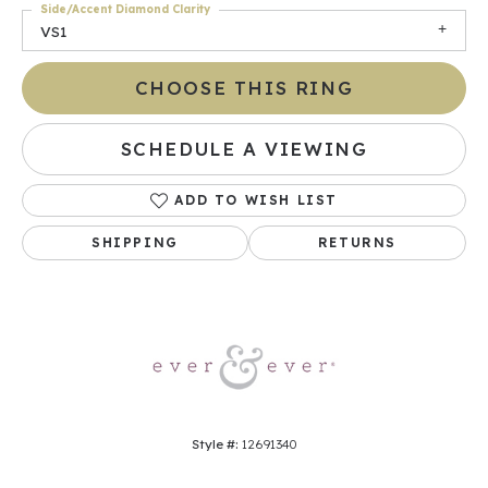
Side/Accent Diamond Clarity
VS1
CHOOSE THIS RING
SCHEDULE A VIEWING
ADD TO WISH LIST
SHIPPING
RETURNS
Style #:
12691340