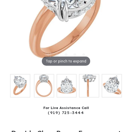
Tap or pinch to expand
For Live Assistance Call
(919) 725-3444