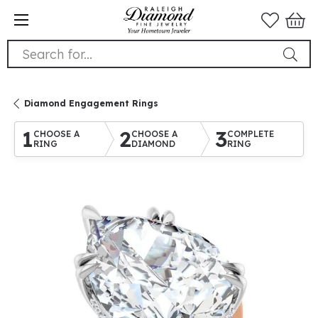
Search for...
Diamond Engagement Rings
1
2
3
CHOOSE A
CHOOSE A
COMPLETE
RING
DIAMOND
RING