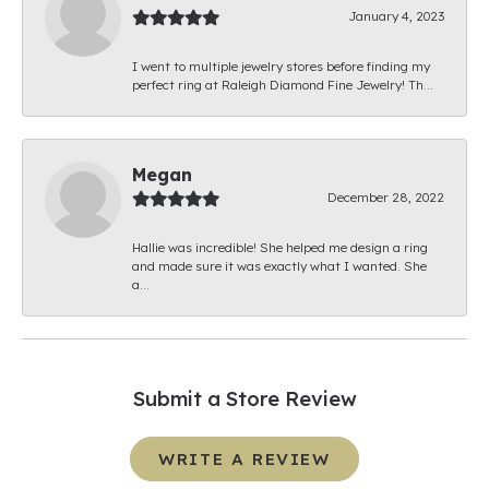
January 4, 2023
I went to multiple jewelry stores before finding my
perfect ring at Raleigh Diamond Fine Jewelry! Th...
Megan
December 28, 2022
Hallie was incredible! She helped me design a ring
and made sure it was exactly what I wanted. She
a...
Submit a Store Review
WRITE A REVIEW