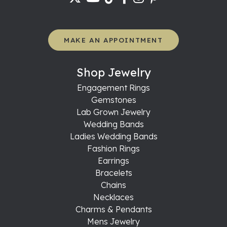
MAKE AN APPOINTMENT
Shop Jewelry
Engagement Rings
Gemstones
Lab Grown Jewelry
Wedding Bands
Ladies Wedding Bands
Fashion Rings
Earrings
Bracelets
Chains
Necklaces
Charms & Pendants
Mens Jewelry