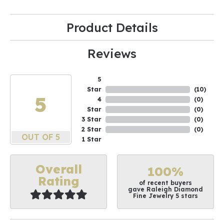
Product Details
Reviews
5
Star
(
10
)
5
4
(
0
)
Star
(
0
)
3 Star
(
0
)
2 Star
(
0
)
OUT OF 5
1 Star
Overall
100%
Rating
of recent buyers
gave Raleigh Diamond
Fine Jewelry 5 stars