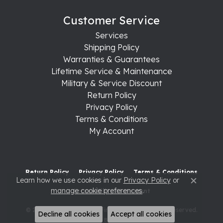
Customer Service
Services
Shipping Policy
Warranties & Guarantees
Lifetime Service & Maintenance
Military & Service Discount
Return Policy
Privacy Policy
Terms & Conditions
My Account
Return Policy
Privacy Policy
Terms & Conditions
Learn how we use cookies in our
Privacy Policy
or
Close c
manage cookie preferences
.
Accessibility Statement
© 2026 Raleigh Diamond Fine Jewelry. All Rights Reserved.
Decline all cookies
Accept all cookies
POWERED BY:
PUNCHMARK