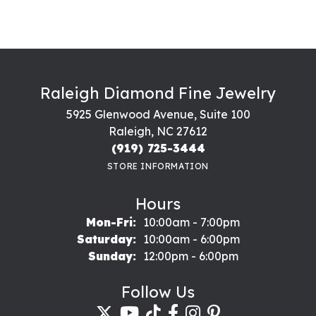
Raleigh Diamond Fine Jewelry
5925 Glenwood Avenue, Suite 100
Raleigh, NC 27612
(919) 725-3444
STORE INFORMATION
Hours
Monday - Friday:
Mon-Fri:
10:00am - 7:00pm
Saturday:
10:00am - 6:00pm
Sunday:
12:00pm - 6:00pm
Follow Us