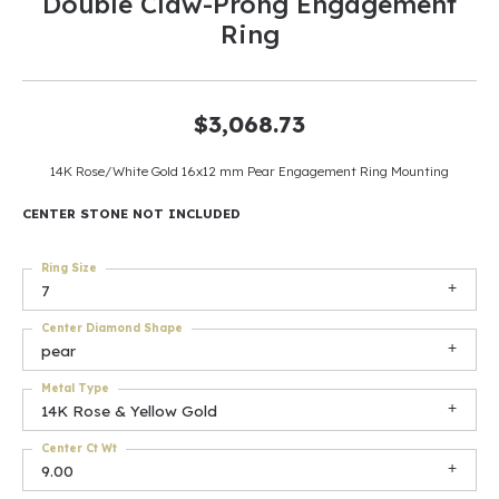
Double Claw-Prong Engagement
Ring
$3,068.73
14K Rose/White Gold 16x12 mm Pear Engagement Ring Mounting
CENTER STONE NOT INCLUDED
Ring Size
7
Center Diamond Shape
pear
Metal Type
14K Rose & Yellow Gold
Center Ct Wt
9.00