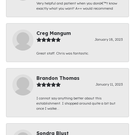
Very helpful and patient when you donâ€™t know
exactly what you want! A++ would recommend
Creg Mangum
January 18, 2023
Great staff. Chris was fantastic.
Brandon Thomas
January 11, 2023
I cannot say anything better about this
establishment. I shopped around quite a bit but
once I walke...
Sondra Blust