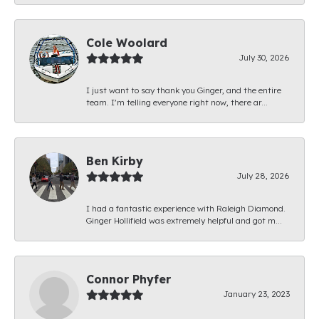
Cole Woolard
July 30, 2026
I just want to say thank you Ginger, and the entire
team. I’m telling everyone right now, there ar...
Ben Kirby
July 28, 2026
I had a fantastic experience with Raleigh Diamond.
Ginger Hollifield was extremely helpful and got m...
Connor Phyfer
January 23, 2023