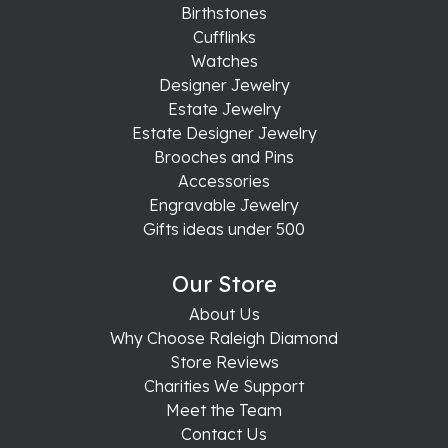
Birthstones
Cufflinks
Watches
Designer Jewelry
Estate Jewelry
Estate Designer Jewelry
Brooches and Pins
Accessories
Engravable Jewelry
Gifts ideas under 500
Our Store
About Us
Why Choose Raleigh Diamond
Store Reviews
Charities We Support
Meet the Team
Contact Us