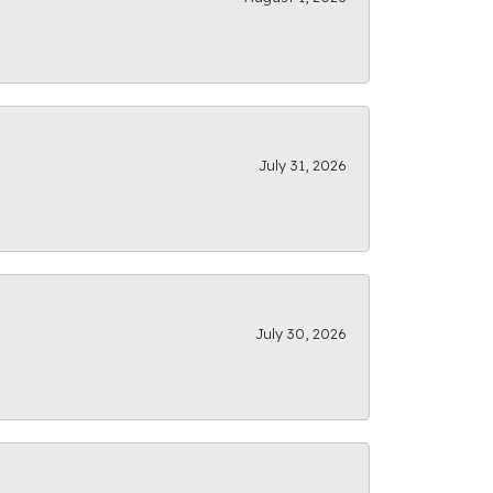
July 31, 2026
July 30, 2026