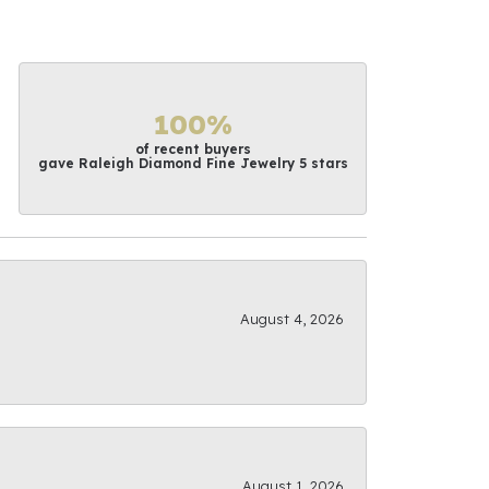
100%
of recent buyers
gave Raleigh Diamond Fine Jewelry 5 stars
August 4, 2026
August 1, 2026