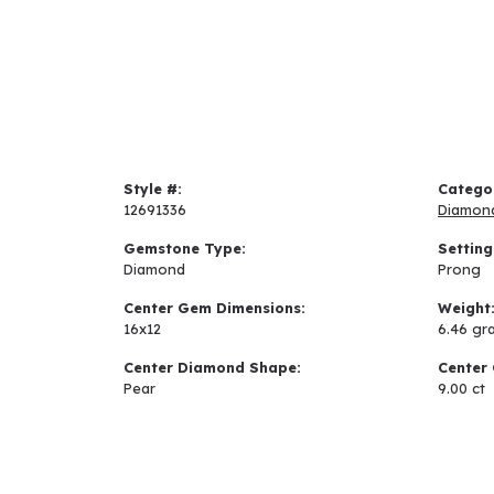
Style #:
Catego
12691336
Diamon
Gemstone Type:
Setting
Diamond
Prong
Center Gem Dimensions:
Weight
16x12
6.46 gr
Center Diamond Shape:
Center 
Pear
9.00 ct