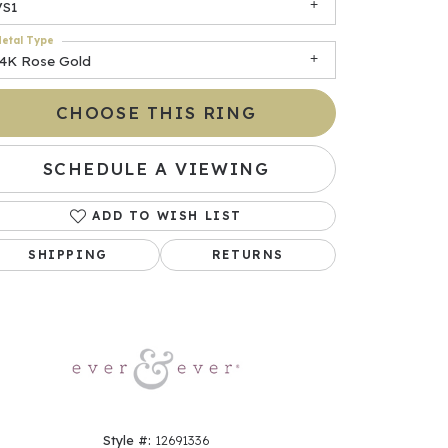
VS1
etal Type
14K Rose Gold
CHOOSE THIS RING
SCHEDULE A VIEWING
ADD TO WISH LIST
Click to zoom
SHIPPING
RETURNS
Style #:
12691336