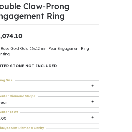
ouble Claw-Prong
ants
ngagement Ring
,074.10
elets
 Rose Gold Gold 16x12 mm Pear Engagement Ring
nting
gner
NTER STONE NOT INCLUDED
May Be
ing Size
In
enter Diamond Shape
& Accessories
pear
enter Ct Wt
9.00
r $500
ide/Accent Diamond Clarity