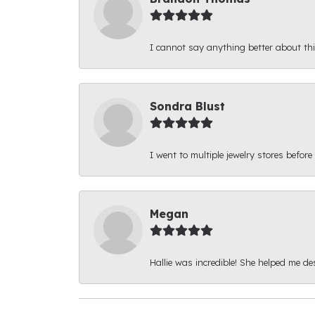
I cannot say anything better about thi
Sondra Blust
I went to multiple jewelry stores before
Megan
Hallie was incredible! She helped me d