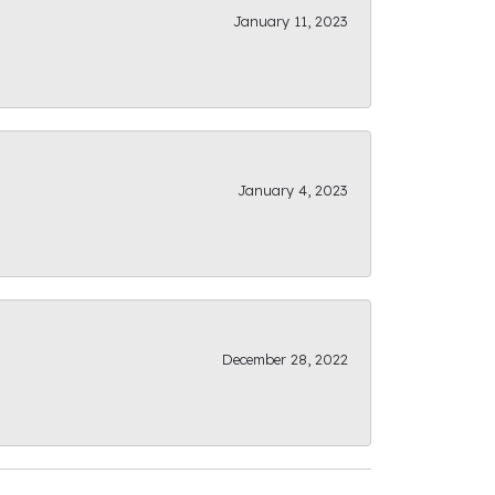
January 11, 2023
January 4, 2023
December 28, 2022