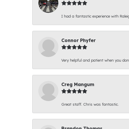
I had a fantastic experience with Ralei
Connor Phyfer
Very helpful and patient when you d
Creg Mangum
Great staff. Chris was fantastic.
Brandon Thomas