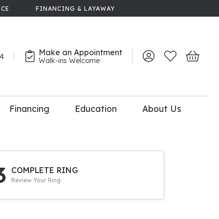
NCE
FINANCING & LAYAWAY
Make an Appointment
44
Toggle My Account 
Toggle My Wish
Toggle 
Walk-ins Welcome
Financing
Education
About Us
lry
dal Consultation
110% Diamond
Upgrade
3
COMPLETE RING
Review Your Ring