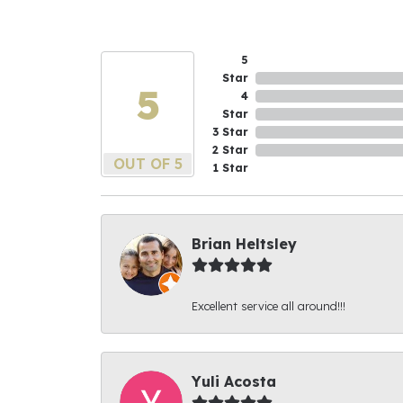
5
Star
5
4
Star
3 Star
2 Star
OUT OF 5
1 Star
Brian Heltsley
Excellent service all around!!!
Yuli Acosta