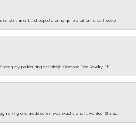
s establishment. I shopped around quite a bit but once I walke...
 finding my perfect ring at Raleigh Diamond Fine Jewelry! Th...
esign a ring and made sure it was exactly what I wanted. She a...