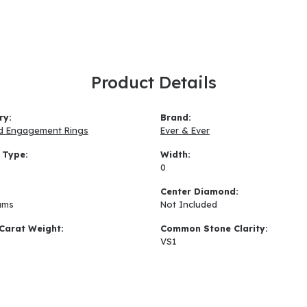
Product Details
ry:
Brand:
d Engagement Rings
Ever & Ever
 Type:
Width:
0
:
Center Diamond:
ams
Not Included
Carat Weight:
Common Stone Clarity:
VS1