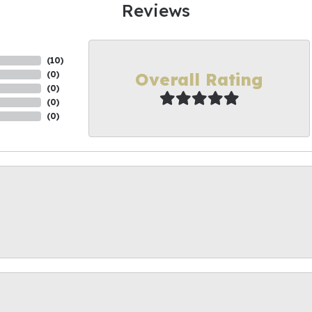
Reviews
(
10
)
Overall Rating
(
0
)
(
0
)
(
0
)
(
0
)