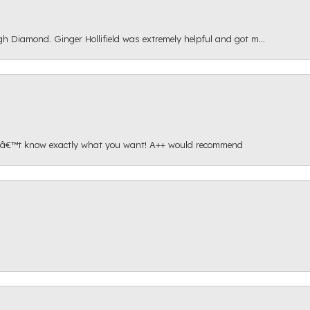
gh Diamond. Ginger Hollifield was extremely helpful and got m...
onâ€™t know exactly what you want! A++ would recommend