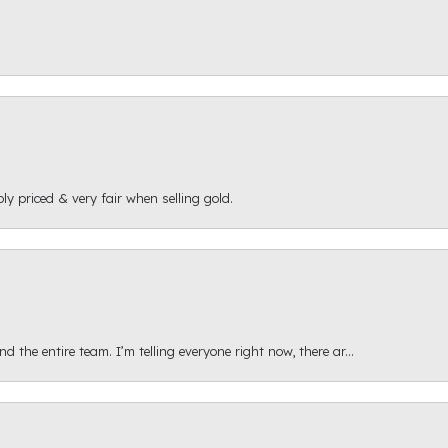
ly priced & very fair when selling gold.
 the entire team. I’m telling everyone right now, there ar...