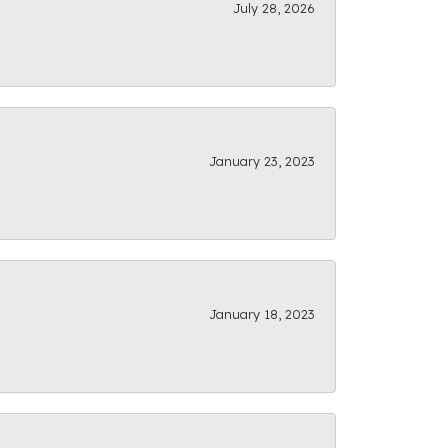
July 28, 2026
January 23, 2023
January 18, 2023