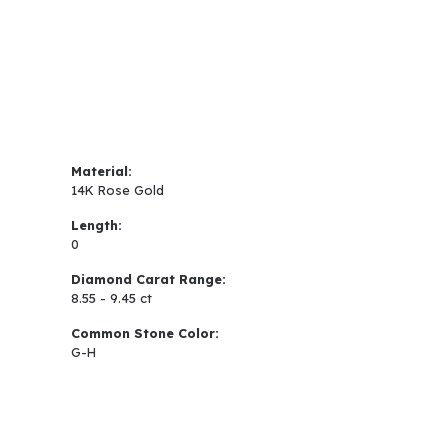
Material:
14K Rose Gold
Length:
0
Diamond Carat Range:
8.55 - 9.45 ct
Common Stone Color:
G-H