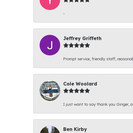
-
Jeffrey Griffeth
Prompt service, friendly staff, reasonab
Cole Woolard
I just want to say thank you Ginger, and
Ben Kirby