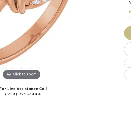
M
Click to zoom
For Live Assistance Call
(919) 725-3444