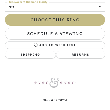
Side/Accent Diamond Clarity
SI1
CHOOSE THIS RING
SCHEDULE A VIEWING
ADD TO WISH LIST
SHIPPING
RETURNS
Style #:
12691281