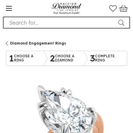
Search for...
Diamond Engagement Rings
1
2
3
CHOOSE A
CHOOSE A
COMPLETE
RING
DIAMOND
RING