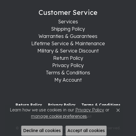
Customer Service
Services
Shipping Policy
Warranties & Guarantees
Lifetime Service & Maintenance
Military & Service Discount
Return Policy
Privacy Policy
Terms & Conditions
My Account
Return Policy
Privacy Policy
Terms & Conditions
Learn how we use cookies in our
Privacy Policy
or
Close c
manage cookie preferences
.
Accessibility Statement
© 2026 Raleigh Diamond Fine Jewelry. All Rights Reserved.
Decline all cookies
Accept all cookies
POWERED BY:
PUNCHMARK