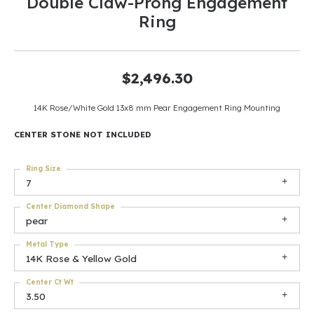
Double Claw-Prong Engagement
Ring
$2,496.30
14K Rose/White Gold 13x8 mm Pear Engagement Ring Mounting
CENTER STONE NOT INCLUDED
Ring Size
7
Center Diamond Shape
pear
Metal Type
14K Rose & Yellow Gold
Center Ct Wt
3.50