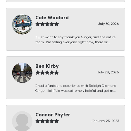
Cole Woolard
July 30, 2026
I just want to say thank you Ginger, and the entire
team. I’m telling everyone right now, there ar...
Ben Kirby
July 28, 2026
I had a fantastic experience with Raleigh Diamond.
Ginger Hollifield was extremely helpful and got m...
Connor Phyfer
January 23, 2023