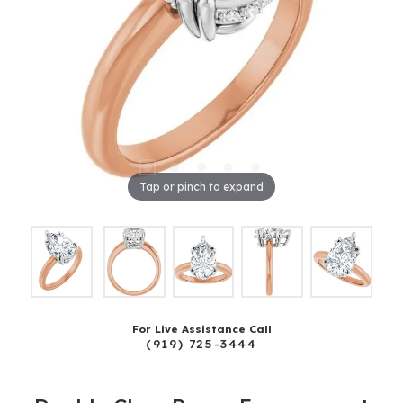
Tap or pinch to expand
For Live Assistance Call
(919) 725-3444