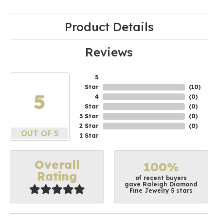
Product Details
Reviews
5
Star
(
10
)
5
4
(
0
)
Star
(
0
)
3 Star
(
0
)
2 Star
(
0
)
OUT OF 5
1 Star
Overall
100%
Rating
of recent buyers
gave Raleigh Diamond
Fine Jewelry 5 stars