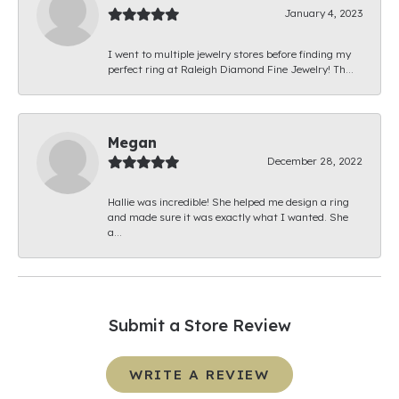
January 4, 2023
I went to multiple jewelry stores before finding my
perfect ring at Raleigh Diamond Fine Jewelry! Th...
Megan
December 28, 2022
Hallie was incredible! She helped me design a ring
and made sure it was exactly what I wanted. She
a...
Submit a Store Review
WRITE A REVIEW