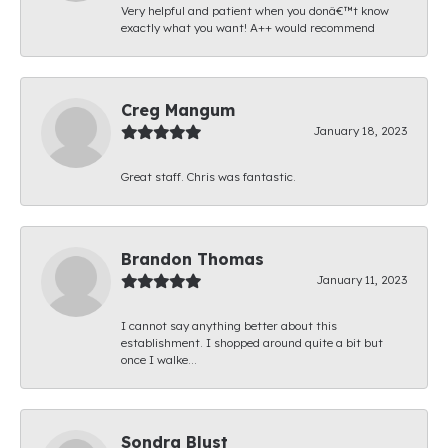
Very helpful and patient when you donâ€™t know
exactly what you want! A++ would recommend
Creg Mangum
January 18, 2023
Great staff. Chris was fantastic.
Brandon Thomas
January 11, 2023
I cannot say anything better about this
establishment. I shopped around quite a bit but
once I walke...
Sondra Blust