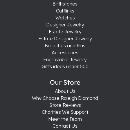
Birthstones
Cufflinks
Watches
Designer Jewelry
Estate Jewelry
Estate Designer Jewelry
Brooches and Pins
Accessories
Engravable Jewelry
Gifts ideas under 500
Our Store
About Us
Why Choose Raleigh Diamond
Store Reviews
Charities We Support
Meet the Team
Contact Us