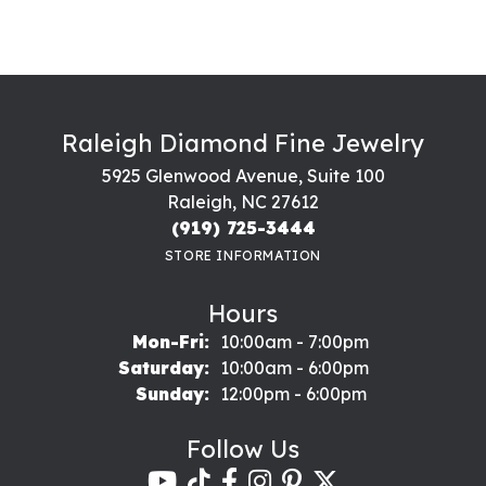
Raleigh Diamond Fine Jewelry
5925 Glenwood Avenue, Suite 100
Raleigh, NC 27612
(919) 725-3444
STORE INFORMATION
Hours
Monday - Friday:
Mon-Fri:
10:00am - 7:00pm
Saturday:
10:00am - 6:00pm
Sunday:
12:00pm - 6:00pm
Follow Us