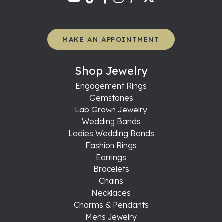
MAKE AN APPOINTMENT
Shop Jewelry
Engagement Rings
Gemstones
Lab Grown Jewelry
Wedding Bands
Ladies Wedding Bands
Fashion Rings
Earrings
Bracelets
Chains
Necklaces
Charms & Pendants
Mens Jewelry