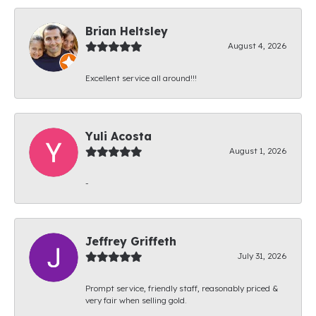
Brian Heltsley
August 4, 2026
Excellent service all around!!!
Yuli Acosta
August 1, 2026
-
Jeffrey Griffeth
July 31, 2026
Prompt service, friendly staff, reasonably priced &
very fair when selling gold.