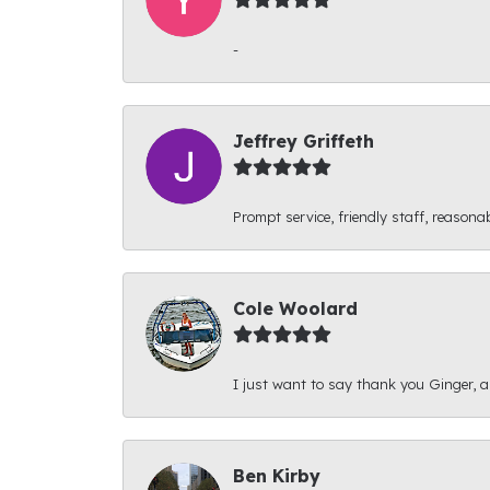
-
Jeffrey Griffeth
Prompt service, friendly staff, reasonab
Cole Woolard
I just want to say thank you Ginger, and
Ben Kirby