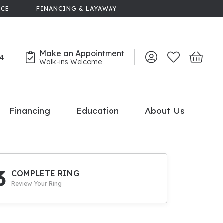
NCE
FINANCING & LAYAWAY
Make an Appointment
44
Toggle My Account 
Toggle My Wish
Toggle 
Walk-ins Welcome
Financing
Education
About Us
lry
dal Consultation
110% Diamond
Upgrade
3
COMPLETE RING
Review Your Ring