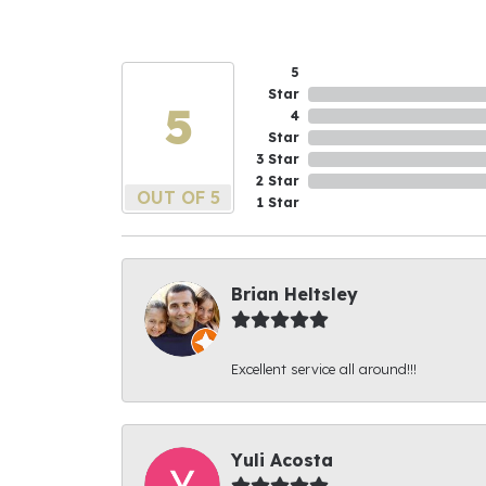
5
Star
5
4
Star
3 Star
2 Star
OUT OF 5
1 Star
Brian Heltsley
Excellent service all around!!!
Yuli Acosta