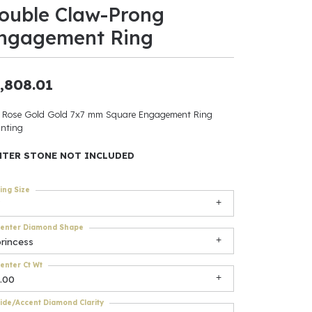
ouble Claw-Prong
ants
ngagement Ring
,808.01
elets
 Rose Gold Gold 7x7 mm Square Engagement Ring
nting
gner
NTER STONE NOT INCLUDED
May Be
ing Size
In
enter Diamond Shape
& Accessories
rincess
enter Ct Wt
.00
r $500
ide/Accent Diamond Clarity