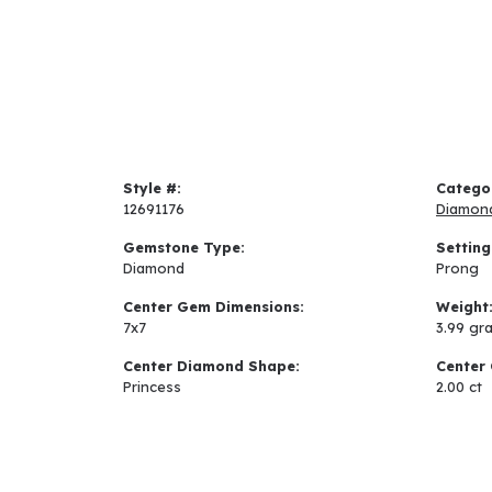
Style #:
Catego
12691176
Diamon
Gemstone Type:
Setting
Diamond
Prong
Center Gem Dimensions:
Weight
7x7
3.99 gr
Center Diamond Shape:
Center 
Princess
2.00 ct