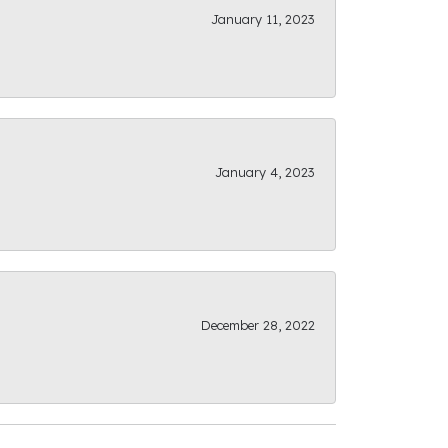
January 11, 2023
January 4, 2023
December 28, 2022