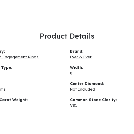
Product Details
ry:
Brand:
d Engagement Rings
Ever & Ever
 Type:
Width:
0
:
Center Diamond:
ams
Not Included
Carat Weight:
Common Stone Clarity:
VS1