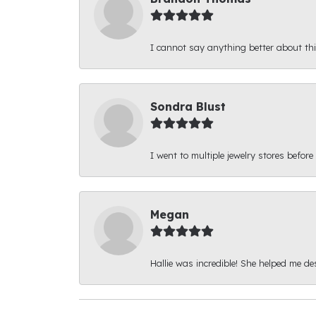
I cannot say anything better about thi
Sondra Blust
I went to multiple jewelry stores before
Megan
Hallie was incredible! She helped me d