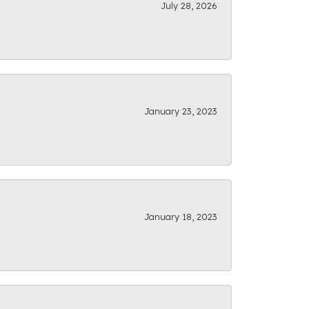
July 28, 2026
January 23, 2023
January 18, 2023