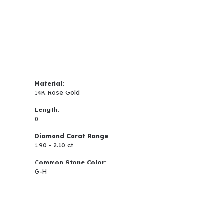
Material:
14K Rose Gold
Length:
0
Diamond Carat Range:
1.90 - 2.10 ct
Common Stone Color:
G-H