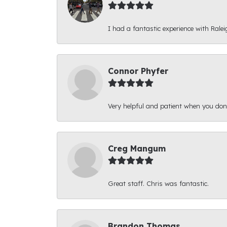
I had a fantastic experience with Ralei
Connor Phyfer
Very helpful and patient when you d
Creg Mangum
Great staff. Chris was fantastic.
Brandon Thomas