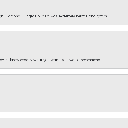
gh Diamond. Ginger Hollifield was extremely helpful and got m...
onâ€™t know exactly what you want! A++ would recommend