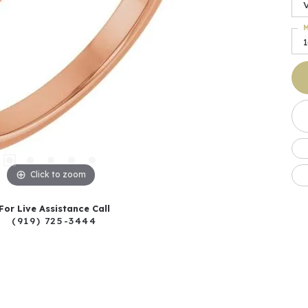
M
Click to zoom
For Live Assistance Call
(919) 725-3444