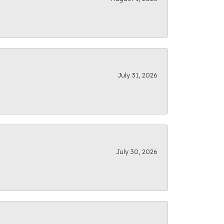
July 31, 2026
July 30, 2026