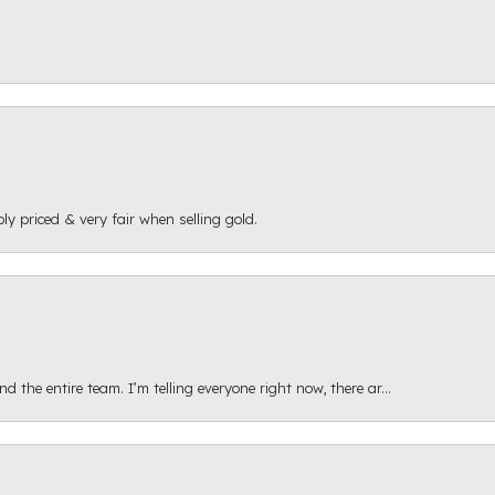
ly priced & very fair when selling gold.
 the entire team. I’m telling everyone right now, there ar...