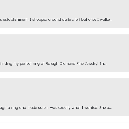
s establishment. I shopped around quite a bit but once I walke...
 finding my perfect ring at Raleigh Diamond Fine Jewelry! Th...
esign a ring and made sure it was exactly what I wanted. She a...