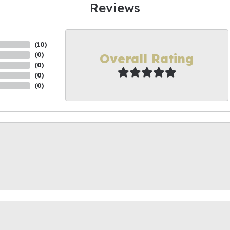
Reviews
(
10
)
Overall Rating
(
0
)
(
0
)
(
0
)
(
0
)