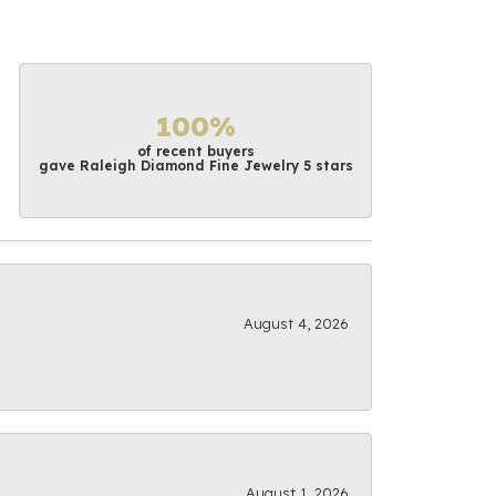
100%
of recent buyers
gave Raleigh Diamond Fine Jewelry 5 stars
August 4, 2026
August 1, 2026