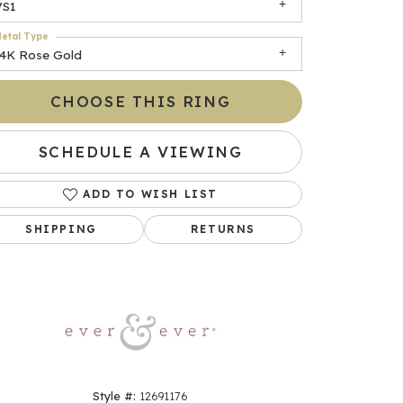
VS1
etal Type
14K Rose Gold
CHOOSE THIS RING
SCHEDULE A VIEWING
ADD TO WISH LIST
Click to zoom
SHIPPING
RETURNS
Style #:
12691176