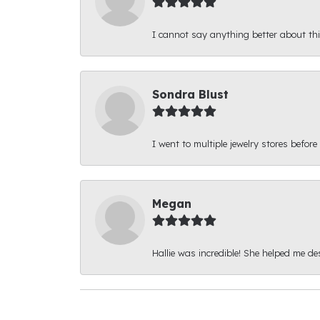
I cannot say anything better about thi
Sondra Blust
I went to multiple jewelry stores before
Megan
Hallie was incredible! She helped me d