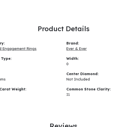
Product Details
ry:
Brand:
d Engagement Rings
Ever & Ever
 Type:
Width:
0
:
Center Diamond:
ams
Not Included
Carat Weight:
Common Stone Clarity:
I1
Reviews