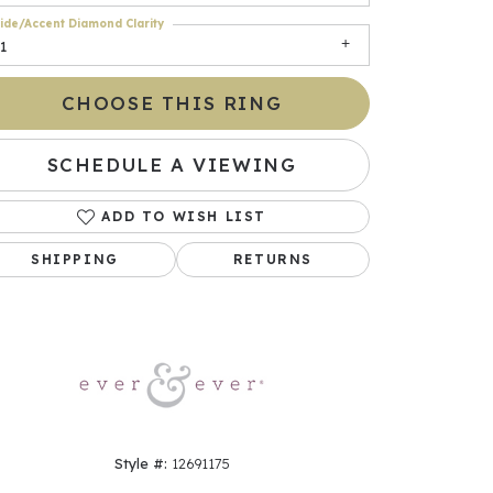
ide/Accent Diamond Clarity
1
CHOOSE THIS RING
SCHEDULE A VIEWING
ADD TO WISH LIST
SHIPPING
RETURNS
Click to zoom
Style #:
12691175