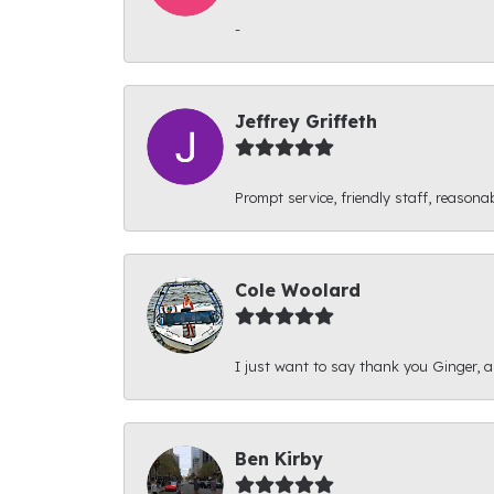
-
Jeffrey Griffeth
Prompt service, friendly staff, reasonab
Cole Woolard
I just want to say thank you Ginger, and
Ben Kirby