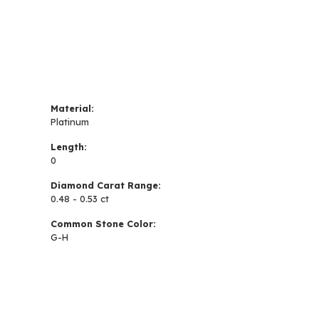
Material:
Platinum
Length:
0
Diamond Carat Range:
0.48 - 0.53 ct
Common Stone Color:
G-H