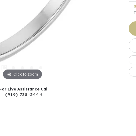
S
I
Click to zoom
For Live Assistance Call
(919) 725-3444