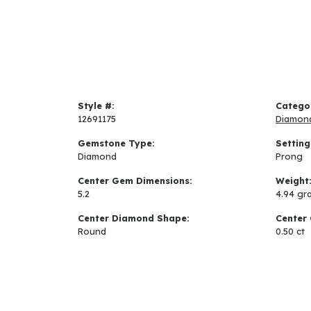
Style #:
Catego
12691175
Diamon
Gemstone Type:
Setting
Diamond
Prong
Center Gem Dimensions:
Weight
5.2
4.94 gr
Center Diamond Shape:
Center 
Round
0.50 ct