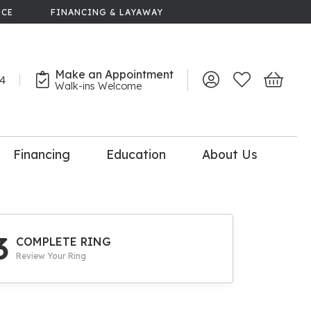
NCE
FINANCING & LAYAWAY
Make an Appointment
44
Toggle My Account 
Toggle My Wish
Toggle 
Walk-ins Welcome
Financing
Education
About Us
lry
dal Consultation
110% Diamond
Upgrade
3
COMPLETE RING
Review Your Ring