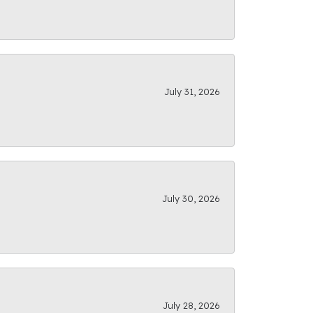
July 31, 2026
July 30, 2026
July 28, 2026