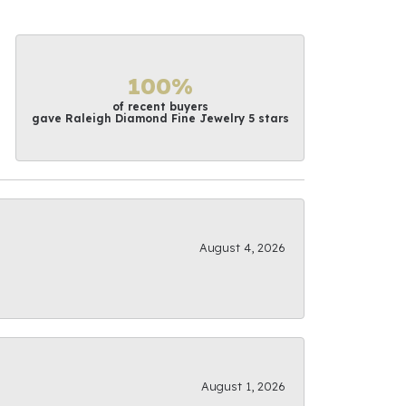
100%
of recent buyers
gave Raleigh Diamond Fine Jewelry 5 stars
August 4, 2026
August 1, 2026