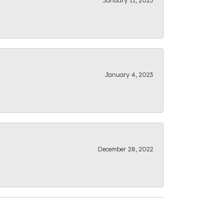
January 11, 2023
January 4, 2023
December 28, 2022