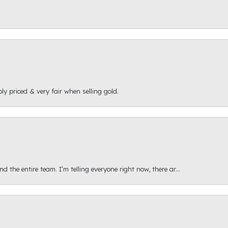
ly priced & very fair when selling gold.
 the entire team. I’m telling everyone right now, there ar...