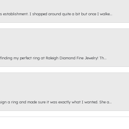
s establishment. I shopped around quite a bit but once I walke...
 finding my perfect ring at Raleigh Diamond Fine Jewelry! Th...
esign a ring and made sure it was exactly what I wanted. She a...