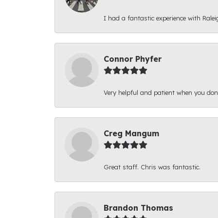
I had a fantastic experience with Ralei
Connor Phyfer
Very helpful and patient when you d
Creg Mangum
Great staff. Chris was fantastic.
Brandon Thomas