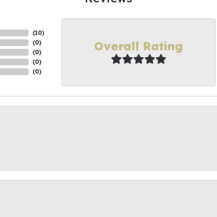
(
10
)
Overall Rating
(
0
)
(
0
)
(
0
)
(
0
)