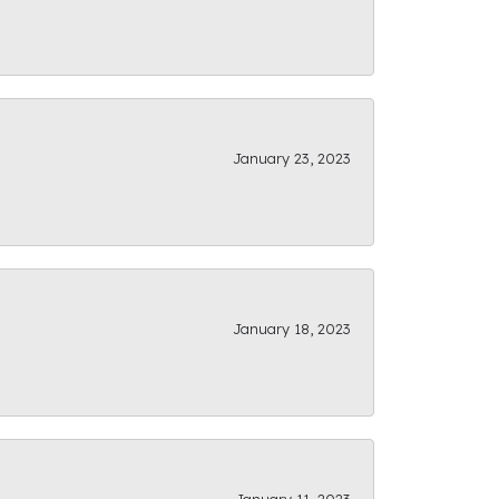
January 23, 2023
January 18, 2023