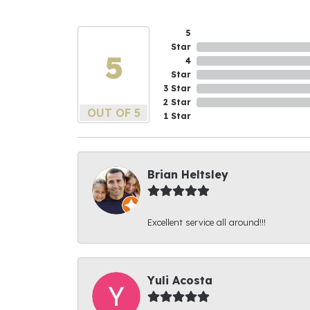
5
Star
5
4
Star
3 Star
2 Star
OUT OF 5
1 Star
Brian Heltsley
Excellent service all around!!!
Yuli Acosta