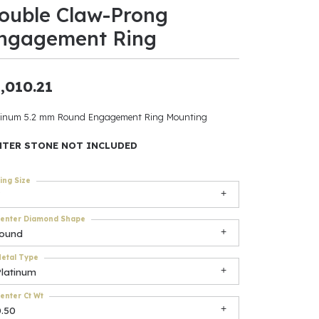
ouble Claw-Prong
ants
ngagement Ring
,010.21
elets
tinum 5.2 mm Round Engagement Ring Mounting
gner
NTER STONE NOT INCLUDED
ing Size
May Be
In
enter Diamond Shape
round
& Accessories
etal Type
Platinum
r $500
enter Ct Wt
0.50