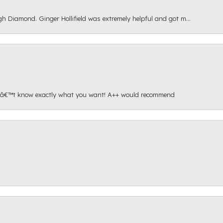
gh Diamond. Ginger Hollifield was extremely helpful and got m...
onâ€™t know exactly what you want! A++ would recommend