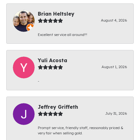
Brian Heltsley
August 4, 2026
Excellent service all around!!!
Yuli Acosta
August 1, 2026
-
Jeffrey Griffeth
July 31, 2026
Prompt service, friendly staff, reasonably priced &
very fair when selling gold.