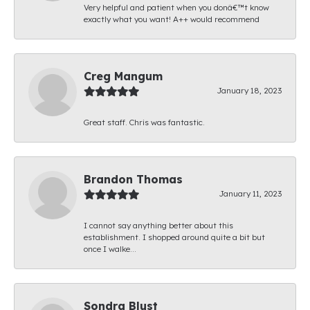
Very helpful and patient when you donâ€™t know
exactly what you want! A++ would recommend
Creg Mangum
January 18, 2023
Great staff. Chris was fantastic.
Brandon Thomas
January 11, 2023
I cannot say anything better about this
establishment. I shopped around quite a bit but
once I walke...
Sondra Blust