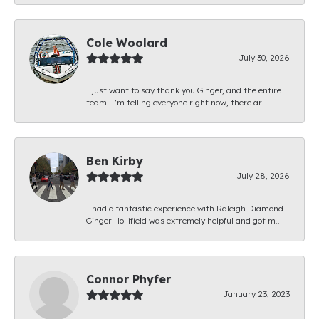
Cole Woolard
July 30, 2026
I just want to say thank you Ginger, and the entire
team. I’m telling everyone right now, there ar...
Ben Kirby
July 28, 2026
I had a fantastic experience with Raleigh Diamond.
Ginger Hollifield was extremely helpful and got m...
Connor Phyfer
January 23, 2023