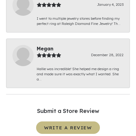
January 4, 2023
I went to multiple jewelry stores before finding my
perfect ring at Raleigh Diamond Fine Jewelry! Th...
Megan
December 28, 2022
Hallie was incredible! She helped me design a ring
and made sure it was exactly what I wanted. She
a...
Submit a Store Review
WRITE A REVIEW