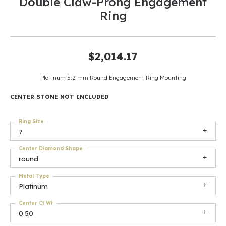
Double Claw-Prong Engagement
Ring
$2,014.17
Platinum 5.2 mm Round Engagement Ring Mounting
CENTER STONE NOT INCLUDED
Ring Size
7
Center Diamond Shape
round
Metal Type
Platinum
Center Ct Wt
0.50