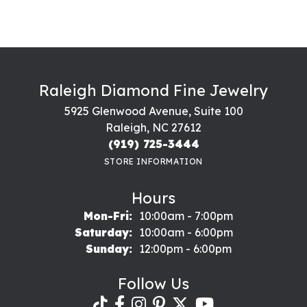
Raleigh Diamond Fine Jewelry
5925 Glenwood Avenue, Suite 100
Raleigh, NC 27612
(919) 725-3444
STORE INFORMATION
Hours
Monday - Friday:
Mon-Fri:
10:00am - 7:00pm
Saturday:
10:00am - 6:00pm
Sunday:
12:00pm - 6:00pm
Follow Us