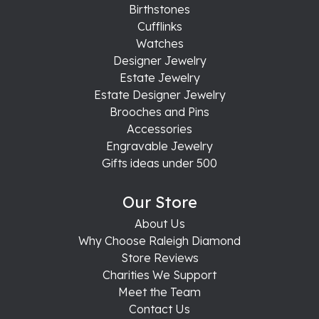
Birthstones
Cufflinks
Watches
Designer Jewelry
Estate Jewelry
Estate Designer Jewelry
Brooches and Pins
Accessories
Engravable Jewelry
Gifts ideas under 500
Our Store
About Us
Why Choose Raleigh Diamond
Store Reviews
Charities We Support
Meet the Team
Contact Us