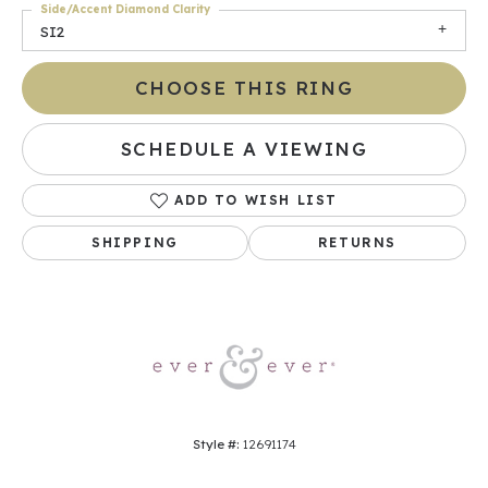
Side/Accent Diamond Clarity
SI2
CHOOSE THIS RING
SCHEDULE A VIEWING
ADD TO WISH LIST
SHIPPING
RETURNS
Style #:
12691174