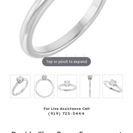
Tap or pinch to expand
For Live Assistance Call
(919) 725-3444