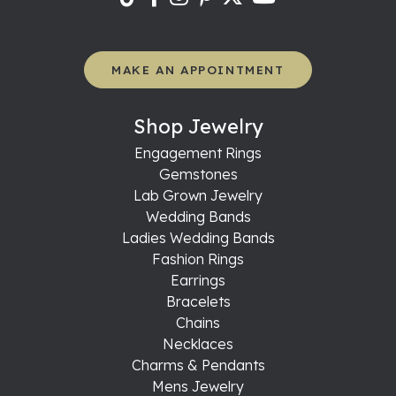
MAKE AN APPOINTMENT
Shop Jewelry
Engagement Rings
Gemstones
Lab Grown Jewelry
Wedding Bands
Ladies Wedding Bands
Fashion Rings
Earrings
Bracelets
Chains
Necklaces
Charms & Pendants
Mens Jewelry