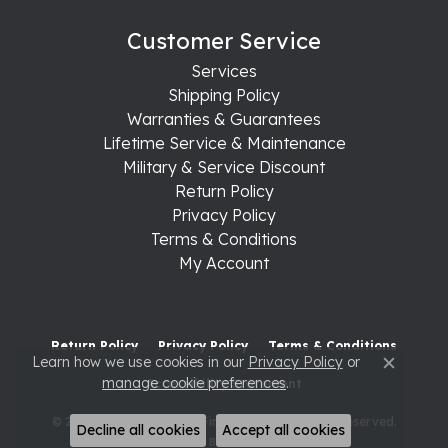
Customer Service
Services
Shipping Policy
Warranties & Guarantees
Lifetime Service & Maintenance
Military & Service Discount
Return Policy
Privacy Policy
Terms & Conditions
My Account
Return Policy
Privacy Policy
Terms & Conditions
Learn how we use cookies in our
Privacy Policy
or
Close c
manage cookie preferences
.
Accessibility Statement
© 2026 Raleigh Diamond Fine Jewelry. All Rights Reserved.
Decline all cookies
Accept all cookies
POWERED BY:
PUNCHMARK