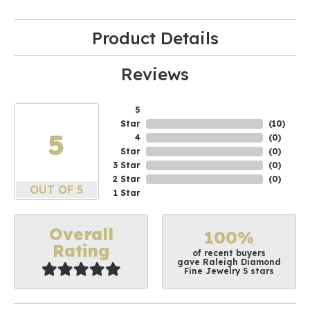
Product Details
Reviews
5
Star
(
10
)
5
4
(
0
)
Star
(
0
)
3 Star
(
0
)
2 Star
(
0
)
OUT OF 5
1 Star
Overall
100%
Rating
of recent buyers
gave Raleigh Diamond
Fine Jewelry 5 stars