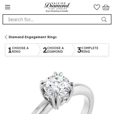
Search for...
Diamond Engagement Rings
1
2
3
CHOOSE A
CHOOSE A
COMPLETE
RING
DIAMOND
RING