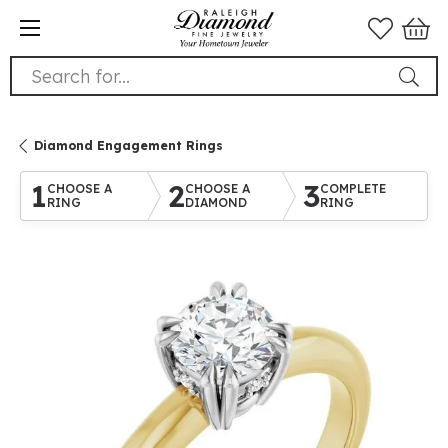
Search for...
Diamond Engagement Rings
1
2
3
CHOOSE A
CHOOSE A
COMPLETE
RING
DIAMOND
RING