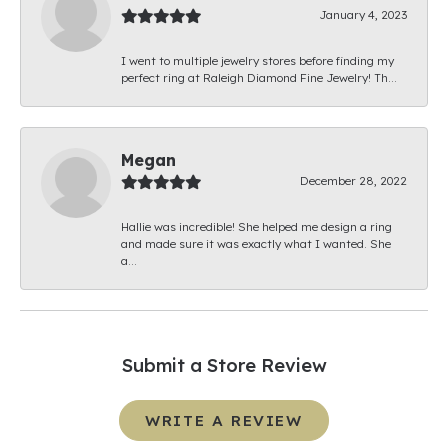
January 4, 2023
I went to multiple jewelry stores before finding my
perfect ring at Raleigh Diamond Fine Jewelry! Th...
Megan
December 28, 2022
Hallie was incredible! She helped me design a ring
and made sure it was exactly what I wanted. She
a...
Submit a Store Review
WRITE A REVIEW