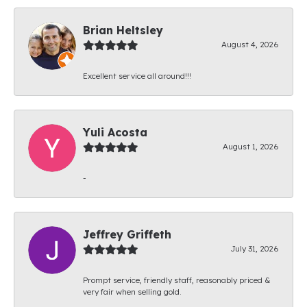
Brian Heltsley
August 4, 2026
Excellent service all around!!!
Yuli Acosta
August 1, 2026
-
Jeffrey Griffeth
July 31, 2026
Prompt service, friendly staff, reasonably priced &
very fair when selling gold.