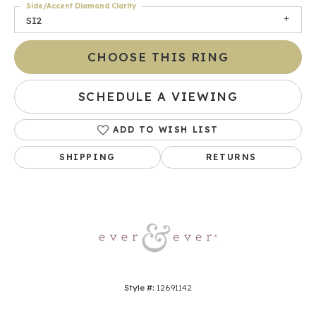
Side/Accent Diamond Clarity
SI2
CHOOSE THIS RING
SCHEDULE A VIEWING
ADD TO WISH LIST
SHIPPING
RETURNS
Style #:
12691142