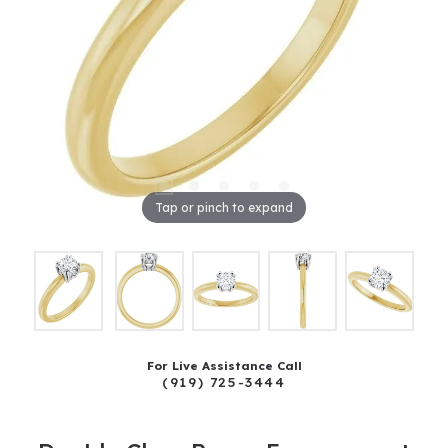
Tap or pinch to expand
For Live Assistance Call
(919) 725-3444