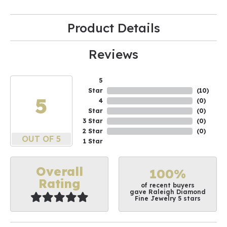
Product Details
Reviews
5
Star
(
10
)
5
4
(
0
)
Star
(
0
)
3 Star
(
0
)
2 Star
(
0
)
OUT OF 5
1 Star
Overall
100%
Rating
of recent buyers
gave Raleigh Diamond
Fine Jewelry 5 stars