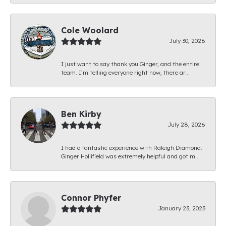
Cole Woolard
July 30, 2026
I just want to say thank you Ginger, and the entire
team. I’m telling everyone right now, there ar...
Ben Kirby
July 28, 2026
I had a fantastic experience with Raleigh Diamond.
Ginger Hollifield was extremely helpful and got m...
Connor Phyfer
January 23, 2023