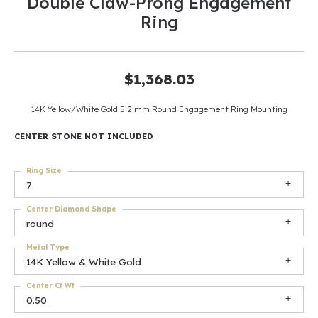
Double Claw-Prong Engagement
Ring
$1,368.03
14K Yellow/White Gold 5.2 mm Round Engagement Ring Mounting
CENTER STONE NOT INCLUDED
Ring Size
7
Center Diamond Shape
round
Metal Type
14K Yellow & White Gold
Center Ct Wt
0.50