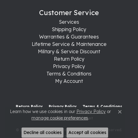
Customer Service
Services
Shipping Policy
Warranties & Guarantees
Lifetime Service & Maintenance
Military & Service Discount
Return Policy
Privacy Policy
Terms & Conditions
My Account
Return Policy
Privacy Policy
Terms & Conditions
Learn how we use cookies in our
Privacy Policy
or
Close c
manage cookie preferences
.
Accessibility Statement
© 2026 Raleigh Diamond Fine Jewelry. All Rights Reserved.
Decline all cookies
Accept all cookies
POWERED BY:
PUNCHMARK