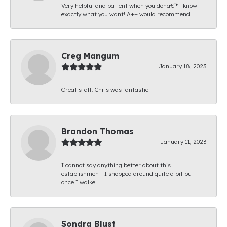
Very helpful and patient when you donâ€™t know
exactly what you want! A++ would recommend
Creg Mangum
January 18, 2023
Great staff. Chris was fantastic.
Brandon Thomas
January 11, 2023
I cannot say anything better about this
establishment. I shopped around quite a bit but
once I walke...
Sondra Blust