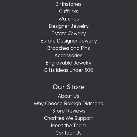
Birthstones
Cufflinks
Watches
Designer Jewelry
Estate Jewelry
Estate Designer Jewelry
Brooches and Pins
Accessories
Engravable Jewelry
Gifts ideas under 500
Our Store
About Us
Why Choose Raleigh Diamond
Store Reviews
Charities We Support
Meet the Team
Contact Us