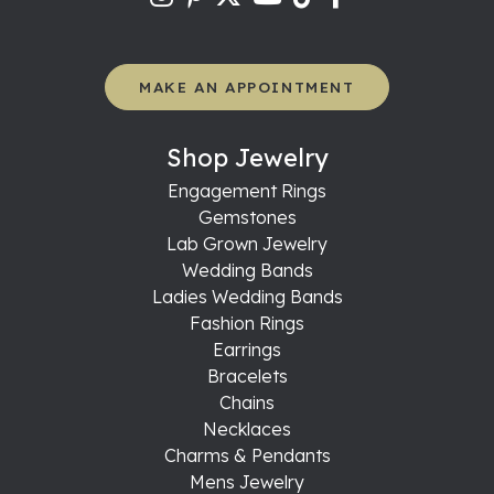
MAKE AN APPOINTMENT
Shop Jewelry
Engagement Rings
Gemstones
Lab Grown Jewelry
Wedding Bands
Ladies Wedding Bands
Fashion Rings
Earrings
Bracelets
Chains
Necklaces
Charms & Pendants
Mens Jewelry