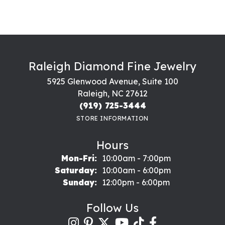
Raleigh Diamond Fine Jewelry
5925 Glenwood Avenue, Suite 100
Raleigh, NC 27612
(919) 725-3444
STORE INFORMATION
Hours
Monday - Friday:
Mon-Fri:
10:00am - 7:00pm
Saturday:
10:00am - 6:00pm
Sunday:
12:00pm - 6:00pm
Follow Us