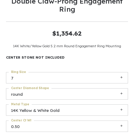
Double Claw-Prong Engagement
Ring
$1,354.62
14K White/Yellow Gold 5.2 mm Round Engagement Ring Mounting
CENTER STONE NOT INCLUDED
Ring Size
7
Center Diamond Shape
round
Metal Type
14K Yellow & White Gold
Center Ct Wt
0.50