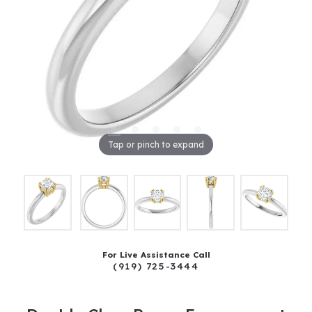
Tap or pinch to expand
For Live Assistance Call
(919) 725-3444