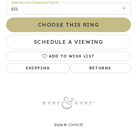
Side/Accent Diamond Clarity
SI1
CHOOSE THIS RING
SCHEDULE A VIEWING
ADD TO WISH LIST
SHIPPING
RETURNS
Style #:
12691133