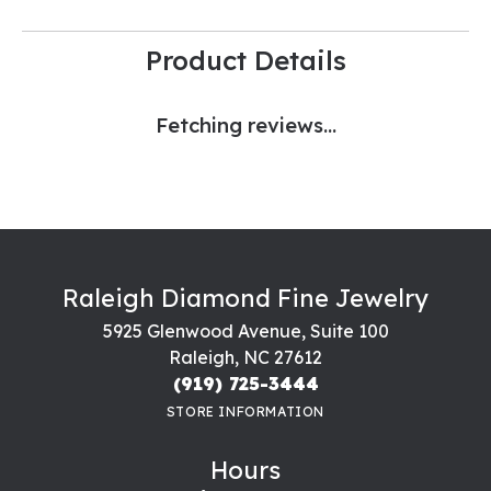
Product Details
Fetching reviews...
Raleigh Diamond Fine Jewelry
5925 Glenwood Avenue, Suite 100
Raleigh, NC 27612
(919) 725-3444
STORE INFORMATION
Hours