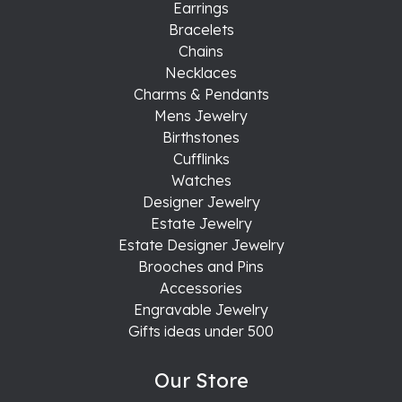
Earrings
Bracelets
Chains
Necklaces
Charms & Pendants
Mens Jewelry
Birthstones
Cufflinks
Watches
Designer Jewelry
Estate Jewelry
Estate Designer Jewelry
Brooches and Pins
Accessories
Engravable Jewelry
Gifts ideas under 500
Our Store