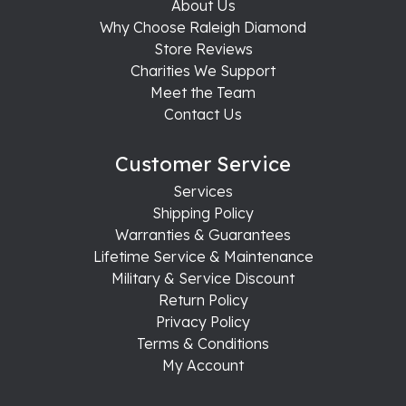
About Us
Why Choose Raleigh Diamond
Store Reviews
Charities We Support
Meet the Team
Contact Us
Customer Service
Services
Shipping Policy
Warranties & Guarantees
Lifetime Service & Maintenance
Military & Service Discount
Return Policy
Privacy Policy
Terms & Conditions
My Account