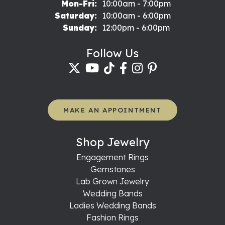
Monday - Friday:
Mon-Fri:
10:00am - 7:00pm
Saturday:
10:00am - 6:00pm
Sunday:
12:00pm - 6:00pm
Follow Us
MAKE AN APPOINTMENT
Shop Jewelry
Engagement Rings
Gemstones
Lab Grown Jewelry
Wedding Bands
Ladies Wedding Bands
Fashion Rings