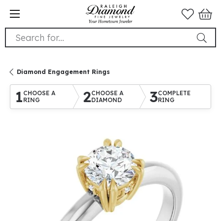
Search for...
Diamond Engagement Rings
1
2
3
CHOOSE A
CHOOSE A
COMPLETE
RING
DIAMOND
RING