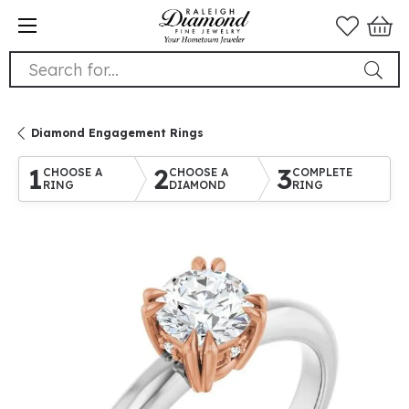
Search for...
Diamond Engagement Rings
1
2
3
CHOOSE A
CHOOSE A
COMPLETE
RING
DIAMOND
RING