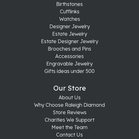
Birthstones
Cufflinks
Watches
Designer Jewelry
Estate Jewelry
Estate Designer Jewelry
Brooches and Pins
Accessories
Engravable Jewelry
Gifts ideas under 500
Our Store
About Us
Why Choose Raleigh Diamond
Store Reviews
Charities We Support
Meet the Team
Contact Us