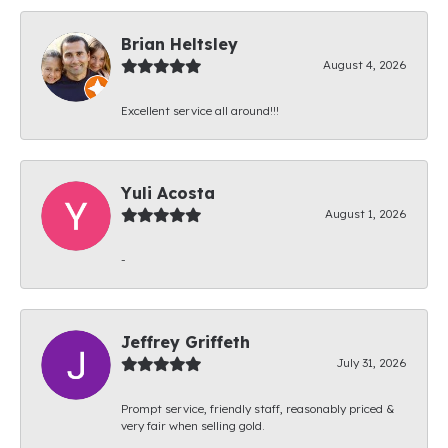
Brian Heltsley
August 4, 2026
Excellent service all around!!!
Yuli Acosta
August 1, 2026
-
Jeffrey Griffeth
July 31, 2026
Prompt service, friendly staff, reasonably priced &
very fair when selling gold.