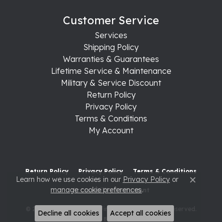
Customer Service
Services
Shipping Policy
Warranties & Guarantees
Lifetime Service & Maintenance
Military & Service Discount
Return Policy
Privacy Policy
Terms & Conditions
My Account
Return Policy
Privacy Policy
Terms & Conditions
Learn how we use cookies in our
Privacy Policy
or
Close c
manage cookie preferences
.
Accessibility Statement
© 2026 Raleigh Diamond Fine Jewelry. All Rights Reserved.
Decline all cookies
Accept all cookies
POWERED BY:
PUNCHMARK