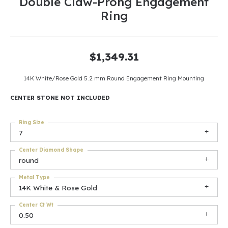
Double Claw-Prong Engagement
Ring
$1,349.31
14K White/Rose Gold 5.2 mm Round Engagement Ring Mounting
CENTER STONE NOT INCLUDED
Ring Size
7
Center Diamond Shape
round
Metal Type
14K White & Rose Gold
Center Ct Wt
0.50