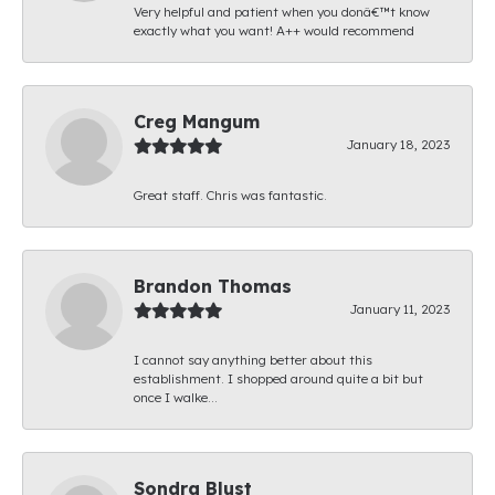
Very helpful and patient when you donâ€™t know
exactly what you want! A++ would recommend
Creg Mangum
January 18, 2023
Great staff. Chris was fantastic.
Brandon Thomas
January 11, 2023
I cannot say anything better about this
establishment. I shopped around quite a bit but
once I walke...
Sondra Blust