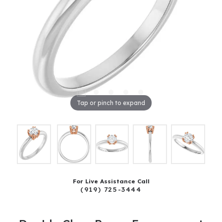
Tap or pinch to expand
For Live Assistance Call
(919) 725-3444