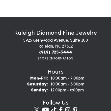
Raleigh Diamond Fine Jewelry
5925 Glenwood Avenue, Suite 100
Raleigh, NC 27612
(919) 725-3444
STORE INFORMATION
Hours
Monday - Friday:
Mon-Fri:
10:00am - 7:00pm
Saturday:
10:00am - 6:00pm
Sunday:
12:00pm - 6:00pm
Follow Us