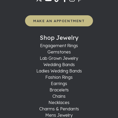
MAKE AN APPOINTMENT
Shop Jewelry
Engagement Rings
Gemstones
Lab Grown Jewelry
Wedding Bands
Ladies Wedding Bands
Fashion Rings
Earrings
Bracelets
Chains
Necklaces
Charms & Pendants
Mens Jewelry