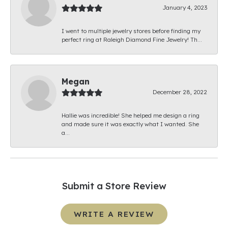
January 4, 2023
I went to multiple jewelry stores before finding my
perfect ring at Raleigh Diamond Fine Jewelry! Th...
Megan
December 28, 2022
Hallie was incredible! She helped me design a ring
and made sure it was exactly what I wanted. She
a...
Submit a Store Review
WRITE A REVIEW