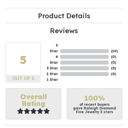
Product Details
Reviews
5
Star
(
10
)
5
4
(
0
)
Star
(
0
)
3 Star
(
0
)
2 Star
(
0
)
OUT OF 5
1 Star
Overall
100%
Rating
of recent buyers
gave Raleigh Diamond
Fine Jewelry 5 stars