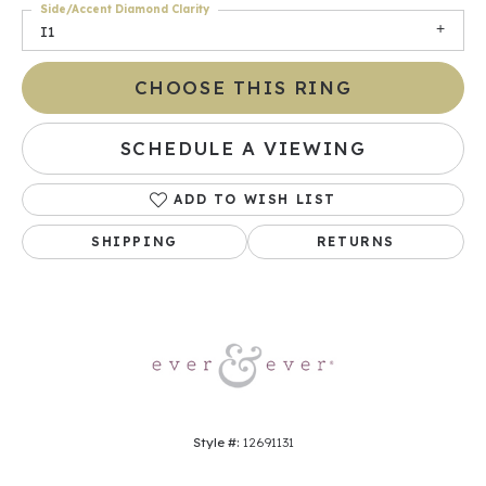
Side/Accent Diamond Clarity
I1
CHOOSE THIS RING
SCHEDULE A VIEWING
ADD TO WISH LIST
SHIPPING
RETURNS
Style #:
12691131