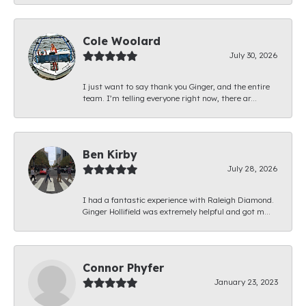
Cole Woolard
July 30, 2026
I just want to say thank you Ginger, and the entire
team. I’m telling everyone right now, there ar...
Ben Kirby
July 28, 2026
I had a fantastic experience with Raleigh Diamond.
Ginger Hollifield was extremely helpful and got m...
Connor Phyfer
January 23, 2023