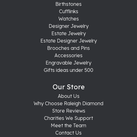
Birthstones
Cufflinks
Watches
Designer Jewelry
Estate Jewelry
Estate Designer Jewelry
Brooches and Pins
Accessories
Engravable Jewelry
Gifts ideas under 500
Our Store
About Us
Why Choose Raleigh Diamond
Store Reviews
Charities We Support
Meet the Team
Contact Us