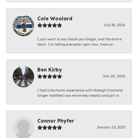
Cole Woolard
July 30, 2026
I just want to say thank you Ginger, and the entire
team. I’m telling everyone right now, there ar...
Ben Kirby
July 28, 2026
I had a fantastic experience with Raleigh Diamond.
Ginger Hollifield was extremely helpful and got m...
Connor Phyfer
January 23, 2023