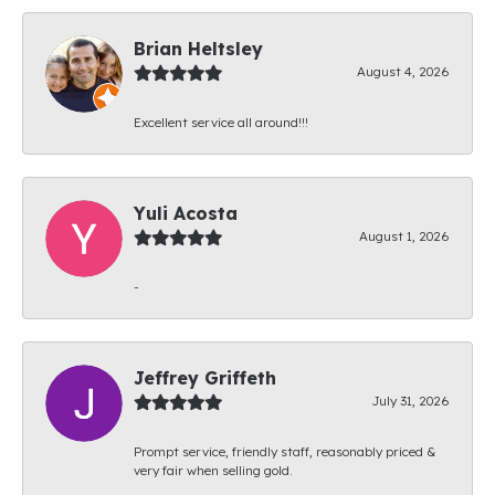
Brian Heltsley
August 4, 2026
Excellent service all around!!!
Yuli Acosta
August 1, 2026
-
Jeffrey Griffeth
July 31, 2026
Prompt service, friendly staff, reasonably priced &
very fair when selling gold.