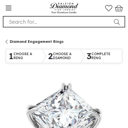
Search for...
Diamond Engagement Rings
1
2
3
CHOOSE A
CHOOSE A
COMPLETE
RING
DIAMOND
RING