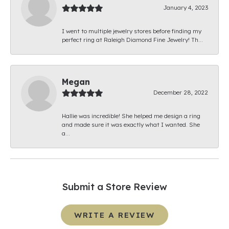
January 4, 2023
I went to multiple jewelry stores before finding my
perfect ring at Raleigh Diamond Fine Jewelry! Th...
Megan
December 28, 2022
Hallie was incredible! She helped me design a ring
and made sure it was exactly what I wanted. She
a...
Submit a Store Review
WRITE A REVIEW