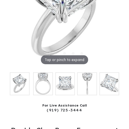
Tap or pinch to expand
For Live Assistance Call
(919) 725-3444