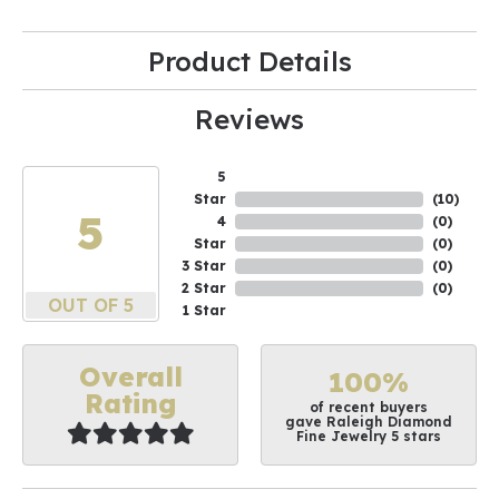
Product Details
Reviews
5
Star
(
10
)
5
4
(
0
)
Star
(
0
)
3 Star
(
0
)
2 Star
(
0
)
OUT OF 5
1 Star
Overall
100%
Rating
of recent buyers
gave Raleigh Diamond
Fine Jewelry 5 stars