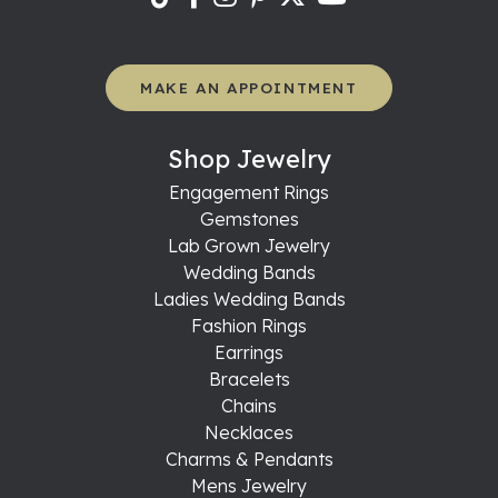
MAKE AN APPOINTMENT
Shop Jewelry
Engagement Rings
Gemstones
Lab Grown Jewelry
Wedding Bands
Ladies Wedding Bands
Fashion Rings
Earrings
Bracelets
Chains
Necklaces
Charms & Pendants
Mens Jewelry