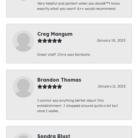
Very helpful and patient when you donâ€™t know
exactly what you want! A++ would recommend
Creg Mangum
January 18, 2023
Great staff. Chris was fantastic.
Brandon Thomas
January 11, 2023
I cannot say anything better about this
establishment. I shopped around quite a bit but
once I walke...
Sondra Blust