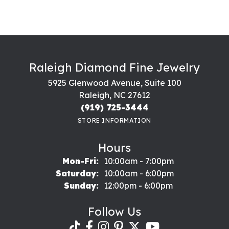
Raleigh Diamond Fine Jewelry
5925 Glenwood Avenue, Suite 100
Raleigh, NC 27612
(919) 725-3444
STORE INFORMATION
Hours
Monday - Friday:
Mon-Fri:
10:00am - 7:00pm
Saturday:
10:00am - 6:00pm
Sunday:
12:00pm - 6:00pm
Follow Us