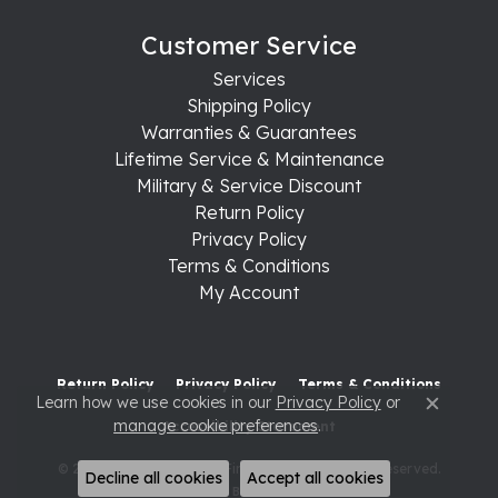
Customer Service
Services
Shipping Policy
Warranties & Guarantees
Lifetime Service & Maintenance
Military & Service Discount
Return Policy
Privacy Policy
Terms & Conditions
My Account
Return Policy
Privacy Policy
Terms & Conditions
Learn how we use cookies in our
Privacy Policy
or
Close c
manage cookie preferences
.
Accessibility Statement
© 2026 Raleigh Diamond Fine Jewelry. All Rights Reserved.
Decline all cookies
Accept all cookies
POWERED BY:
PUNCHMARK