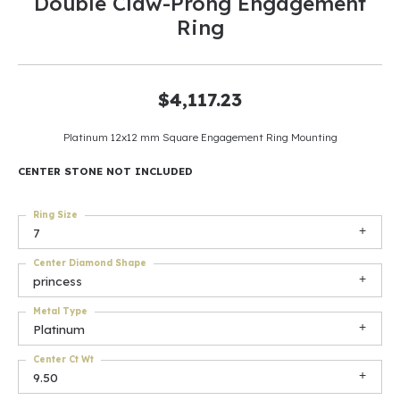
Double Claw-Prong Engagement
Ring
$4,117.23
Platinum 12x12 mm Square Engagement Ring Mounting
CENTER STONE NOT INCLUDED
Ring Size
7
Center Diamond Shape
princess
Metal Type
Platinum
Center Ct Wt
9.50