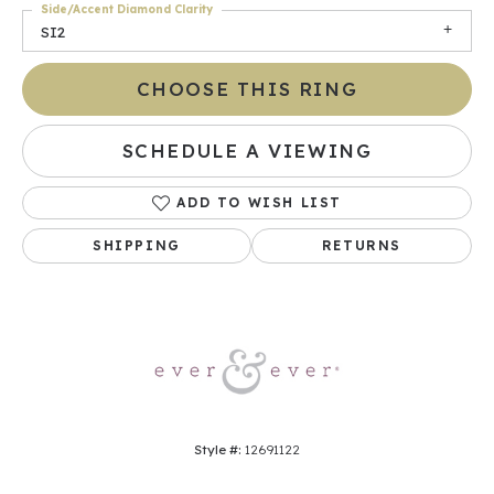
Side/Accent Diamond Clarity
SI2
CHOOSE THIS RING
SCHEDULE A VIEWING
ADD TO WISH LIST
SHIPPING
RETURNS
Style #:
12691122