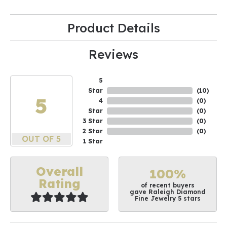
Product Details
Reviews
5
Star
(
10
)
5
4
(
0
)
Star
(
0
)
3 Star
(
0
)
2 Star
(
0
)
OUT OF 5
1 Star
Overall
100%
Rating
of recent buyers
gave Raleigh Diamond
Fine Jewelry 5 stars