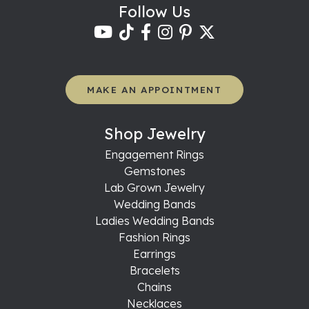
Follow Us
MAKE AN APPOINTMENT
Shop Jewelry
Engagement Rings
Gemstones
Lab Grown Jewelry
Wedding Bands
Ladies Wedding Bands
Fashion Rings
Earrings
Bracelets
Chains
Necklaces