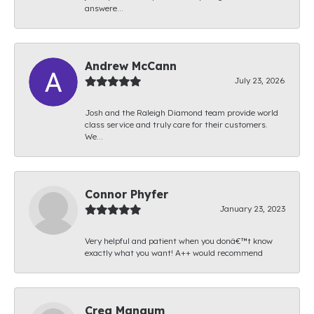
answere...
Andrew McCann
July 23, 2026
Josh and the Raleigh Diamond team provide world
class service and truly care for their customers.
We...
Connor Phyfer
January 23, 2023
Very helpful and patient when you donâ€™t know
exactly what you want! A++ would recommend
Creg Mangum