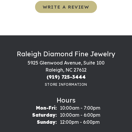
WRITE A REVIEW
Raleigh Diamond Fine Jewelry
5925 Glenwood Avenue, Suite 100
Raleigh, NC 27612
(919) 725-3444
STORE INFORMATION
Hours
Monday - Friday:
Mon-Fri:
10:00am - 7:00pm
Saturday:
10:00am - 6:00pm
Sunday:
12:00pm - 6:00pm