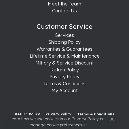
Meet the Team
Contact Us
Customer Service
Services
Shipping Policy
Warranties & Guarantees
Lifetime Service & Maintenance
Military & Service Discount
Return Policy
Privacy Policy
Terms & Conditions
My Account
Return Policy
Privacy Policy
Terms & Conditions
Learn how we use cookies in our
Privacy Policy
or
Close c
manage cookie preferences
.
Accessibility Statement