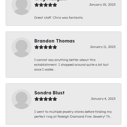
January 18, 2023
Great staff. Chris was fantastic.
Brandon Thomas
January 11, 2023
I cannot say anything better about this
establishment. I shopped around quite a bit but
once I walke...
Sondra Blust
January 4, 2023
I went to multiple jewelry stores before finding my
perfect ring at Raleigh Diamond Fine Jewelry! Th...