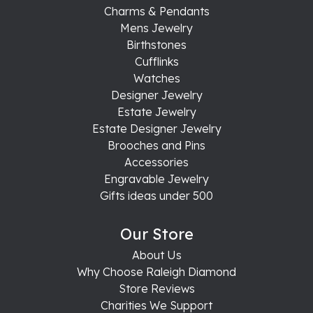
Charms & Pendants
Mens Jewelry
Birthstones
Cufflinks
Watches
Designer Jewelry
Estate Jewelry
Estate Designer Jewelry
Brooches and Pins
Accessories
Engravable Jewelry
Gifts ideas under 500
Our Store
About Us
Why Choose Raleigh Diamond
Store Reviews
Charities We Support