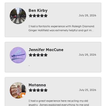
Ben Kirby
July 28, 2026
I had a fantastic experience with Raleigh Diamond.
Ginger Hollifield was extremely helpful and got m...
Jennifer MacCune
July 28, 2026
-
Motanna
July 25, 2026
I had a great experience here recycling my old
jewelry. James explained everything to me and