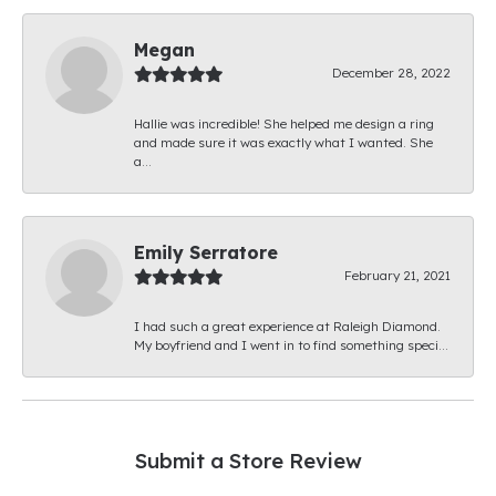
Megan
December 28, 2022
Hallie was incredible! She helped me design a ring
and made sure it was exactly what I wanted. She
a...
Emily Serratore
February 21, 2021
I had such a great experience at Raleigh Diamond.
My boyfriend and I went in to find something speci...
Submit a Store Review