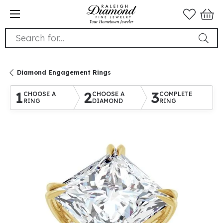
Search for...
Diamond Engagement Rings
1
2
3
CHOOSE A
CHOOSE A
COMPLETE
RING
DIAMOND
RING