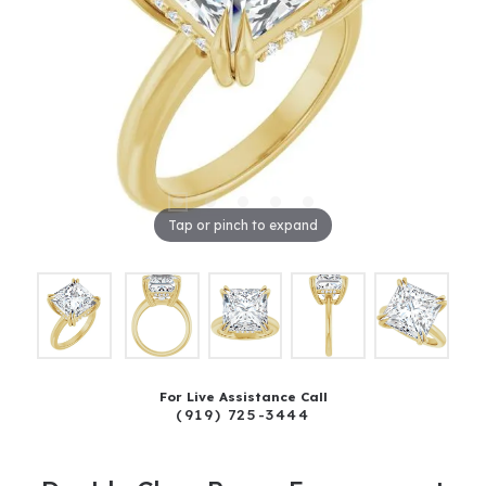
Tap or pinch to expand
For Live Assistance Call
(919) 725-3444