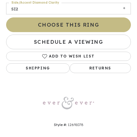
Side/Accent Diamond Clarity
SI2
CHOOSE THIS RING
SCHEDULE A VIEWING
ADD TO WISH LIST
SHIPPING
RETURNS
Style #:
12691078