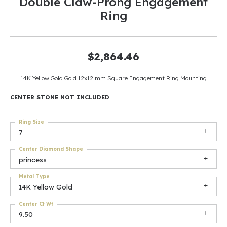
Double Claw-Prong Engagement
Ring
$2,864.46
14K Yellow Gold Gold 12x12 mm Square Engagement Ring Mounting
CENTER STONE NOT INCLUDED
Ring Size
7
Center Diamond Shape
princess
Metal Type
14K Yellow Gold
Center Ct Wt
9.50