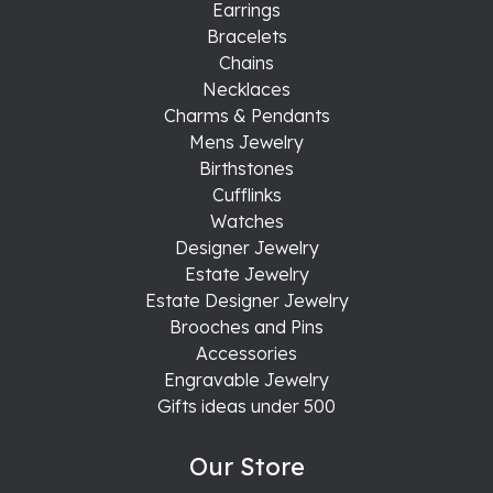
Earrings
Bracelets
Chains
Necklaces
Charms & Pendants
Mens Jewelry
Birthstones
Cufflinks
Watches
Designer Jewelry
Estate Jewelry
Estate Designer Jewelry
Brooches and Pins
Accessories
Engravable Jewelry
Gifts ideas under 500
Our Store