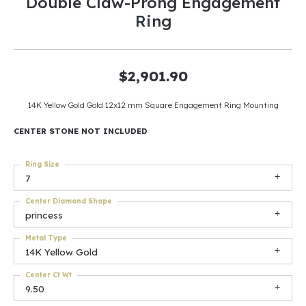
Double Claw-Prong Engagement
Ring
$2,901.90
14K Yellow Gold Gold 12x12 mm Square Engagement Ring Mounting
CENTER STONE NOT INCLUDED
Ring Size
7
Center Diamond Shape
princess
Metal Type
14K Yellow Gold
Center Ct Wt
9.50