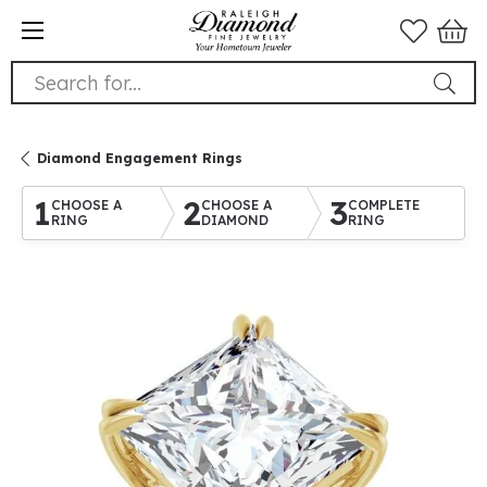
Search for...
Diamond Engagement Rings
1
2
3
CHOOSE A
CHOOSE A
COMPLETE
RING
DIAMOND
RING