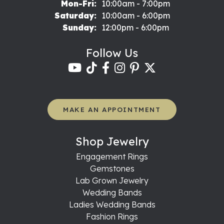
Monday - Friday:
Mon-Fri:
10:00am - 7:00pm
Saturday:
10:00am - 6:00pm
Sunday:
12:00pm - 6:00pm
Follow Us
MAKE AN APPOINTMENT
Shop Jewelry
Engagement Rings
Gemstones
Lab Grown Jewelry
Wedding Bands
Ladies Wedding Bands
Fashion Rings