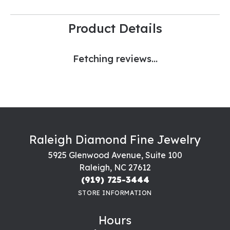
Product Details
Fetching reviews...
Raleigh Diamond Fine Jewelry
5925 Glenwood Avenue, Suite 100
Raleigh, NC 27612
(919) 725-3444
STORE INFORMATION
Hours