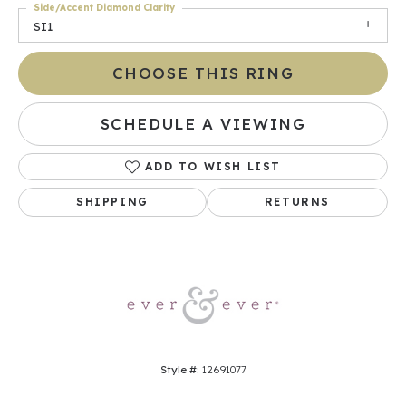
Side/Accent Diamond Clarity
SI1
CHOOSE THIS RING
SCHEDULE A VIEWING
ADD TO WISH LIST
SHIPPING
RETURNS
Style #:
12691077