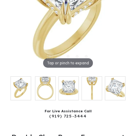
Tap or pinch to expand
For Live Assistance Call
(919) 725-3444