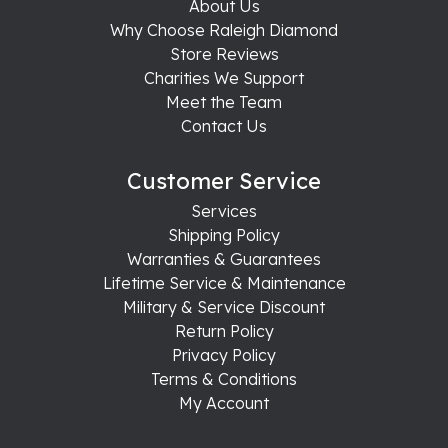
About Us
Why Choose Raleigh Diamond
Store Reviews
Charities We Support
Meet the Team
Contact Us
Customer Service
Services
Shipping Policy
Warranties & Guarantees
Lifetime Service & Maintenance
Military & Service Discount
Return Policy
Privacy Policy
Terms & Conditions
My Account