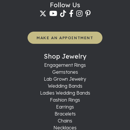
Follow Us
MAKE AN APPOINTMENT
Shop Jewelry
Engagement Rings
Gemstones
Lab Grown Jewelry
Wedding Bands
Ladies Wedding Bands
Fashion Rings
Earrings
Bracelets
Chains
Necklaces