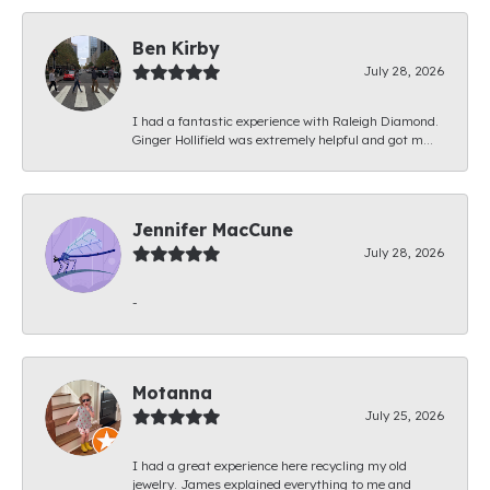
Ben Kirby
July 28, 2026
I had a fantastic experience with Raleigh Diamond.
Ginger Hollifield was extremely helpful and got m...
Jennifer MacCune
July 28, 2026
-
Motanna
July 25, 2026
I had a great experience here recycling my old
jewelry. James explained everything to me and