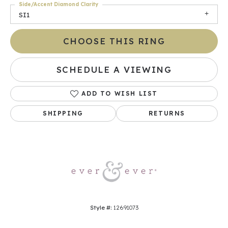
Side/Accent Diamond Clarity
SI1
CHOOSE THIS RING
SCHEDULE A VIEWING
ADD TO WISH LIST
SHIPPING
RETURNS
Style #:
12691073