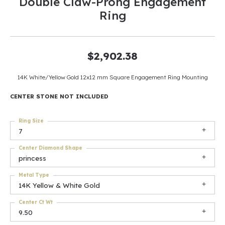
Double Claw-Prong Engagement
Ring
$2,902.38
14K White/Yellow Gold 12x12 mm Square Engagement Ring Mounting
CENTER STONE NOT INCLUDED
Ring Size
7
Center Diamond Shape
princess
Metal Type
14K Yellow & White Gold
Center Ct Wt
9.50