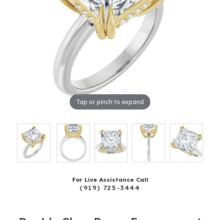
Tap or pinch to expand
For Live Assistance Call
(919) 725-3444