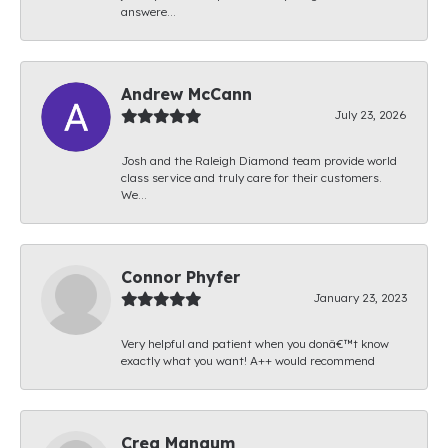
answere...
Andrew McCann
July 23, 2026
Josh and the Raleigh Diamond team provide world
class service and truly care for their customers.
We...
Connor Phyfer
January 23, 2023
Very helpful and patient when you donâ€™t know
exactly what you want! A++ would recommend
Creg Mangum