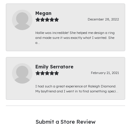
Megan
December 28, 2022
Hallie was incredible! She helped me design a ring
and made sure it was exactly what I wanted. She
a...
Emily Serratore
February 21, 2021
I had such a great experience at Raleigh Diamond.
My boyfriend and I went in to find something speci...
Submit a Store Review