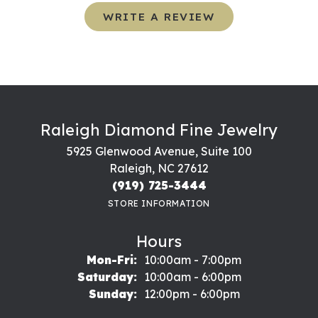
WRITE A REVIEW
Raleigh Diamond Fine Jewelry
5925 Glenwood Avenue, Suite 100
Raleigh, NC 27612
(919) 725-3444
STORE INFORMATION
Hours
Monday - Friday:
Mon-Fri:
10:00am - 7:00pm
Saturday:
10:00am - 6:00pm
Sunday:
12:00pm - 6:00pm