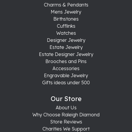
Charms & Pendants
Mens Jewelry
Birthstones
Cufflinks
Watches
Designer Jewelry
Estate Jewelry
Estate Designer Jewelry
Brooches and Pins
Accessories
Engravable Jewelry
Gifts ideas under 500
Our Store
About Us
Why Choose Raleigh Diamond
Store Reviews
Charities We Support