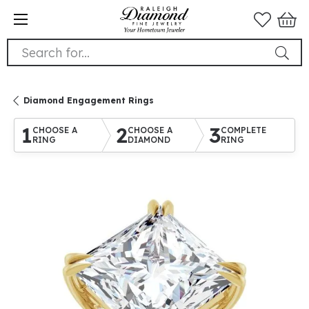
Search for...
Diamond Engagement Rings
1
2
3
CHOOSE A
CHOOSE A
COMPLETE
RING
DIAMOND
RING