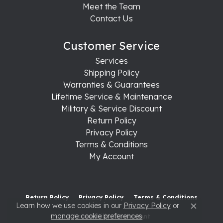
Meet the Team
Contact Us
Customer Service
Services
Shipping Policy
Warranties & Guarantees
Lifetime Service & Maintenance
Military & Service Discount
Return Policy
Privacy Policy
Terms & Conditions
My Account
Return Policy
Privacy Policy
Terms & Conditions
Learn how we use cookies in our
Privacy Policy
or
Close c
manage cookie preferences
.
Accessibility Statement