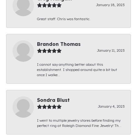
January 18, 2023
Great staff. Chris was fantastic.
Brandon Thomas
January 11, 2023
I cannot say anything better about this
establishment. I shopped around quite a bit but
once I walke...
Sondra Blust
January 4, 2023
I went to multiple jewelry stores before finding my
perfect ring at Raleigh Diamond Fine Jewelry! Th...