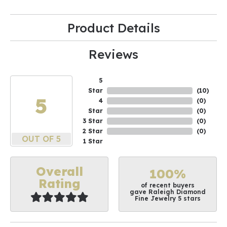
Product Details
Reviews
5
Star
(
10
)
5
4
(
0
)
Star
(
0
)
3 Star
(
0
)
2 Star
(
0
)
OUT OF 5
1 Star
Overall
100%
Rating
of recent buyers
gave Raleigh Diamond
Fine Jewelry 5 stars