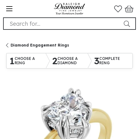
Search for...
Diamond Engagement Rings
1
2
3
CHOOSE A
CHOOSE A
COMPLETE
RING
DIAMOND
RING