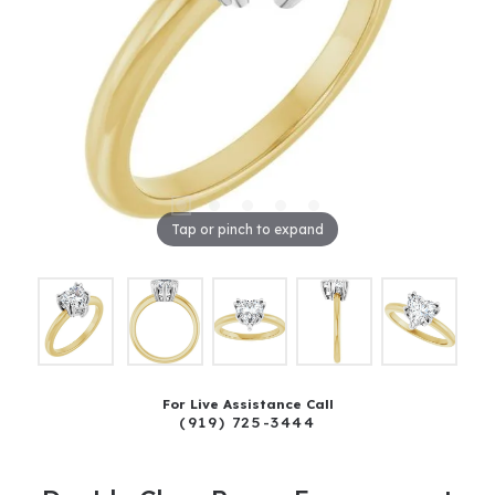
Tap or pinch to expand
For Live Assistance Call
(919) 725-3444