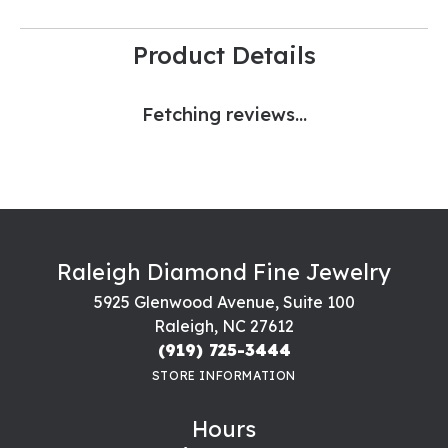
Product Details
Fetching reviews...
Raleigh Diamond Fine Jewelry
5925 Glenwood Avenue, Suite 100
Raleigh, NC 27612
(919) 725-3444
STORE INFORMATION
Hours