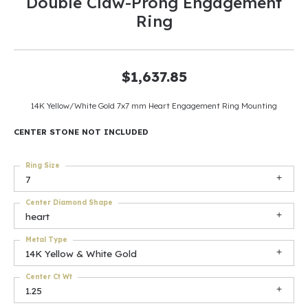
Double Claw-Prong Engagement
Ring
$1,637.85
14K Yellow/White Gold 7x7 mm Heart Engagement Ring Mounting
CENTER STONE NOT INCLUDED
Ring Size
7
Center Diamond Shape
heart
Metal Type
14K Yellow & White Gold
Center Ct Wt
1.25