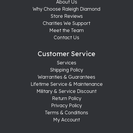
About Us
Why Choose Raleigh Diamond
Store Reviews
Charities We Support
Meet the Team
Contact Us
Customer Service
Services
Shipping Policy
Warranties & Guarantees
Lifetime Service & Maintenance
Military & Service Discount
Return Policy
Privacy Policy
Terms & Conditions
My Account