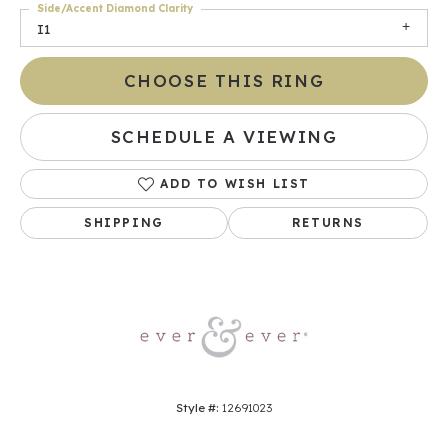
Side/Accent Diamond Clarity
I1
CHOOSE THIS RING
SCHEDULE A VIEWING
ADD TO WISH LIST
SHIPPING
RETURNS
Style #:
12691023