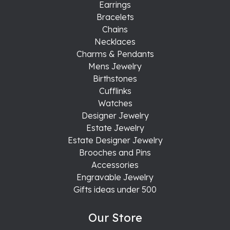
Earrings
Bracelets
Chains
Necklaces
Charms & Pendants
Mens Jewelry
Birthstones
Cufflinks
Watches
Designer Jewelry
Estate Jewelry
Estate Designer Jewelry
Brooches and Pins
Accessories
Engravable Jewelry
Gifts ideas under 500
Our Store