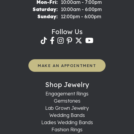
Monday - Friday:
Mon-Fri:
10:00am - 7:00pm
Saturday:
10:00am - 6:00pm
Sunday:
12:00pm - 6:00pm
Follow Us
MAKE AN APPOINTMENT
Shop Jewelry
Engagement Rings
Gemstones
Lab Grown Jewelry
Wedding Bands
Ladies Wedding Bands
Fashion Rings