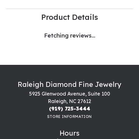
Product Details
Fetching reviews...
Raleigh Diamond Fine Jewelry
5925 Glenwood Avenue, Suite 100
Raleigh, NC 27612
(919) 725-3444
STORE INFORMATION
Hours