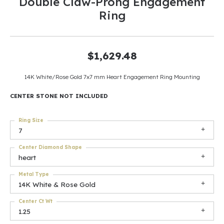
Double Claw-Prong Engagement
Ring
$1,629.48
14K White/Rose Gold 7x7 mm Heart Engagement Ring Mounting
CENTER STONE NOT INCLUDED
Ring Size
7
Center Diamond Shape
heart
Metal Type
14K White & Rose Gold
Center Ct Wt
1.25