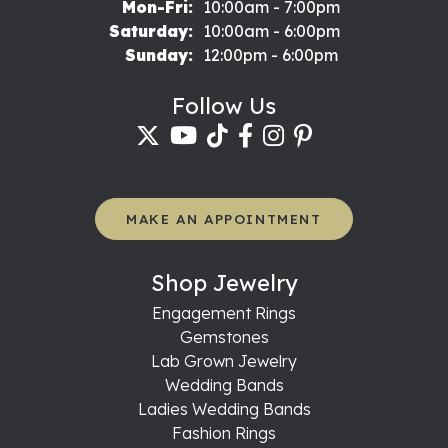
Monday - Friday:
Mon-Fri:
10:00am - 7:00pm
Saturday:
10:00am - 6:00pm
Sunday:
12:00pm - 6:00pm
Follow Us
MAKE AN APPOINTMENT
Shop Jewelry
Engagement Rings
Gemstones
Lab Grown Jewelry
Wedding Bands
Ladies Wedding Bands
Fashion Rings