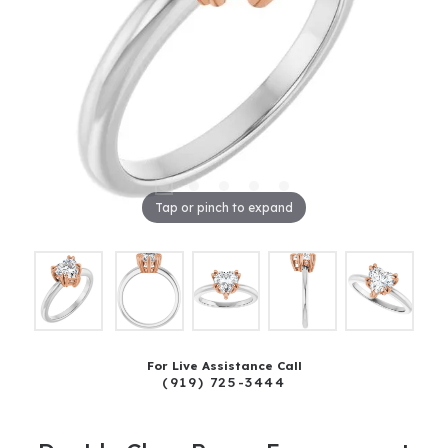
Tap or pinch to expand
For Live Assistance Call
(919) 725-3444