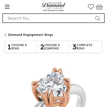
Search for...
Diamond Engagement Rings
1
2
3
CHOOSE A
CHOOSE A
COMPLETE
RING
DIAMOND
RING