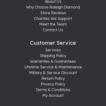
About Us
Why Choose Raleigh Diamond
Store Reviews
Charities We Support
Meet the Team
Contact Us
Customer Service
Services
Shipping Policy
Warranties & Guarantees
Lifetime Service & Maintenance
Military & Service Discount
Return Policy
Privacy Policy
Terms & Conditions
My Account