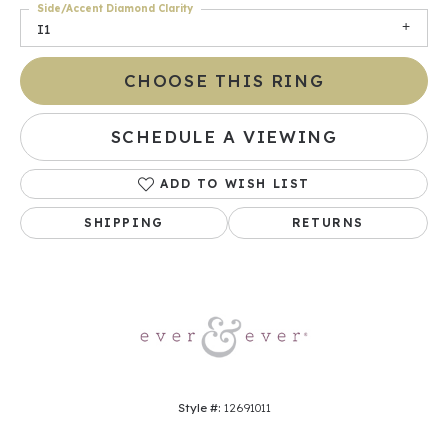
Side/Accent Diamond Clarity
I1
CHOOSE THIS RING
SCHEDULE A VIEWING
ADD TO WISH LIST
SHIPPING
RETURNS
Style #:
12691011