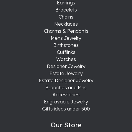
Earrings
Bracelets
Chains
Necklaces
Charms & Pendants
Mens Jewelry
Birthstones
Cufflinks
Watches
Designer Jewelry
Estate Jewelry
Estate Designer Jewelry
Brooches and Pins
Accessories
Engravable Jewelry
Gifts ideas under 500
Our Store