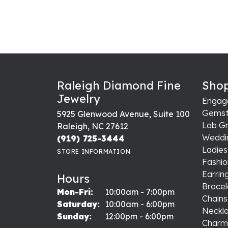
Raleigh Diamond Fine
Shop
Jewelry
Engag
Gemst
5925 Glenwood Avenue, Suite 100
Lab G
Raleigh, NC 27612
Weddi
(919) 725-3444
Ladie
STORE INFORMATION
Fashio
Earrin
Hours
Bracel
Monday - Friday:
Mon-Fri:
10:00am - 7:00pm
Chains
Saturday:
10:00am - 6:00pm
Neckl
Sunday:
12:00pm - 6:00pm
Charm