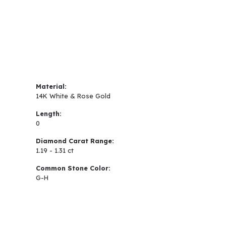
Material:
14K White & Rose Gold
Length:
0
Diamond Carat Range:
1.19 - 1.31 ct
Common Stone Color:
G-H