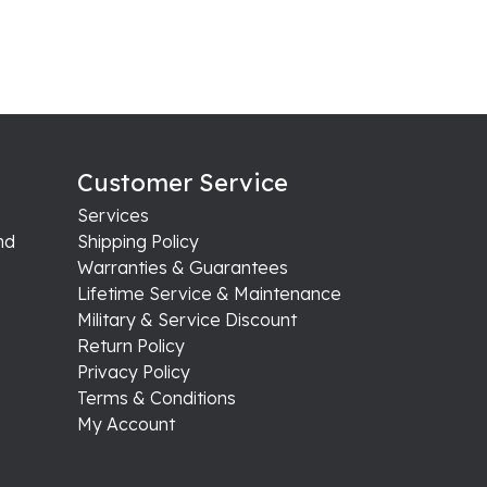
Customer Service
Services
nd
Shipping Policy
Warranties & Guarantees
Lifetime Service & Maintenance
Military & Service Discount
Return Policy
Privacy Policy
Terms & Conditions
My Account