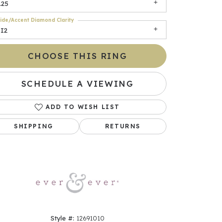
.25
ide/Accent Diamond Clarity
SI2
CHOOSE THIS RING
SCHEDULE A VIEWING
ADD TO WISH LIST
Click to zoom
SHIPPING
RETURNS
Style #:
12691010