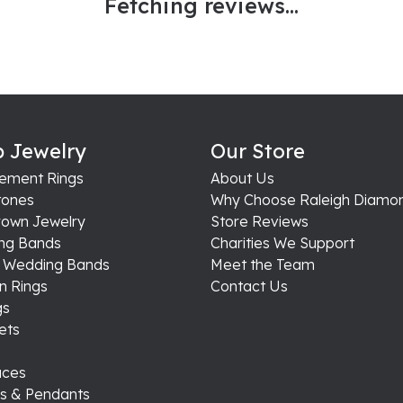
Fetching reviews...
 Jewelry
Our Store
ement Rings
About Us
ones
Why Choose Raleigh Diamo
rown Jewelry
Store Reviews
ng Bands
Charities We Support
s Wedding Bands
Meet the Team
n Rings
Contact Us
gs
ets
aces
s & Pendants