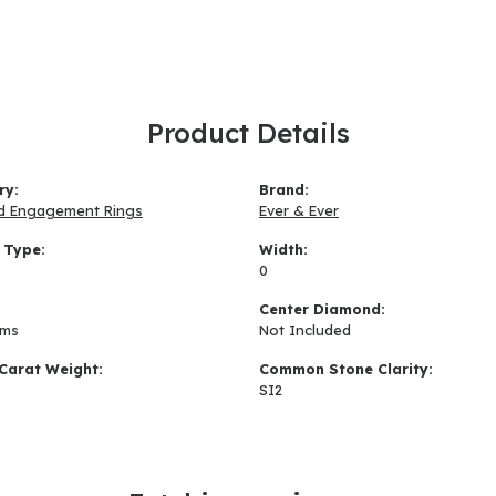
Product Details
ry:
Brand:
d Engagement Rings
Ever & Ever
 Type:
Width:
0
:
Center Diamond:
ams
Not Included
Carat Weight:
Common Stone Clarity:
SI2