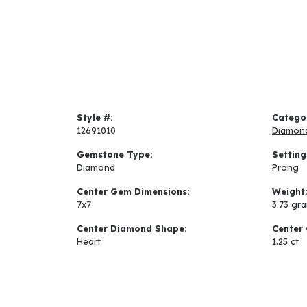
Style #:
Catego
12691010
Diamon
Gemstone Type:
Setting
Diamond
Prong
Center Gem Dimensions:
Weight
7x7
3.73 gr
Center Diamond Shape:
Center 
Heart
1.25 ct