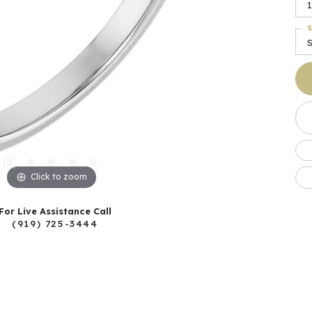
1
S
Click to zoom
For Live Assistance Call
(919) 725-3444