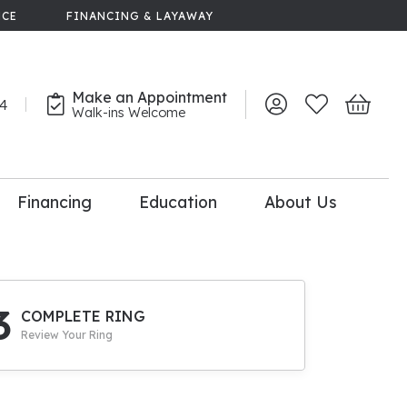
NCE
FINANCING & LAYAWAY
Make an Appointment
44
Toggle My Account 
Toggle My Wish
Toggle 
Walk-ins Welcome
Financing
Education
About Us
lry
dal Consultation
110% Diamond
Upgrade
3
COMPLETE RING
Review Your Ring