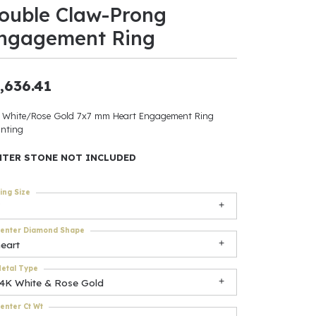
ouble Claw-Prong
ants
ngagement Ring
,636.41
elets
 White/Rose Gold 7x7 mm Heart Engagement Ring
nting
gner
NTER STONE NOT INCLUDED
May Be
ing Size
In
enter Diamond Shape
& Accessories
eart
etal Type
14K White & Rose Gold
r $500
enter Ct Wt