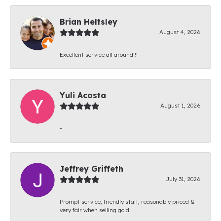
Brian Heltsley
August 4, 2026
Excellent service all around!!!
Yuli Acosta
August 1, 2026
-
Jeffrey Griffeth
July 31, 2026
Prompt service, friendly staff, reasonably priced &
very fair when selling gold.