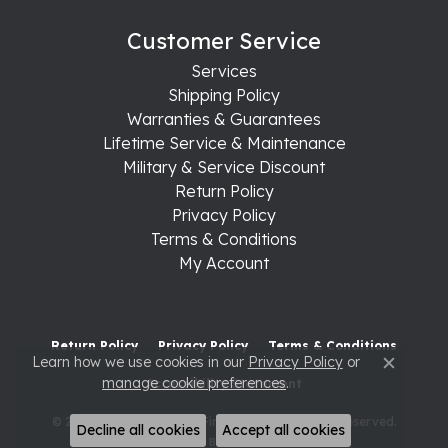
Customer Service
Services
Shipping Policy
Warranties & Guarantees
Lifetime Service & Maintenance
Military & Service Discount
Return Policy
Privacy Policy
Terms & Conditions
My Account
Return Policy
Privacy Policy
Terms & Conditions
Learn how we use cookies in our
Privacy Policy
or
Close c
manage cookie preferences
.
Accessibility Statement
© 2026 Raleigh Diamond Fine Jewelry. All Rights Reserved.
Decline all cookies
Accept all cookies
POWERED BY:
PUNCHMARK