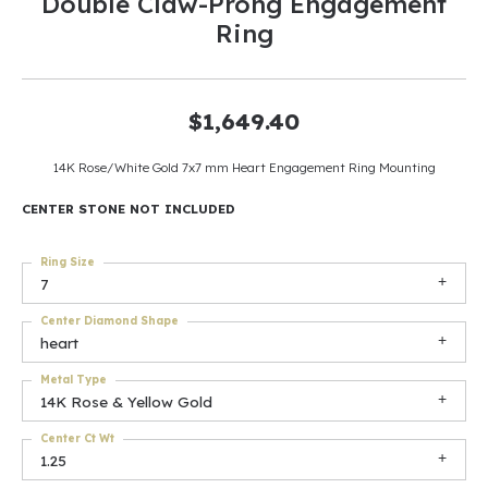
Double Claw-Prong Engagement
Ring
$1,649.40
14K Rose/White Gold 7x7 mm Heart Engagement Ring Mounting
CENTER STONE NOT INCLUDED
Ring Size
7
Center Diamond Shape
heart
Metal Type
14K Rose & Yellow Gold
Center Ct Wt
1.25