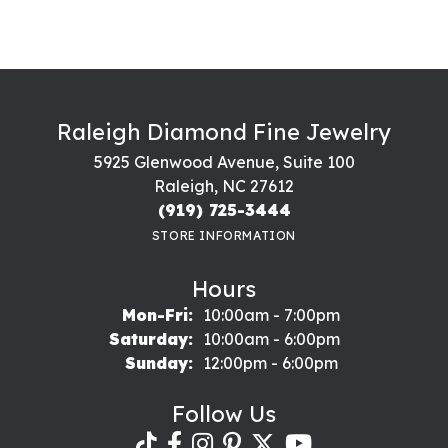
Raleigh Diamond Fine Jewelry
5925 Glenwood Avenue, Suite 100
Raleigh, NC 27612
(919) 725-3444
STORE INFORMATION
Hours
Monday - Friday:
Mon-Fri:
10:00am - 7:00pm
Saturday:
10:00am - 6:00pm
Sunday:
12:00pm - 6:00pm
Follow Us