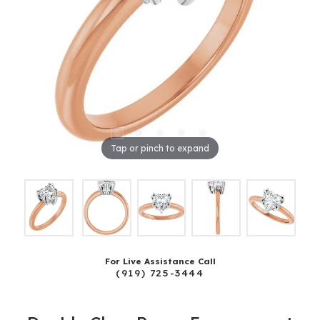
Tap or pinch to expand
For Live Assistance Call
(919) 725-3444