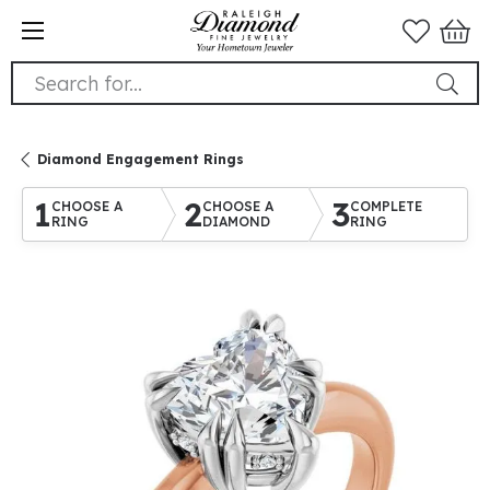
Search for...
Diamond Engagement Rings
1
2
3
CHOOSE A
CHOOSE A
COMPLETE
RING
DIAMOND
RING