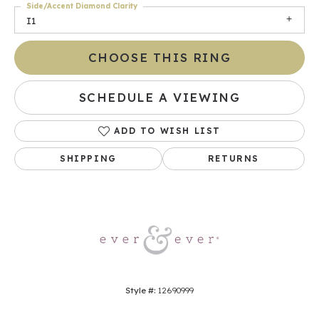
Side/Accent Diamond Clarity
I1
CHOOSE THIS RING
SCHEDULE A VIEWING
ADD TO WISH LIST
SHIPPING
RETURNS
Style #:
12690999