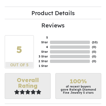
Product Details
Reviews
5
Star
(
10
)
5
4
(
0
)
Star
(
0
)
3 Star
(
0
)
2 Star
(
0
)
OUT OF 5
1 Star
Overall
100%
Rating
of recent buyers
gave Raleigh Diamond
Fine Jewelry 5 stars