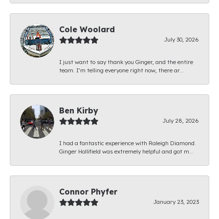
Cole Woolard
July 30, 2026
I just want to say thank you Ginger, and the entire
team. I’m telling everyone right now, there ar...
Ben Kirby
July 28, 2026
I had a fantastic experience with Raleigh Diamond.
Ginger Hollifield was extremely helpful and got m...
Connor Phyfer
January 23, 2023