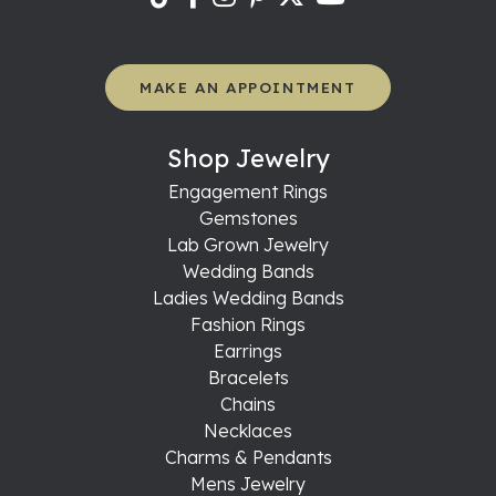
MAKE AN APPOINTMENT
Shop Jewelry
Engagement Rings
Gemstones
Lab Grown Jewelry
Wedding Bands
Ladies Wedding Bands
Fashion Rings
Earrings
Bracelets
Chains
Necklaces
Charms & Pendants
Mens Jewelry