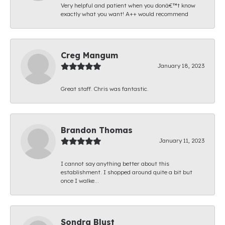
Very helpful and patient when you donâ€™t know
exactly what you want! A++ would recommend
Creg Mangum
January 18, 2023
Great staff. Chris was fantastic.
Brandon Thomas
January 11, 2023
I cannot say anything better about this
establishment. I shopped around quite a bit but
once I walke...
Sondra Blust