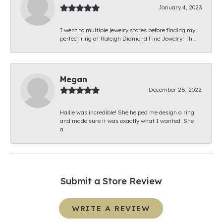
January 4, 2023
I went to multiple jewelry stores before finding my
perfect ring at Raleigh Diamond Fine Jewelry! Th...
Megan
December 28, 2022
Hallie was incredible! She helped me design a ring
and made sure it was exactly what I wanted. She
a...
Submit a Store Review
WRITE A REVIEW