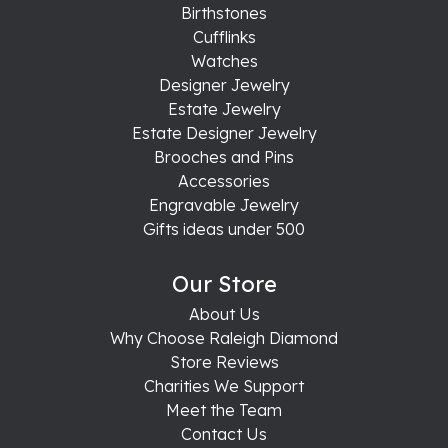
Birthstones
Cufflinks
Watches
Designer Jewelry
Estate Jewelry
Estate Designer Jewelry
Brooches and Pins
Accessories
Engravable Jewelry
Gifts ideas under 500
Our Store
About Us
Why Choose Raleigh Diamond
Store Reviews
Charities We Support
Meet the Team
Contact Us