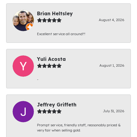
Brian Heltsley
August 4, 2026
Excellent service all around!!!
Yuli Acosta
August 1, 2026
-
Jeffrey Griffeth
July 31, 2026
Prompt service, friendly staff, reasonably priced &
very fair when selling gold.