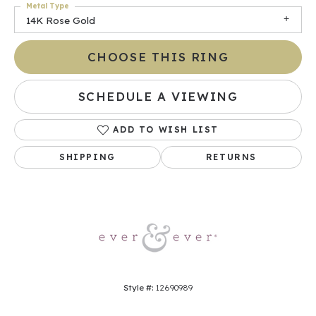
Metal Type
14K Rose Gold
CHOOSE THIS RING
SCHEDULE A VIEWING
ADD TO WISH LIST
SHIPPING
RETURNS
Style #:
12690989