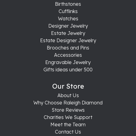
Birthstones
Cufflinks
Watches
Designer Jewelry
Estate Jewelry
Estate Designer Jewelry
Brooches and Pins
Accessories
Engravable Jewelry
Gifts ideas under 500
Our Store
About Us
Why Choose Raleigh Diamond
Store Reviews
Charities We Support
Meet the Team
Contact Us