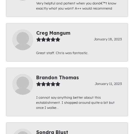
Very helpful and patient when you donâ€™t know
exactly what you want! A++ would recommend
Creg Mangum
January 18, 2023
Great staff. Chris was fantastic.
Brandon Thomas
January 11, 2023
I cannot say anything better about this
establishment. I shopped around quite a bit but
once I walke...
Sondra Blust