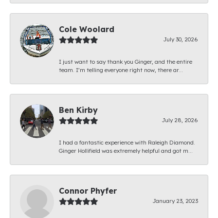
Cole Woolard
July 30, 2026
I just want to say thank you Ginger, and the entire
team. I’m telling everyone right now, there ar...
Ben Kirby
July 28, 2026
I had a fantastic experience with Raleigh Diamond.
Ginger Hollifield was extremely helpful and got m...
Connor Phyfer
January 23, 2023