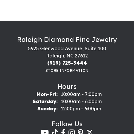
Raleigh Diamond Fine Jewelry
5925 Glenwood Avenue, Suite 100
Raleigh, NC 27612
(919) 725-3444
STORE INFORMATION
Hours
Monday - Friday:
Mon-Fri:
10:00am - 7:00pm
Saturday:
10:00am - 6:00pm
Sunday:
12:00pm - 6:00pm
Follow Us