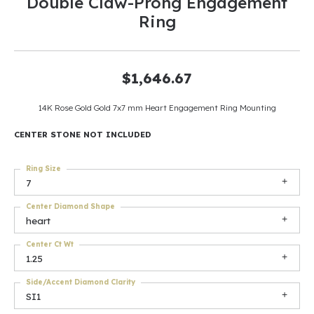
Double Claw-Prong Engagement
Ring
$1,646.67
14K Rose Gold Gold 7x7 mm Heart Engagement Ring Mounting
CENTER STONE NOT INCLUDED
Ring Size
7
Center Diamond Shape
heart
Center Ct Wt
1.25
Side/Accent Diamond Clarity
SI1