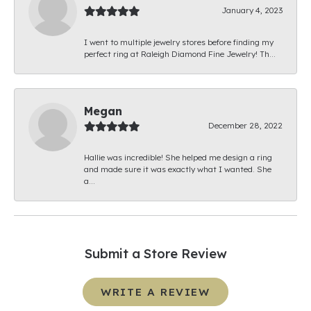
January 4, 2023
I went to multiple jewelry stores before finding my
perfect ring at Raleigh Diamond Fine Jewelry! Th...
Megan
December 28, 2022
Hallie was incredible! She helped me design a ring
and made sure it was exactly what I wanted. She
a...
Submit a Store Review
WRITE A REVIEW