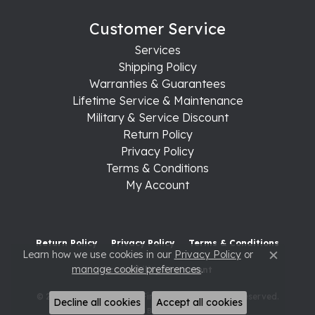
Customer Service
Services
Shipping Policy
Warranties & Guarantees
Lifetime Service & Maintenance
Military & Service Discount
Return Policy
Privacy Policy
Terms & Conditions
My Account
Return Policy
Privacy Policy
Terms & Conditions
Learn how we use cookies in our
Privacy Policy
or
Close c
manage cookie preferences
.
Accessibility Statement
© 2026 Raleigh Diamond Fine Jewelry. All Rights Reserved.
Decline all cookies
Accept all cookies
POWERED BY:
PUNCHMARK