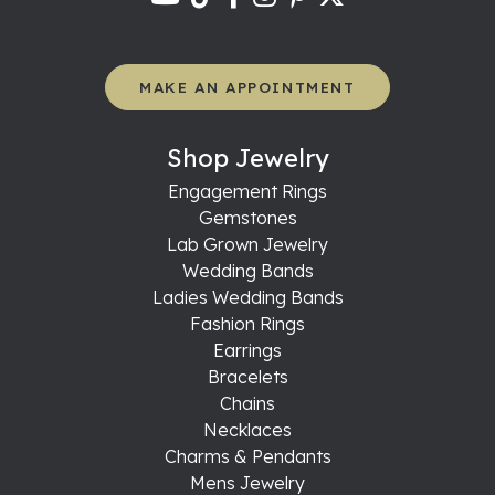
MAKE AN APPOINTMENT
Shop Jewelry
Engagement Rings
Gemstones
Lab Grown Jewelry
Wedding Bands
Ladies Wedding Bands
Fashion Rings
Earrings
Bracelets
Chains
Necklaces
Charms & Pendants
Mens Jewelry