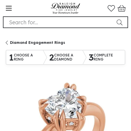
Search for...
Diamond Engagement Rings
1
2
3
CHOOSE A
CHOOSE A
COMPLETE
RING
DIAMOND
RING