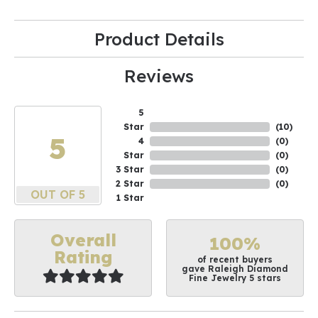
Product Details
Reviews
5
Star
(
10
)
5
4
(
0
)
Star
(
0
)
3 Star
(
0
)
2 Star
(
0
)
OUT OF 5
1 Star
Overall
100%
Rating
of recent buyers
gave Raleigh Diamond
Fine Jewelry 5 stars