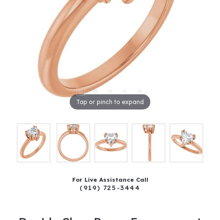
Tap or pinch to expand
For Live Assistance Call
(919) 725-3444