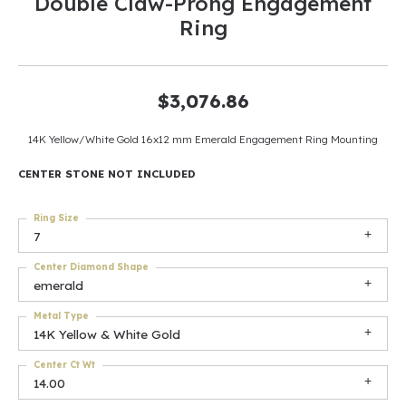
Double Claw-Prong Engagement
Ring
$3,076.86
14K Yellow/White Gold 16x12 mm Emerald Engagement Ring Mounting
CENTER STONE NOT INCLUDED
Ring Size
7
Center Diamond Shape
emerald
Metal Type
14K Yellow & White Gold
Center Ct Wt
14.00