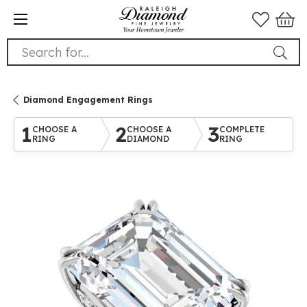
Search for...
Diamond Engagement Rings
1
2
3
CHOOSE A
CHOOSE A
COMPLETE
RING
DIAMOND
RING