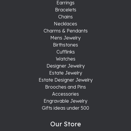
Earrings
Bracelets
Chains
Necklaces
Charms & Pendants
Mens Jewelry
Birthstones
Cufflinks
Watches
Designer Jewelry
Estate Jewelry
Estate Designer Jewelry
Brooches and Pins
Accessories
Engravable Jewelry
Gifts ideas under 500
Our Store