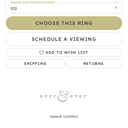
Side/Accent Diamond Clarity
SI2
CHOOSE THIS RING
SCHEDULE A VIEWING
ADD TO WISH LIST
SHIPPING
RETURNS
Style #:
12690962