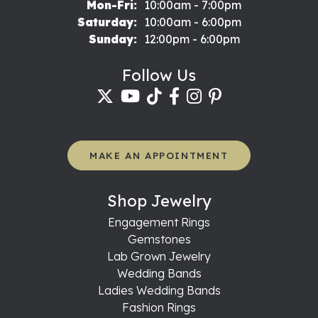
Monday - Friday:
Mon-Fri:
10:00am - 7:00pm
Saturday:
10:00am - 6:00pm
Sunday:
12:00pm - 6:00pm
Follow Us
MAKE AN APPOINTMENT
Shop Jewelry
Engagement Rings
Gemstones
Lab Grown Jewelry
Wedding Bands
Ladies Wedding Bands
Fashion Rings