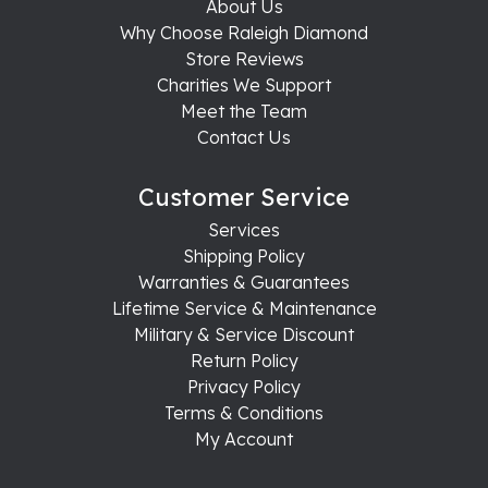
About Us
Why Choose Raleigh Diamond
Store Reviews
Charities We Support
Meet the Team
Contact Us
Customer Service
Services
Shipping Policy
Warranties & Guarantees
Lifetime Service & Maintenance
Military & Service Discount
Return Policy
Privacy Policy
Terms & Conditions
My Account