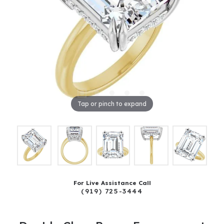
Tap or pinch to expand
For Live Assistance Call
(919) 725-3444