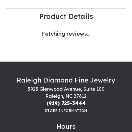
Product Details
Fetching reviews...
Raleigh Diamond Fine Jewelry
5925 Glenwood Avenue, Suite 100
Raleigh, NC 27612
(919) 725-3444
STORE INFORMATION
Hours