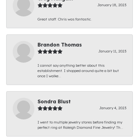
January 18, 2023
Great staff. Chris was fantastic.
Brandon Thomas
January 11, 2023
I cannot say anything better about this
establishment. I shopped around quite a bit but
once I walke...
Sondra Blust
January 4, 2023
I went to multiple jewelry stores before finding my
perfect ring at Raleigh Diamond Fine Jewelry! Th...