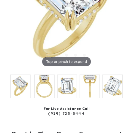
Tap or pinch to expand
For Live Assistance Call
(919) 725-3444