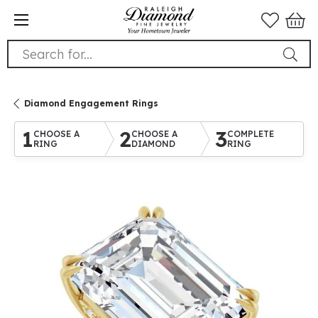
Search for...
Diamond Engagement Rings
1
2
3
CHOOSE A
CHOOSE A
COMPLETE
RING
DIAMOND
RING