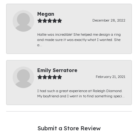
Megan
December 28, 2022
Hallie was incredible! She helped me design a ring
and made sure it was exactly what I wanted. She
a...
Emily Serratore
February 21, 2021
I had such a great experience at Raleigh Diamond.
My boyfriend and I went in to find something speci...
Submit a Store Review