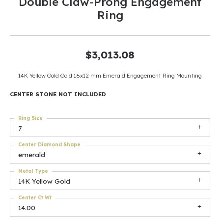
Double Claw-Prong Engagement
Ring
$3,013.08
14K Yellow Gold Gold 16x12 mm Emerald Engagement Ring Mounting
CENTER STONE NOT INCLUDED
Ring Size
7
Center Diamond Shape
emerald
Metal Type
14K Yellow Gold
Center Ct Wt
14.00