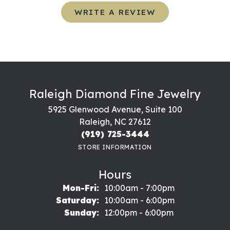
WRITE A REVIEW
Raleigh Diamond Fine Jewelry
5925 Glenwood Avenue, Suite 100
Raleigh, NC 27612
(919) 725-3444
STORE INFORMATION
Hours
Monday - Friday:
Mon-Fri:
10:00am - 7:00pm
Saturday:
10:00am - 6:00pm
Sunday:
12:00pm - 6:00pm