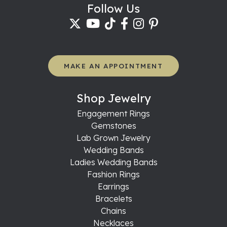
Follow Us
MAKE AN APPOINTMENT
Shop Jewelry
Engagement Rings
Gemstones
Lab Grown Jewelry
Wedding Bands
Ladies Wedding Bands
Fashion Rings
Earrings
Bracelets
Chains
Necklaces