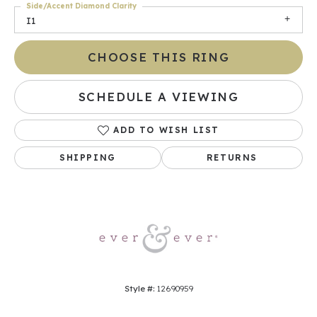
Side/Accent Diamond Clarity
I1
CHOOSE THIS RING
SCHEDULE A VIEWING
ADD TO WISH LIST
SHIPPING
RETURNS
Style #:
12690959