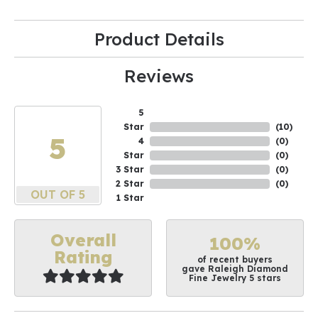
Product Details
Reviews
5
Star
(
10
)
5
4
(
0
)
Star
(
0
)
3 Star
(
0
)
2 Star
(
0
)
OUT OF 5
1 Star
Overall
100%
Rating
of recent buyers
gave Raleigh Diamond
Fine Jewelry 5 stars