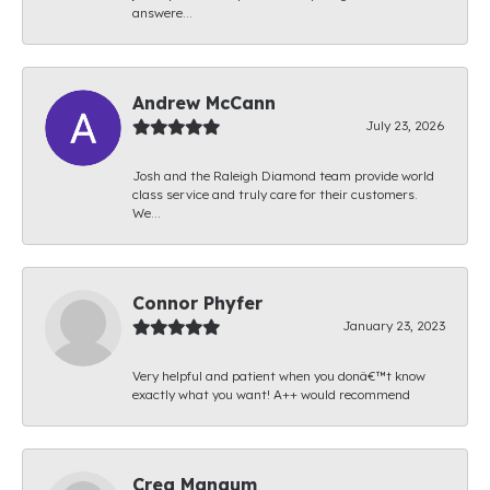
answere...
Andrew McCann
July 23, 2026
Josh and the Raleigh Diamond team provide world
class service and truly care for their customers.
We...
Connor Phyfer
January 23, 2023
Very helpful and patient when you donâ€™t know
exactly what you want! A++ would recommend
Creg Mangum