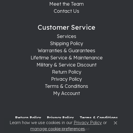
Meet the Team
Contact Us
Customer Service
Services
Shipping Policy
Warranties & Guarantees
Lifetime Service & Maintenance
Military & Service Discount
Return Policy
Privacy Policy
Terms & Conditions
My Account
Return Policy
Privacy Policy
Terms & Conditions
Learn how we use cookies in our
Privacy Policy
or
Close c
manage cookie preferences
.
Accessibility Statement