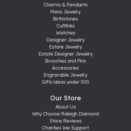
Charms & Pendants
Mens Jewelry
Birthstones
Cufflinks
Watches
Designer Jewelry
Estate Jewelry
Estate Designer Jewelry
Brooches and Pins
Accessories
Engravable Jewelry
Gifts ideas under 500
Our Store
About Us
Why Choose Raleigh Diamond
Store Reviews
Charities We Support