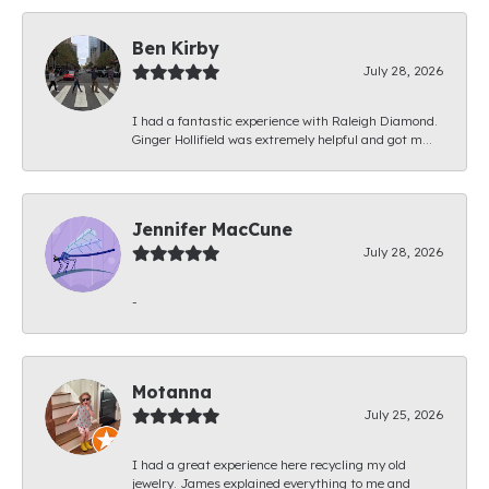
Ben Kirby
July 28, 2026
I had a fantastic experience with Raleigh Diamond.
Ginger Hollifield was extremely helpful and got m...
Jennifer MacCune
July 28, 2026
-
Motanna
July 25, 2026
I had a great experience here recycling my old
jewelry. James explained everything to me and