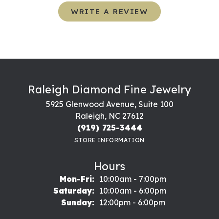
WRITE A REVIEW
Raleigh Diamond Fine Jewelry
5925 Glenwood Avenue, Suite 100
Raleigh, NC 27612
(919) 725-3444
STORE INFORMATION
Hours
Monday - Friday:
Mon-Fri:
10:00am - 7:00pm
Saturday:
10:00am - 6:00pm
Sunday:
12:00pm - 6:00pm