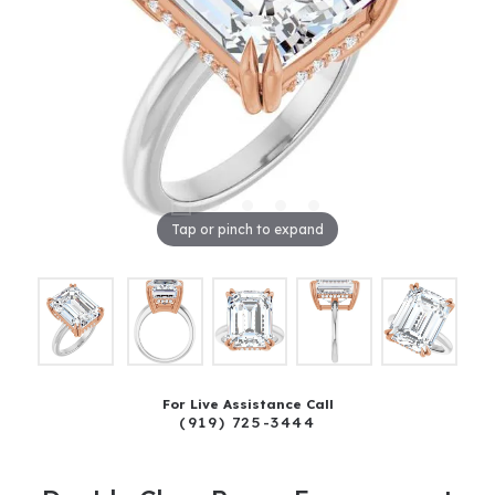
Tap or pinch to expand
For Live Assistance Call
(919) 725-3444