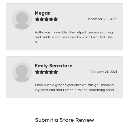
Megan
December 28, 2022
Hallie was incredible! She helped me design a ring
and made sure it was exactly what I wanted. She
a...
Emily Serratore
February 21, 2021
I had such a great experience at Raleigh Diamond.
My boyfriend and I went in to find something speci...
Submit a Store Review