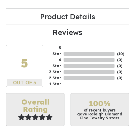
Product Details
Reviews
5
Star
(
10
)
5
4
(
0
)
Star
(
0
)
3 Star
(
0
)
2 Star
(
0
)
OUT OF 5
1 Star
Overall
100%
Rating
of recent buyers
gave Raleigh Diamond
Fine Jewelry 5 stars