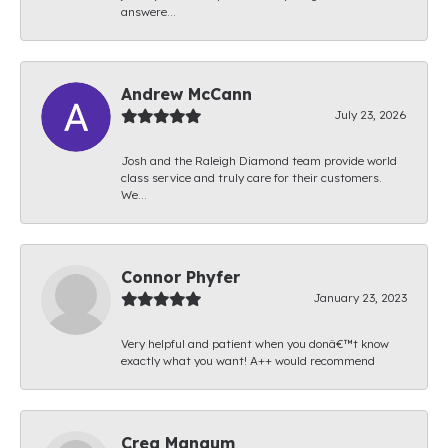
answere...
Andrew McCann
July 23, 2026
Josh and the Raleigh Diamond team provide world
class service and truly care for their customers.
We...
Connor Phyfer
January 23, 2023
Very helpful and patient when you donâ€™t know
exactly what you want! A++ would recommend
Creg Mangum