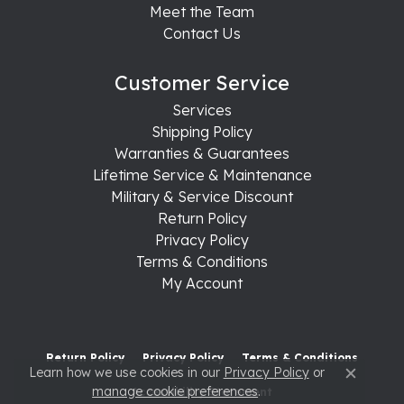
Meet the Team
Contact Us
Customer Service
Services
Shipping Policy
Warranties & Guarantees
Lifetime Service & Maintenance
Military & Service Discount
Return Policy
Privacy Policy
Terms & Conditions
My Account
Return Policy
Privacy Policy
Terms & Conditions
Learn how we use cookies in our
Privacy Policy
or
Close c
manage cookie preferences
.
Accessibility Statement