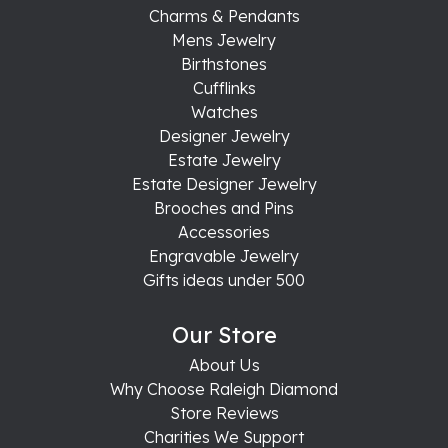
Charms & Pendants
Mens Jewelry
Birthstones
Cufflinks
Watches
Designer Jewelry
Estate Jewelry
Estate Designer Jewelry
Brooches and Pins
Accessories
Engravable Jewelry
Gifts ideas under 500
Our Store
About Us
Why Choose Raleigh Diamond
Store Reviews
Charities We Support