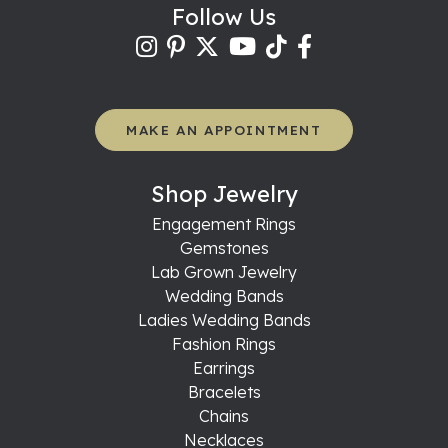
Follow Us
MAKE AN APPOINTMENT
Shop Jewelry
Engagement Rings
Gemstones
Lab Grown Jewelry
Wedding Bands
Ladies Wedding Bands
Fashion Rings
Earrings
Bracelets
Chains
Necklaces