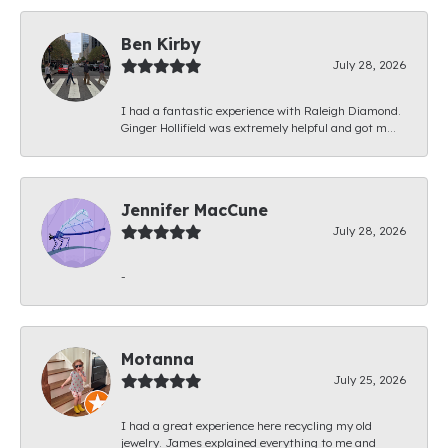
Ben Kirby
July 28, 2026
I had a fantastic experience with Raleigh Diamond.
Ginger Hollifield was extremely helpful and got m...
Jennifer MacCune
July 28, 2026
-
Motanna
July 25, 2026
I had a great experience here recycling my old
jewelry. James explained everything to me and