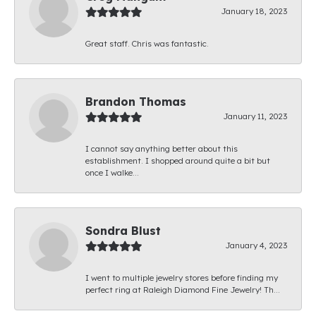
January 18, 2023
Great staff. Chris was fantastic.
Brandon Thomas
January 11, 2023
I cannot say anything better about this
establishment. I shopped around quite a bit but
once I walke...
Sondra Blust
January 4, 2023
I went to multiple jewelry stores before finding my
perfect ring at Raleigh Diamond Fine Jewelry! Th...