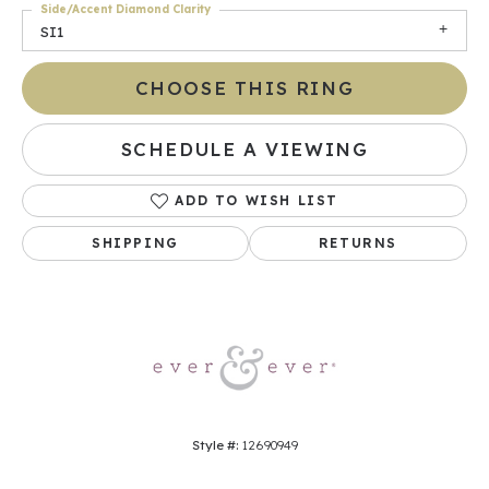
Side/Accent Diamond Clarity
SI1
CHOOSE THIS RING
SCHEDULE A VIEWING
ADD TO WISH LIST
SHIPPING
RETURNS
Style #:
12690949