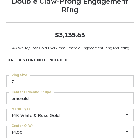
Double Claw-Prong Engagement
Ring
$3,135.63
14K White/Rose Gold 16x12 mm Emerald Engagement Ring Mounting
CENTER STONE NOT INCLUDED
Ring Size
7
Center Diamond Shape
emerald
Metal Type
14K White & Rose Gold
Center Ct Wt
14.00