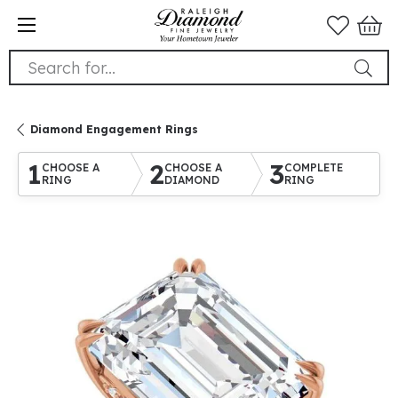
Search for...
Diamond Engagement Rings
1
2
3
CHOOSE A
CHOOSE A
COMPLETE
RING
DIAMOND
RING