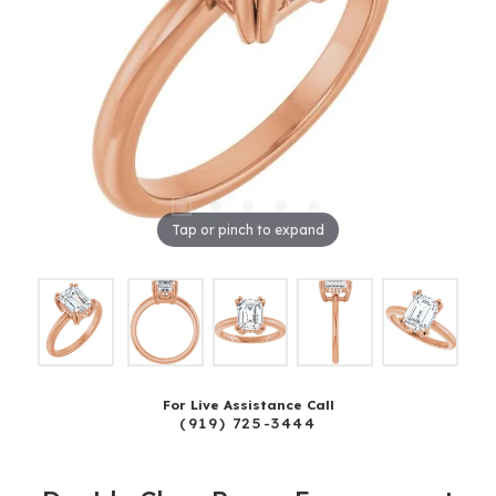
Tap or pinch to expand
For Live Assistance Call
(919) 725-3444