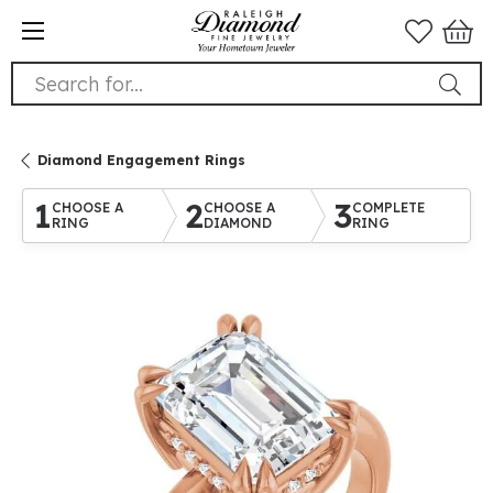
Search for...
Diamond Engagement Rings
1
2
3
CHOOSE A
CHOOSE A
COMPLETE
RING
DIAMOND
RING