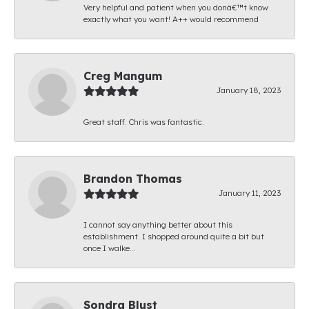
Very helpful and patient when you donâ€™t know
exactly what you want! A++ would recommend
Creg Mangum
January 18, 2023
Great staff. Chris was fantastic.
Brandon Thomas
January 11, 2023
I cannot say anything better about this
establishment. I shopped around quite a bit but
once I walke...
Sondra Blust