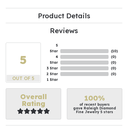
Product Details
Reviews
5
Star
(
10
)
5
4
(
0
)
Star
(
0
)
3 Star
(
0
)
2 Star
(
0
)
OUT OF 5
1 Star
Overall
100%
Rating
of recent buyers
gave Raleigh Diamond
Fine Jewelry 5 stars