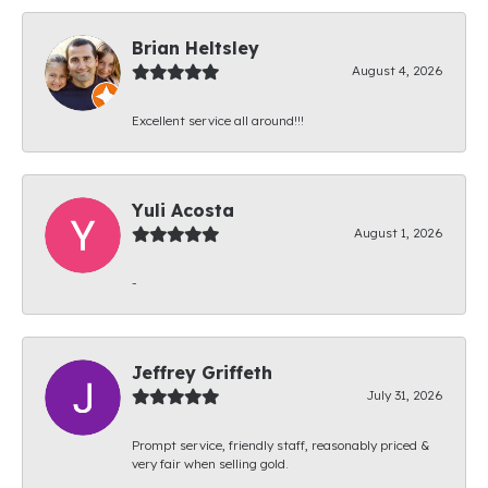
Brian Heltsley
August 4, 2026
Excellent service all around!!!
Yuli Acosta
August 1, 2026
-
Jeffrey Griffeth
July 31, 2026
Prompt service, friendly staff, reasonably priced &
very fair when selling gold.