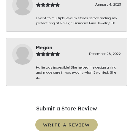
January 4, 2023
I went to multiple jewelry stores before finding my
perfect ring at Raleigh Diamond Fine Jewelry! Th...
Megan
December 28, 2022
Hallie was incredible! She helped me design a ring
and made sure it was exactly what I wanted. She
a...
Submit a Store Review
WRITE A REVIEW