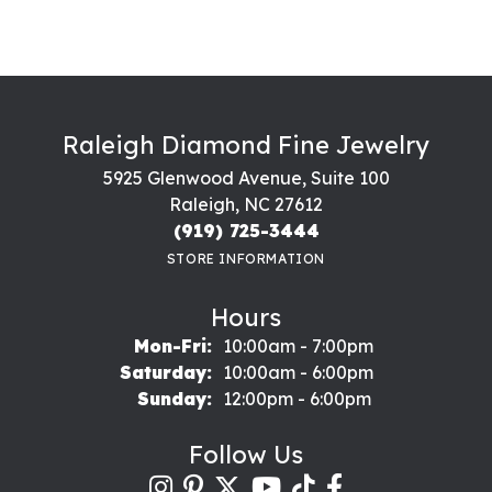
Raleigh Diamond Fine Jewelry
5925 Glenwood Avenue, Suite 100
Raleigh, NC 27612
(919) 725-3444
STORE INFORMATION
Hours
Monday - Friday:
Mon-Fri:
10:00am - 7:00pm
Saturday:
10:00am - 6:00pm
Sunday:
12:00pm - 6:00pm
Follow Us