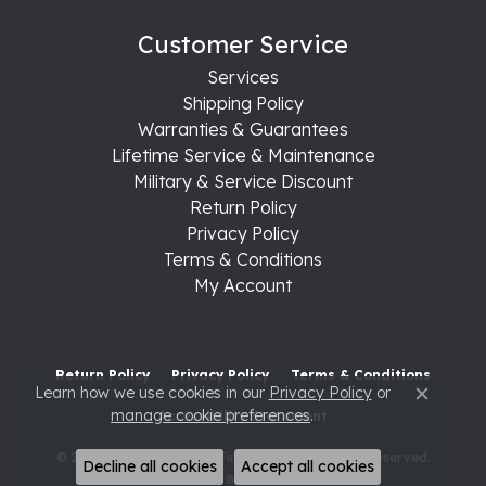
Customer Service
Services
Shipping Policy
Warranties & Guarantees
Lifetime Service & Maintenance
Military & Service Discount
Return Policy
Privacy Policy
Terms & Conditions
My Account
Return Policy
Privacy Policy
Terms & Conditions
Learn how we use cookies in our
Privacy Policy
or
Close c
manage cookie preferences
.
Accessibility Statement
© 2026 Raleigh Diamond Fine Jewelry. All Rights Reserved.
Decline all cookies
Accept all cookies
POWERED BY:
PUNCHMARK