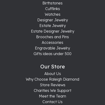
Birthstones
Cufflinks
Watches
Designer Jewelry
Estate Jewelry
Estate Designer Jewelry
Brooches and Pins
Accessories
Engravable Jewelry
Gifts ideas under 500
Our Store
About Us
Why Choose Raleigh Diamond
Store Reviews
Charities We Support
Meet the Team
Contact Us