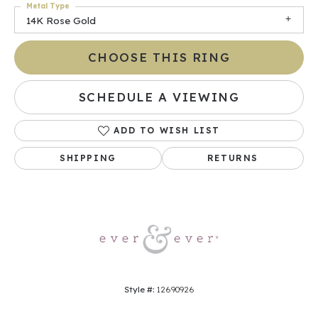
Metal Type
14K Rose Gold
CHOOSE THIS RING
SCHEDULE A VIEWING
ADD TO WISH LIST
SHIPPING
RETURNS
Style #:
12690926