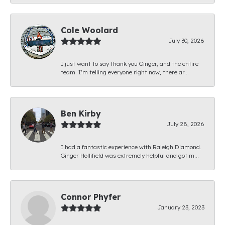
Cole Woolard
July 30, 2026
I just want to say thank you Ginger, and the entire
team. I’m telling everyone right now, there ar...
Ben Kirby
July 28, 2026
I had a fantastic experience with Raleigh Diamond.
Ginger Hollifield was extremely helpful and got m...
Connor Phyfer
January 23, 2023