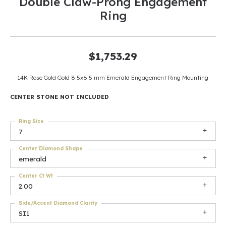
Double Claw-Prong Engagement
Ring
$1,753.29
14K Rose Gold Gold 8.5x6.5 mm Emerald Engagement Ring Mounting
CENTER STONE NOT INCLUDED
Ring Size
7
Center Diamond Shape
emerald
Center Ct Wt
2.00
Side/Accent Diamond Clarity
SI1