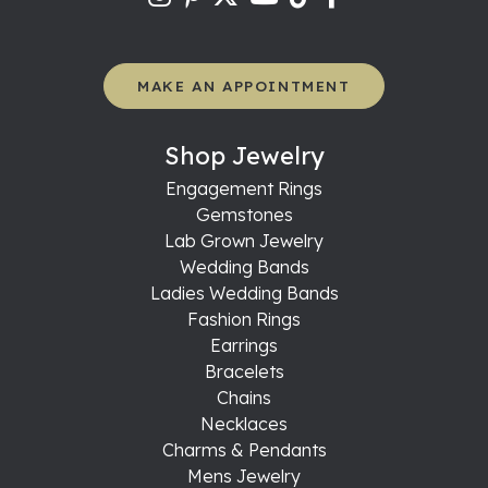
MAKE AN APPOINTMENT
Shop Jewelry
Engagement Rings
Gemstones
Lab Grown Jewelry
Wedding Bands
Ladies Wedding Bands
Fashion Rings
Earrings
Bracelets
Chains
Necklaces
Charms & Pendants
Mens Jewelry