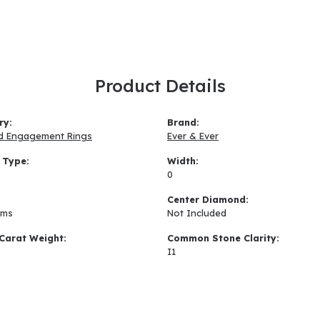
Product Details
ry:
Brand:
d Engagement Rings
Ever & Ever
 Type:
Width:
0
:
Center Diamond:
ams
Not Included
Carat Weight:
Common Stone Clarity:
I1