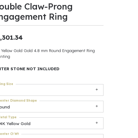
ouble Claw-Prong
ants
ngagement Ring
,301.34
elets
 Yellow Gold Gold 4.8 mm Round Engagement Ring
nting
gner
NTER STONE NOT INCLUDED
May Be
ing Size
In
enter Diamond Shape
& Accessories
round
etal Type
14K Yellow Gold
r $500
enter Ct Wt