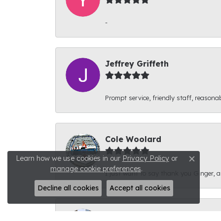
-
Jeffrey Griffeth
Prompt service, friendly staff, reasonab
Cole Woolard
Learn how we use cookies in our
Privacy Policy
or
Close c
manage cookie preferences
.
I just want to say thank you Ginger, and
Decline all cookies
Accept all cookies
Ben Kirby