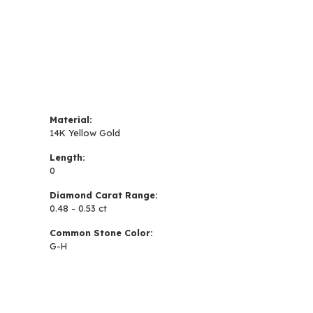
Material:
14K Yellow Gold
Length:
0
Diamond Carat Range:
0.48 - 0.53 ct
Common Stone Color:
G-H