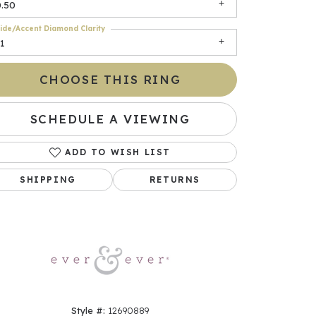
0.50
ide/Accent Diamond Clarity
1
CHOOSE THIS RING
SCHEDULE A VIEWING
ADD TO WISH LIST
Click to zoom
SHIPPING
RETURNS
Style #:
12690889