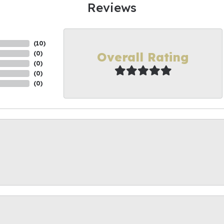
Reviews
(
10
)
Overall Rating
(
0
)
(
0
)
(
0
)
(
0
)