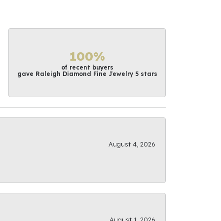
100%
of recent buyers
gave Raleigh Diamond Fine Jewelry 5 stars
August 4, 2026
August 1, 2026