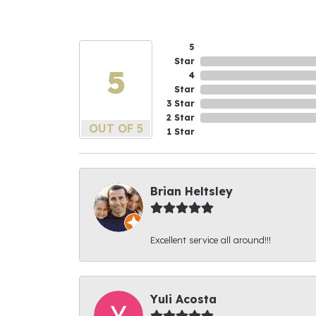
5
Star
5
4
Star
3 Star
2 Star
OUT OF 5
1 Star
Brian Heltsley
Excellent service all around!!!
Yuli Acosta