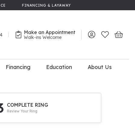
NCE
FINANCING & LAYAWAY
Make an Appointment
44
Toggle My Account 
Toggle My Wish
Toggle 
Walk-ins Welcome
Financing
Education
About Us
lry
dal Consultation
110% Diamond
Upgrade
3
COMPLETE RING
Review Your Ring