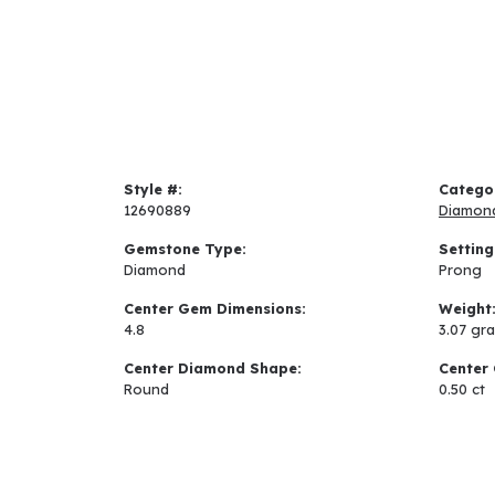
Style #:
Catego
12690889
Diamon
Gemstone Type:
Setting
Diamond
Prong
Center Gem Dimensions:
Weight
4.8
3.07 gr
Center Diamond Shape:
Center 
Round
0.50 ct