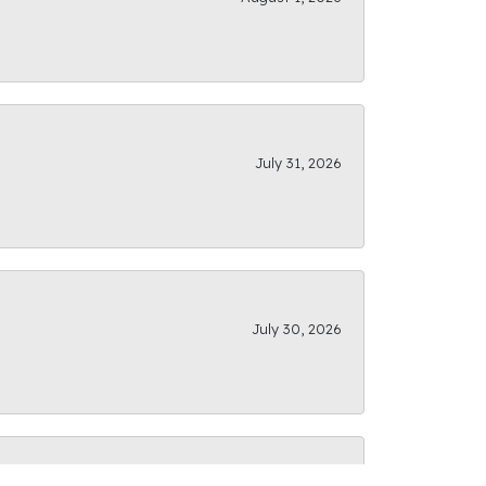
July 31, 2026
July 30, 2026