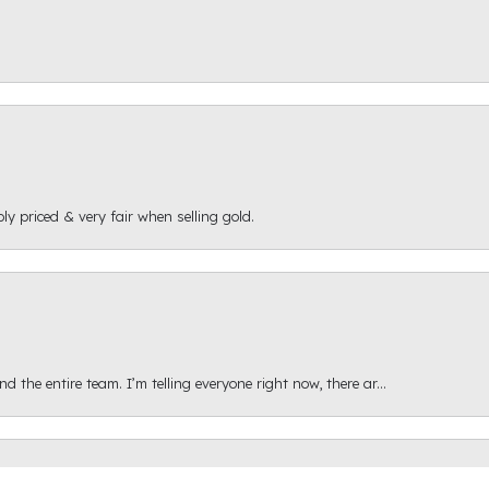
ly priced & very fair when selling gold.
onsent popup
 the entire team. I’m telling everyone right now, there ar...