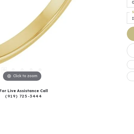
S
I
Click to zoom
For Live Assistance Call
(919) 725-3444