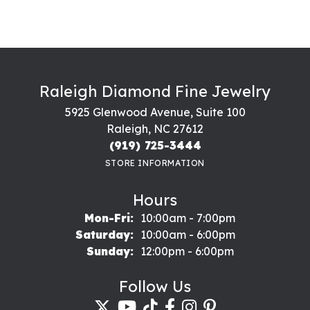
Raleigh Diamond Fine Jewelry
5925 Glenwood Avenue, Suite 100
Raleigh, NC 27612
(919) 725-3444
STORE INFORMATION
Hours
Monday - Friday:
Mon-Fri:
10:00am - 7:00pm
Saturday:
10:00am - 6:00pm
Sunday:
12:00pm - 6:00pm
Follow Us