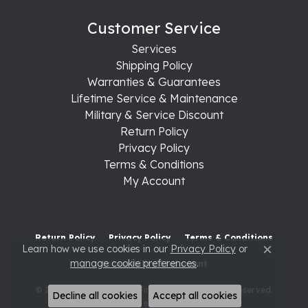
Customer Service
Services
Shipping Policy
Warranties & Guarantees
Lifetime Service & Maintenance
Military & Service Discount
Return Policy
Privacy Policy
Terms & Conditions
My Account
Return Policy
Privacy Policy
Terms & Conditions
Learn how we use cookies in our
Privacy Policy
or
Close c
manage cookie preferences
.
Accessibility Statement
© 2026 Raleigh Diamond Fine Jewelry. All Rights Reserved.
Decline all cookies
Accept all cookies
POWERED BY:
PUNCHMARK