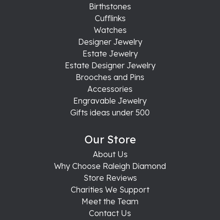
Birthstones
Cufflinks
Watches
Designer Jewelry
Estate Jewelry
Estate Designer Jewelry
Brooches and Pins
Accessories
Engravable Jewelry
Gifts ideas under 500
Our Store
About Us
Why Choose Raleigh Diamond
Store Reviews
Charities We Support
Meet the Team
Contact Us