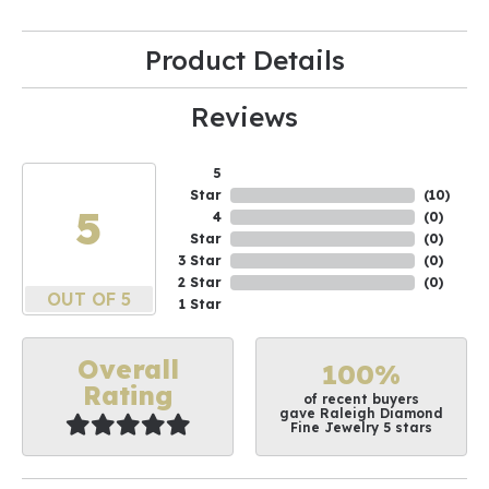
Product Details
Reviews
5
Star
(
10
)
5
4
(
0
)
Star
(
0
)
3 Star
(
0
)
2 Star
(
0
)
OUT OF 5
1 Star
Overall
100%
Rating
of recent buyers
gave Raleigh Diamond
Fine Jewelry 5 stars