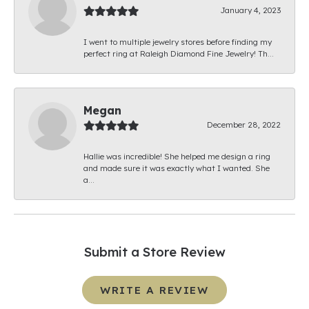
January 4, 2023
I went to multiple jewelry stores before finding my
perfect ring at Raleigh Diamond Fine Jewelry! Th...
Megan
December 28, 2022
Hallie was incredible! She helped me design a ring
and made sure it was exactly what I wanted. She
a...
Submit a Store Review
WRITE A REVIEW