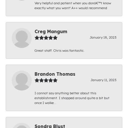
Very helpful and patient when you donâ€™t know
exactly what you want! A++ would recommend
Creg Mangum
January 18, 2023
Great staff. Chris was fantastic.
Brandon Thomas
January 11, 2023
I cannot say anything better about this
establishment. I shopped around quite a bit but
once I walke...
Sondra Blust