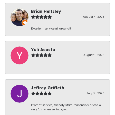
Brian Heltsley
August 4, 2026
Excellent service all around!!!
Yuli Acosta
August 1, 2026
-
Jeffrey Griffeth
July 31, 2026
Prompt service, friendly staff, reasonably priced &
very fair when selling gold.