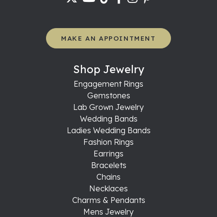
MAKE AN APPOINTMENT
Shop Jewelry
Engagement Rings
Gemstones
Lab Grown Jewelry
Wedding Bands
Ladies Wedding Bands
Fashion Rings
Earrings
Bracelets
Chains
Necklaces
Charms & Pendants
Mens Jewelry