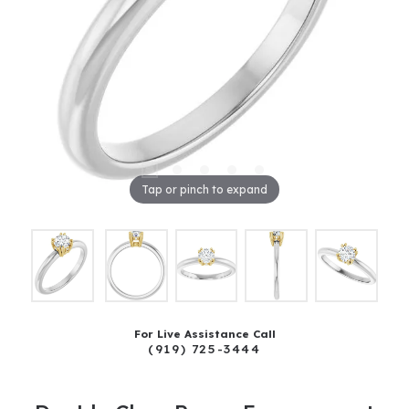
Tap or pinch to expand
For Live Assistance Call
(919) 725-3444