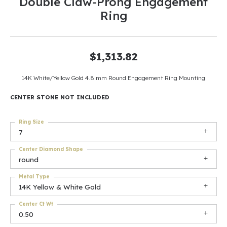
Double Claw-Prong Engagement
Ring
$1,313.82
14K White/Yellow Gold 4.8 mm Round Engagement Ring Mounting
CENTER STONE NOT INCLUDED
Ring Size
7
Center Diamond Shape
round
Metal Type
14K Yellow & White Gold
Center Ct Wt
0.50