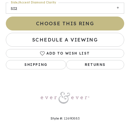
Side/Accent Diamond Clarity
SI2
CHOOSE THIS RING
SCHEDULE A VIEWING
ADD TO WISH LIST
SHIPPING
RETURNS
Style #:
12690883