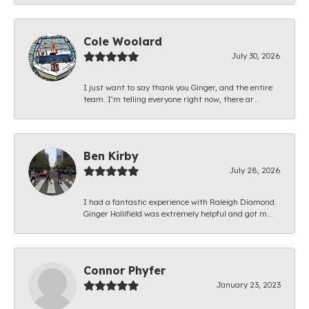
Cole Woolard
July 30, 2026
I just want to say thank you Ginger, and the entire
team. I’m telling everyone right now, there ar...
Ben Kirby
July 28, 2026
I had a fantastic experience with Raleigh Diamond.
Ginger Hollifield was extremely helpful and got m...
Connor Phyfer
January 23, 2023