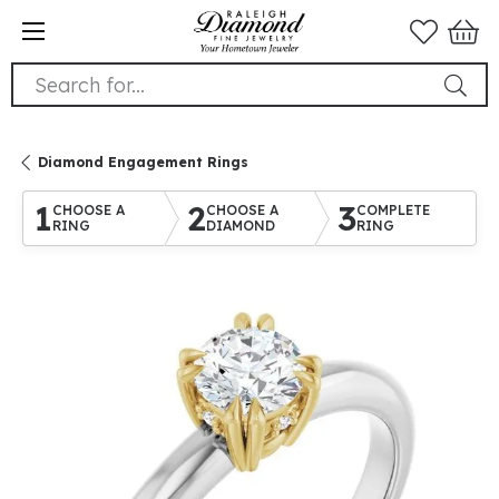
Search for...
Diamond Engagement Rings
1
2
3
CHOOSE A
CHOOSE A
COMPLETE
RING
DIAMOND
RING