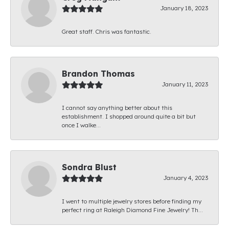
January 18, 2023
Great staff. Chris was fantastic.
Brandon Thomas
January 11, 2023
I cannot say anything better about this
establishment. I shopped around quite a bit but
once I walke...
Sondra Blust
January 4, 2023
I went to multiple jewelry stores before finding my
perfect ring at Raleigh Diamond Fine Jewelry! Th...