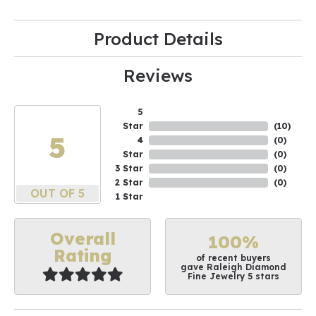
Product Details
Reviews
5
Star
(
10
)
5
4
(
0
)
Star
(
0
)
3 Star
(
0
)
2 Star
(
0
)
OUT OF 5
1 Star
Overall
100%
Rating
of recent buyers
gave Raleigh Diamond
Fine Jewelry 5 stars