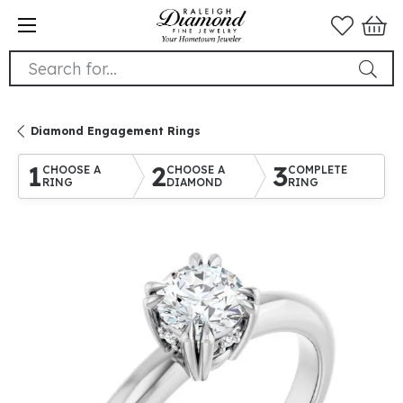
Search for...
Diamond Engagement Rings
1
2
3
CHOOSE A
CHOOSE A
COMPLETE
RING
DIAMOND
RING