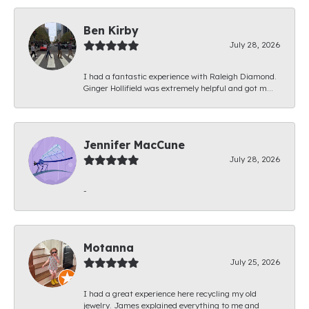
Ben Kirby
July 28, 2026
I had a fantastic experience with Raleigh Diamond.
Ginger Hollifield was extremely helpful and got m...
Jennifer MacCune
July 28, 2026
-
Motanna
July 25, 2026
I had a great experience here recycling my old
jewelry. James explained everything to me and