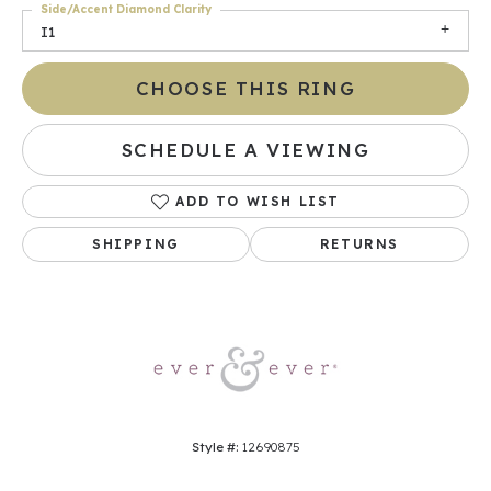
Side/Accent Diamond Clarity
I1
CHOOSE THIS RING
SCHEDULE A VIEWING
ADD TO WISH LIST
SHIPPING
RETURNS
Style #:
12690875