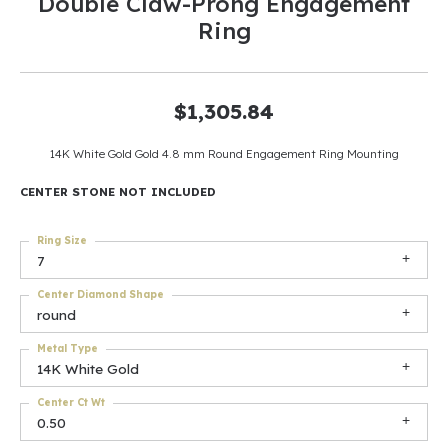
Double Claw-Prong Engagement
Ring
$1,305.84
14K White Gold Gold 4.8 mm Round Engagement Ring Mounting
CENTER STONE NOT INCLUDED
Ring Size
7
Center Diamond Shape
round
Metal Type
14K White Gold
Center Ct Wt
0.50