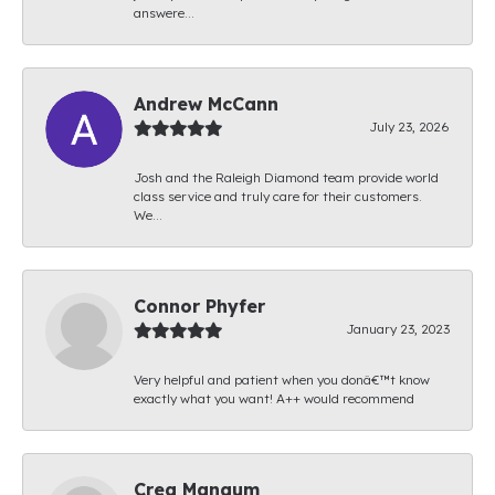
answere...
Andrew McCann
July 23, 2026
Josh and the Raleigh Diamond team provide world
class service and truly care for their customers.
We...
Connor Phyfer
January 23, 2023
Very helpful and patient when you donâ€™t know
exactly what you want! A++ would recommend
Creg Mangum