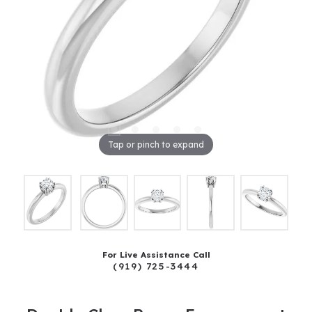
Tap or pinch to expand
For Live Assistance Call
(919) 725-3444