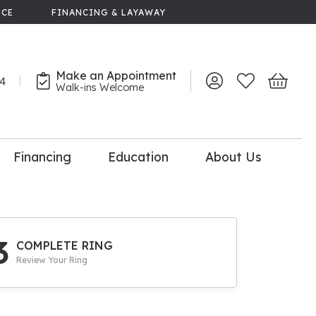
NCE
FINANCING & LAYAWAY
Make an Appointment
44
Toggle My Account 
Toggle My Wish
Toggle 
Walk-ins Welcome
Financing
Education
About Us
lry
dal Consultation
110% Diamond
Upgrade
3
COMPLETE RING
Review Your Ring