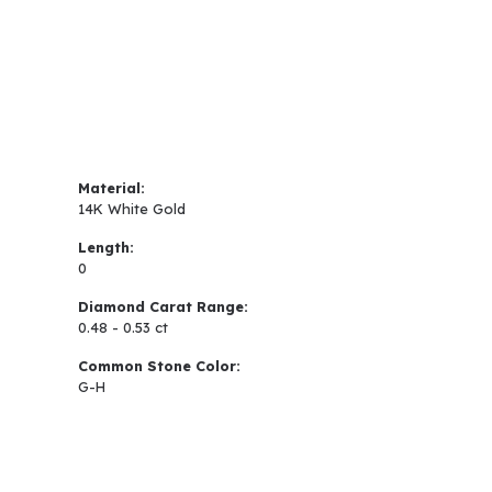
Material:
14K White Gold
Length:
0
Diamond Carat Range:
0.48 - 0.53 ct
Common Stone Color:
G-H