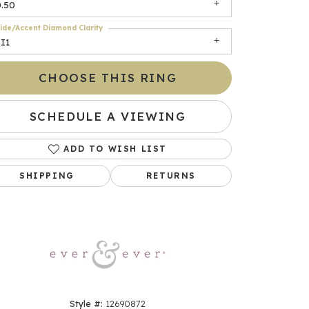
0.50
ide/Accent Diamond Clarity
I1
CHOOSE THIS RING
SCHEDULE A VIEWING
ADD TO WISH LIST
Click to zoom
SHIPPING
RETURNS
Style #:
12690872