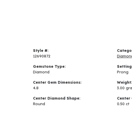
Style #:
Catego
12690872
Diamon
Gemstone Type:
Setting
Diamond
Prong
Center Gem Dimensions:
Weight
4.8
3.00 gr
Center Diamond Shape:
Center 
Round
0.50 ct