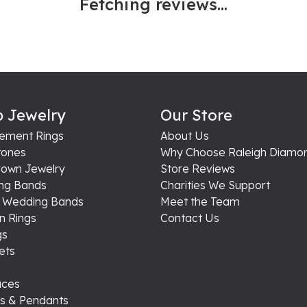
Fetching reviews...
 Jewelry
Our Store
ement Rings
About Us
ones
Why Choose Raleigh Diamo
rown Jewelry
Store Reviews
ng Bands
Charities We Support
s Wedding Bands
Meet the Team
n Rings
Contact Us
gs
ets
aces
s & Pendants