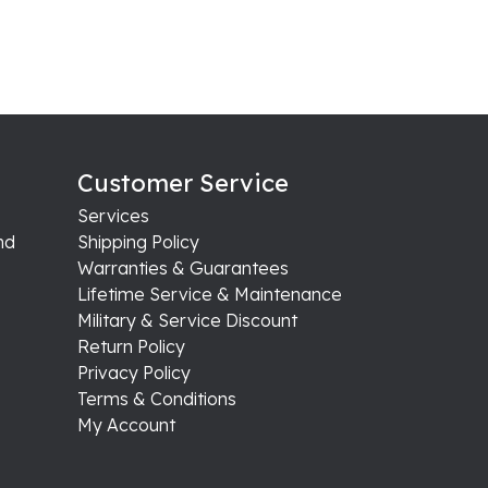
Customer Service
Services
nd
Shipping Policy
Warranties & Guarantees
Lifetime Service & Maintenance
Military & Service Discount
Return Policy
Privacy Policy
Terms & Conditions
My Account