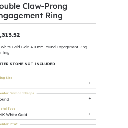
ouble Claw-Prong
ants
ngagement Ring
,313.52
elets
 White Gold Gold 4.8 mm Round Engagement Ring
nting
gner
NTER STONE NOT INCLUDED
May Be
ing Size
In
enter Diamond Shape
& Accessories
round
etal Type
14K White Gold
r $500
enter Ct Wt