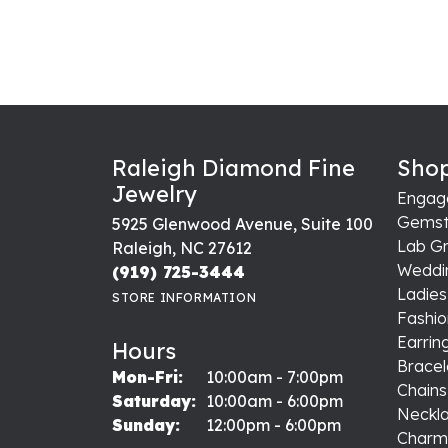
Raleigh Diamond Fine
Shop
Jewelry
Engag
Gemst
5925 Glenwood Avenue, Suite 100
Lab G
Raleigh, NC 27612
Weddi
(919) 725-3444
Ladie
STORE INFORMATION
Fashio
Earrin
Hours
Bracel
Monday - Friday:
Mon-Fri:
10:00am - 7:00pm
Chains
Saturday:
10:00am - 6:00pm
Neckl
Sunday:
12:00pm - 6:00pm
Charm