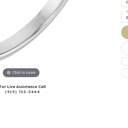
S
S
Click to zoom
For Live Assistance Call
(919) 725-3444