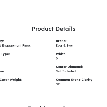
Product Details
ry:
Brand:
d Engagement Rings
Ever & Ever
 Type:
Width:
0
:
Center Diamond:
ams
Not Included
Carat Weight:
Common Stone Clarity:
SI1