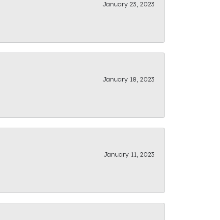
January 23, 2023
January 18, 2023
January 11, 2023