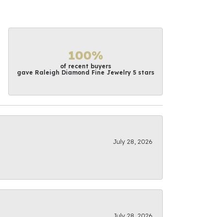
100%
of recent buyers
gave Raleigh Diamond Fine Jewelry 5 stars
July 28, 2026
July 28, 2026