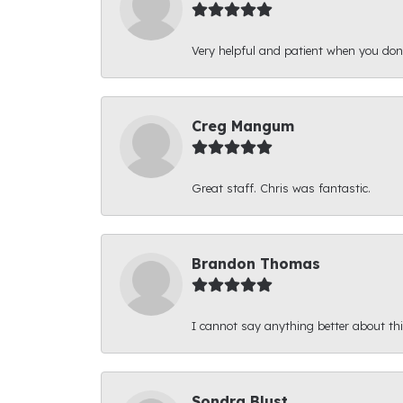
Very helpful and patient when you d
Creg Mangum
Great staff. Chris was fantastic.
Brandon Thomas
I cannot say anything better about thi
Sondra Blust