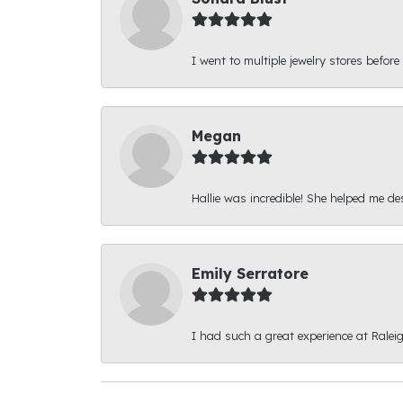
I went to multiple jewelry stores before
Megan
Hallie was incredible! She helped me d
Emily Serratore
I had such a great experience at Ralei