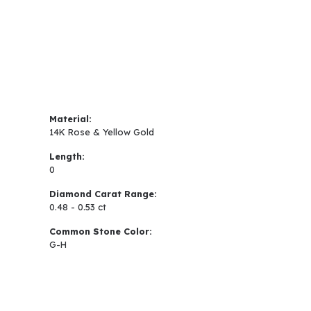
Material:
14K Rose & Yellow Gold
Length:
0
Diamond Carat Range:
0.48 - 0.53 ct
Common Stone Color:
G-H