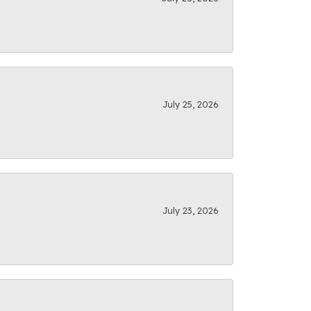
July 25, 2026
July 23, 2026