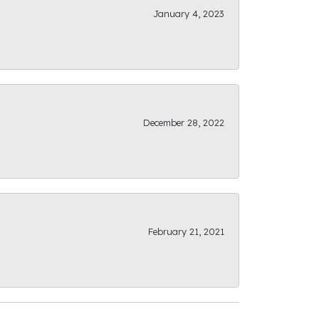
January 4, 2023
December 28, 2022
February 21, 2021