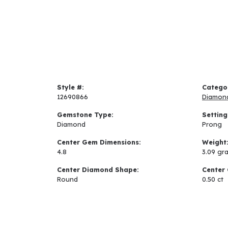
Style #:
Catego
12690866
Diamon
Gemstone Type:
Setting
Diamond
Prong
Center Gem Dimensions:
Weight
4.8
3.09 gr
Center Diamond Shape:
Center 
Round
0.50 ct