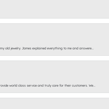
 my old jewelry. James explained everything to me and answere...
ide world class service and truly care for their customers. We...