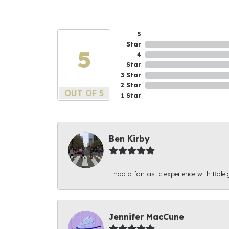
5
Star
5
4
Star
3 Star
2 Star
OUT OF 5
1 Star
Ben Kirby
I had a fantastic experience with Ralei
Jennifer MacCune