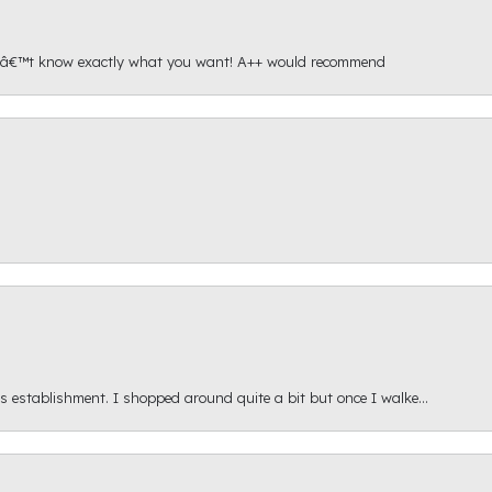
onâ€™t know exactly what you want! A++ would recommend
s establishment. I shopped around quite a bit but once I walke...