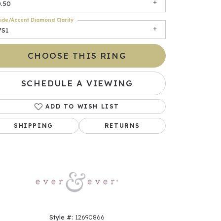
0.50
ide/Accent Diamond Clarity
VS1
CHOOSE THIS RING
SCHEDULE A VIEWING
ADD TO WISH LIST
Click to zoom
SHIPPING
RETURNS
Style #:
12690866