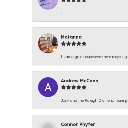
-
Motanna
I had a great experience here recycling
Andrew McCann
Josh and the Raleigh Diamond team prov
Connor Phyfer