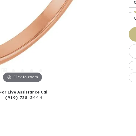
S
Click to zoom
For Live Assistance Call
(919) 725-3444