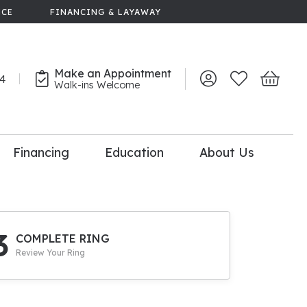
NCE
FINANCING & LAYAWAY
Make an Appointment
44
Toggle My Account 
Toggle My Wish
Toggle 
Walk-ins Welcome
Financing
Education
About Us
lry
dal Consultation
110% Diamond
Upgrade
3
COMPLETE RING
Review Your Ring