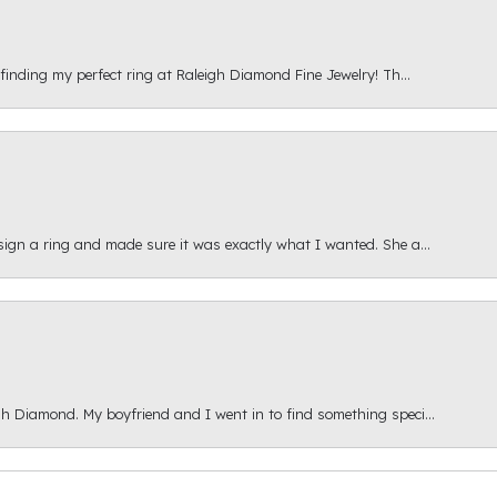
 finding my perfect ring at Raleigh Diamond Fine Jewelry! Th...
esign a ring and made sure it was exactly what I wanted. She a...
gh Diamond. My boyfriend and I went in to find something speci...