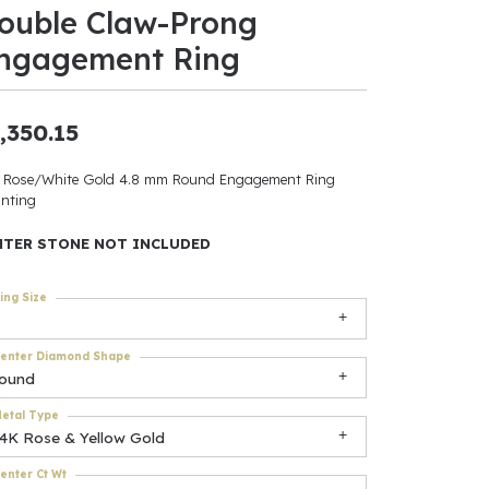
ouble Claw-Prong
ants
ngagement Ring
,350.15
elets
 Rose/White Gold 4.8 mm Round Engagement Ring
nting
gner
NTER STONE NOT INCLUDED
May Be
ing Size
In
enter Diamond Shape
& Accessories
round
etal Type
14K Rose & Yellow Gold
r $500
enter Ct Wt