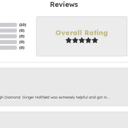
Reviews
(
10
)
Overall Rating
(
0
)
(
0
)
(
0
)
(
0
)
gh Diamond. Ginger Hollifield was extremely helpful and got m...