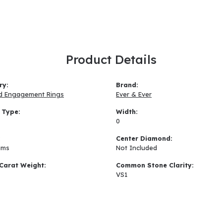
Product Details
ry:
Brand:
d Engagement Rings
Ever & Ever
 Type:
Width:
0
:
Center Diamond:
ams
Not Included
Carat Weight:
Common Stone Clarity:
VS1