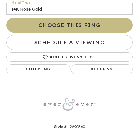
Metal Type
14K Rose Gold
CHOOSE THIS RING
SCHEDULE A VIEWING
ADD TO WISH LIST
SHIPPING
RETURNS
Style #:
12690860