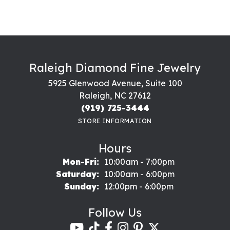
Raleigh Diamond Fine Jewelry
5925 Glenwood Avenue, Suite 100
Raleigh, NC 27612
(919) 725-3444
STORE INFORMATION
Hours
Monday - Friday:
Mon-Fri:
10:00am - 7:00pm
Saturday:
10:00am - 6:00pm
Sunday:
12:00pm - 6:00pm
Follow Us