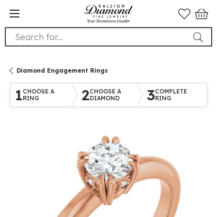
Search for...
Diamond Engagement Rings
1
2
3
CHOOSE A
CHOOSE A
COMPLETE
RING
DIAMOND
RING