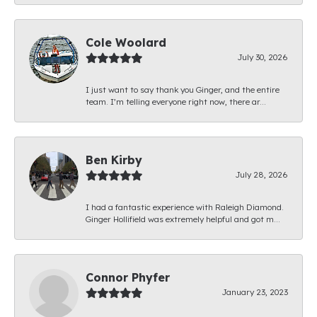
Cole Woolard
July 30, 2026
I just want to say thank you Ginger, and the entire
team. I’m telling everyone right now, there ar...
Ben Kirby
July 28, 2026
I had a fantastic experience with Raleigh Diamond.
Ginger Hollifield was extremely helpful and got m...
Connor Phyfer
January 23, 2023