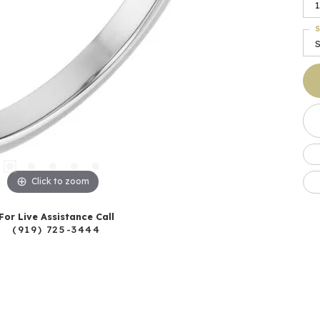
1
S
Click to zoom
For Live Assistance Call
(919) 725-3444