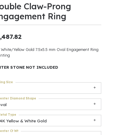
ouble Claw-Prong
ants
ngagement Ring
,487.82
elets
 White/Yellow Gold 7.5x5.5 mm Oval Engagement Ring
nting
gner
NTER STONE NOT INCLUDED
May Be
ing Size
In
enter Diamond Shape
& Accessories
oval
etal Type
14K Yellow & White Gold
r $500
enter Ct Wt