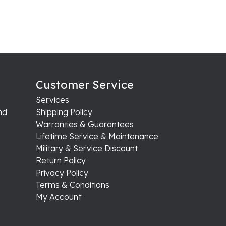
Customer Service
Services
nd
Shipping Policy
Warranties & Guarantees
Lifetime Service & Maintenance
Military & Service Discount
Return Policy
Privacy Policy
Terms & Conditions
My Account