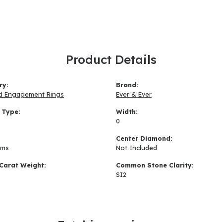
Product Details
ry:
Brand:
d Engagement Rings
Ever & Ever
 Type:
Width:
0
:
Center Diamond:
ams
Not Included
Carat Weight:
Common Stone Clarity:
SI2