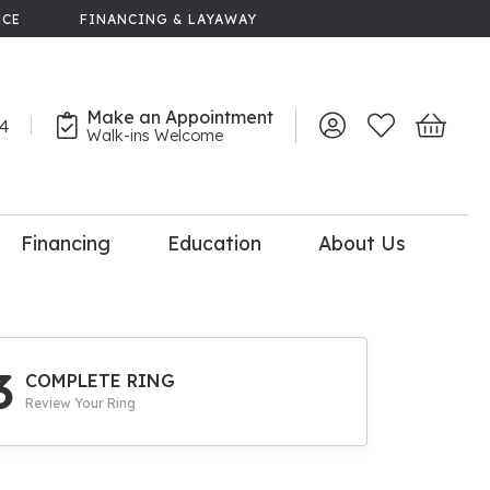
NCE
FINANCING & LAYAWAY
Make an Appointment
44
Toggle My Account 
Toggle My Wish
Toggle 
Walk-ins Welcome
Financing
Education
About Us
lry
dal Consultation
110% Diamond
Upgrade
3
COMPLETE RING
Review Your Ring