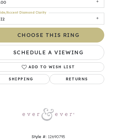
.00
ide/Accent Diamond Clarity
SI2
CHOOSE THIS RING
SCHEDULE A VIEWING
ADD TO WISH LIST
Click to zoom
SHIPPING
RETURNS
Style #:
12690795