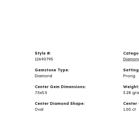
Style #:
Catego
12690795
Diamon
Gemstone Type:
Setting
Diamond
Prong
Center Gem Dimensions:
Weight
7.5x5.5
3.28 gr
Center Diamond Shape:
Center 
Oval
1.00 ct