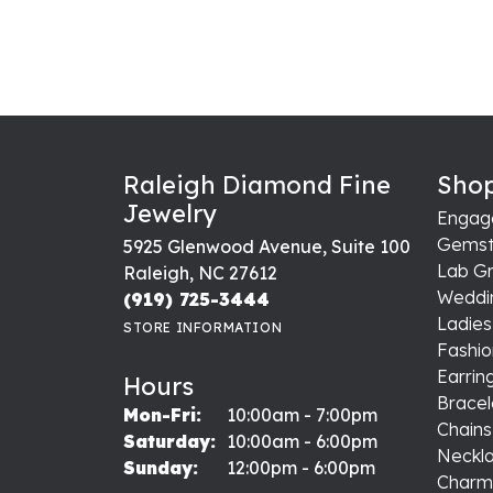
Raleigh Diamond Fine
Shop
Jewelry
Engag
Gemst
5925 Glenwood Avenue, Suite 100
Lab G
Raleigh, NC 27612
Weddi
(919) 725-3444
Ladie
STORE INFORMATION
Fashio
Earrin
Hours
Bracel
Monday - Friday:
Mon-Fri:
10:00am - 7:00pm
Chains
Saturday:
10:00am - 6:00pm
Neckl
Sunday:
12:00pm - 6:00pm
Charm