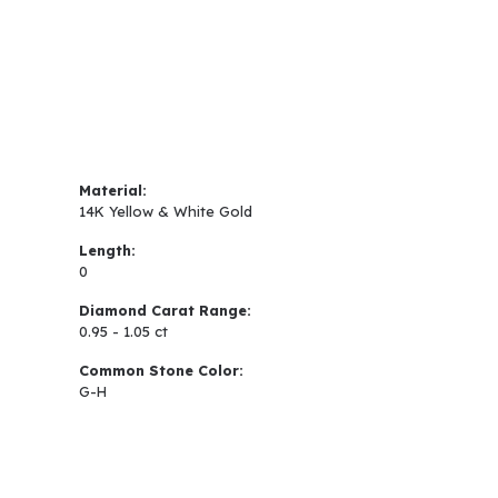
Material:
14K Yellow & White Gold
Length:
0
Diamond Carat Range:
0.95 - 1.05 ct
Common Stone Color:
G-H