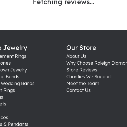
Fetching reviews...
 Jewelry
Our Store
ement Rings
About Us
ones
Why Choose Raleigh Diamo
rown Jewelry
Store Reviews
ng Bands
Charities We Support
s Wedding Bands
Meet the Team
n Rings
Contact Us
gs
ets
aces
s & Pendants