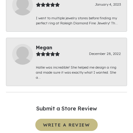
January 4, 2023
I went to multiple jewelry stores before finding my
perfect ring at Raleigh Diamond Fine Jewelry! Th...
Megan
December 28, 2022
Hallie was incredible! She helped me design a ring
and made sure it was exactly what I wanted. She
a...
Submit a Store Review
WRITE A REVIEW