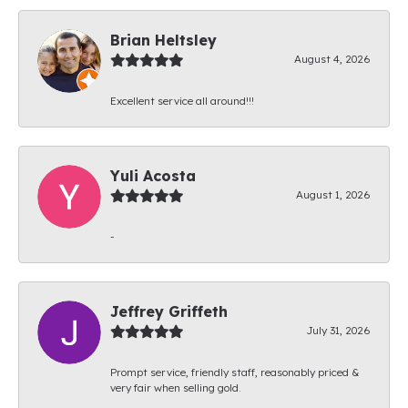
Brian Heltsley
August 4, 2026
Excellent service all around!!!
Yuli Acosta
August 1, 2026
-
Jeffrey Griffeth
July 31, 2026
Prompt service, friendly staff, reasonably priced &
very fair when selling gold.