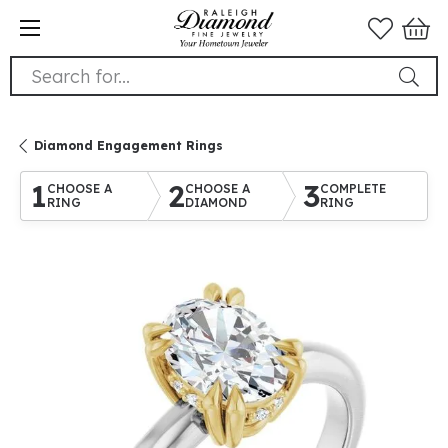
Search for...
Diamond Engagement Rings
1
2
3
CHOOSE A
CHOOSE A
COMPLETE
RING
DIAMOND
RING