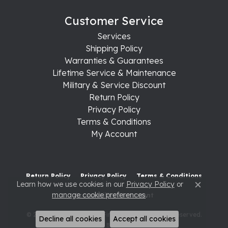
Customer Service
Services
Shipping Policy
Warranties & Guarantees
Lifetime Service & Maintenance
Military & Service Discount
Return Policy
Privacy Policy
Terms & Conditions
My Account
Return Policy
Privacy Policy
Terms & Conditions
Learn how we use cookies in our
Privacy Policy
or
Close c
manage cookie preferences
.
Accessibility Statement
© 2026 Raleigh Diamond Fine Jewelry. All Rights Reserved.
Decline all cookies
Accept all cookies
POWERED BY:
PUNCHMARK