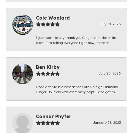
Cole Woolard
July 30, 2026
I just want to say thank you Ginger, and the entire
team. I’m telling everyone right now, there ar...
Ben Kirby
July 28, 2026
I had a fantastic experience with Raleigh Diamond.
Ginger Hollifield was extremely helpful and got m...
Connor Phyfer
January 23, 2023