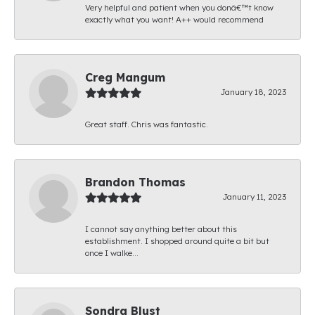
Very helpful and patient when you donâ€™t know
exactly what you want! A++ would recommend
Creg Mangum
January 18, 2023
Great staff. Chris was fantastic.
Brandon Thomas
January 11, 2023
I cannot say anything better about this
establishment. I shopped around quite a bit but
once I walke...
Sondra Blust