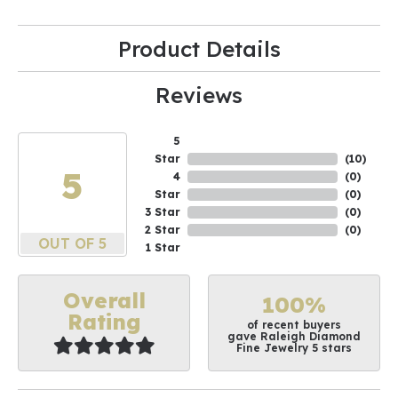
Product Details
Reviews
5
Star
(
10
)
5
4
(
0
)
Star
(
0
)
3 Star
(
0
)
2 Star
(
0
)
OUT OF 5
1 Star
Overall
100%
Rating
of recent buyers
gave Raleigh Diamond
Fine Jewelry 5 stars