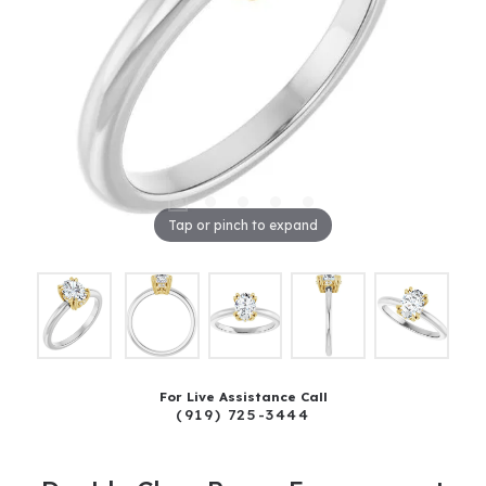
Tap or pinch to expand
For Live Assistance Call
(919) 725-3444