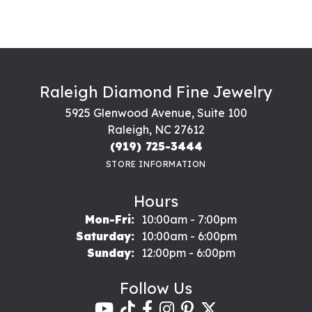
Raleigh Diamond Fine Jewelry
5925 Glenwood Avenue, Suite 100
Raleigh, NC 27612
(919) 725-3444
STORE INFORMATION
Hours
Monday - Friday:
Mon-Fri:
10:00am - 7:00pm
Saturday:
10:00am - 6:00pm
Sunday:
12:00pm - 6:00pm
Follow Us