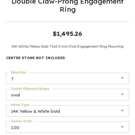
Double Claw-Prong Engagement
Ring
$1,495.26
14K White/Yellow Gold 7.5x5.5 mm Oval Engagement Ring Mounting
CENTER STONE NOT INCLUDED
Ring Size
7
Center Diamond Shape
oval
Metal Type
14K Yellow & White Gold
Center Ct Wt
1.00