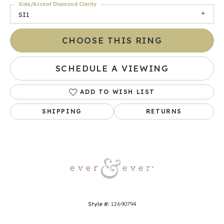
Side/Accent Diamond Clarity
SI1
CHOOSE THIS RING
SCHEDULE A VIEWING
ADD TO WISH LIST
SHIPPING
RETURNS
Style #:
12690794