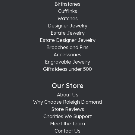
Birthstones
Cufflinks
Watches
Designer Jewelry
Estate Jewelry
Estate Designer Jewelry
Brooches and Pins
Accessories
Engravable Jewelry
Gifts ideas under 500
Our Store
About Us
Why Choose Raleigh Diamond
Store Reviews
Charities We Support
Meet the Team
Contact Us