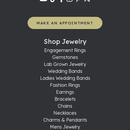
MAKE AN APPOINTMENT
Shop Jewelry
Engagement Rings
Gemstones
Lab Grown Jewelry
Wedding Bands
Ladies Wedding Bands
Fashion Rings
Earrings
Bracelets
Chains
Necklaces
Charms & Pendants
Mens Jewelry