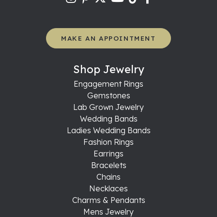
MAKE AN APPOINTMENT
Shop Jewelry
Engagement Rings
Gemstones
Lab Grown Jewelry
Wedding Bands
Ladies Wedding Bands
Fashion Rings
Earrings
Bracelets
Chains
Necklaces
Charms & Pendants
Mens Jewelry