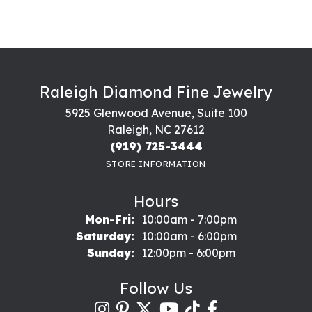
Raleigh Diamond Fine Jewelry
5925 Glenwood Avenue, Suite 100
Raleigh, NC 27612
(919) 725-3444
STORE INFORMATION
Hours
Monday - Friday:
Mon-Fri:
10:00am - 7:00pm
Saturday:
10:00am - 6:00pm
Sunday:
12:00pm - 6:00pm
Follow Us