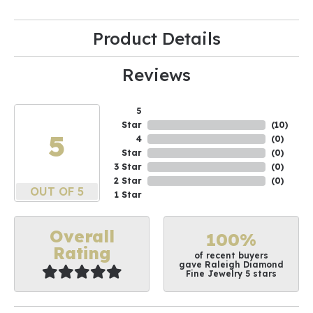
Product Details
Reviews
5
Star
(
10
)
5
4
(
0
)
Star
(
0
)
3 Star
(
0
)
2 Star
(
0
)
OUT OF 5
1 Star
Overall
100%
Rating
of recent buyers
gave Raleigh Diamond
Fine Jewelry 5 stars