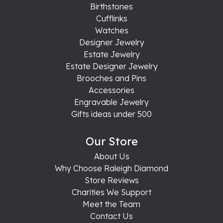
Birthstones
Cufflinks
Watches
Designer Jewelry
Estate Jewelry
Estate Designer Jewelry
Brooches and Pins
Accessories
Engravable Jewelry
Gifts ideas under 500
Our Store
About Us
Why Choose Raleigh Diamond
Store Reviews
Charities We Support
Meet the Team
Contact Us