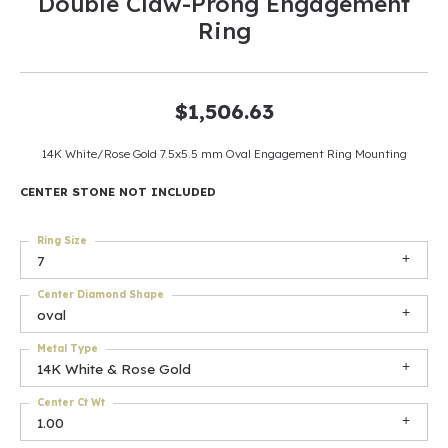
Double Claw-Prong Engagement
Ring
$1,506.63
14K White/Rose Gold 7.5x5.5 mm Oval Engagement Ring Mounting
CENTER STONE NOT INCLUDED
Ring Size
7
Center Diamond Shape
oval
Metal Type
14K White & Rose Gold
Center Ct Wt
1.00