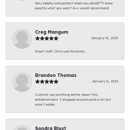
Very helpful and patient when you donâ€™t know
exactly what you want! A++ would recommend
Creg Mangum
January 18, 2023
Great staff. Chris was fantastic.
Brandon Thomas
January 11, 2023
I cannot say anything better about this
establishment. I shopped around quite a bit but
once I walke...
Sondra Blust