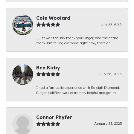
Cole Woolard
July 30, 2026
I just want to say thank you Ginger, and the entire
team. I’m telling everyone right now, there ar...
Ben Kirby
July 28, 2026
I had a fantastic experience with Raleigh Diamond.
Ginger Hollifield was extremely helpful and got m...
Connor Phyfer
January 23, 2023