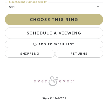
Side/Accent Diamond Clarity
VS1
CHOOSE THIS RING
SCHEDULE A VIEWING
ADD TO WISH LIST
SHIPPING
RETURNS
Style #:
12690782