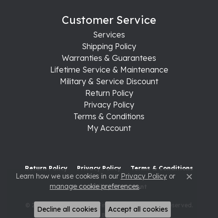
Customer Service
Services
Shipping Policy
Warranties & Guarantees
Lifetime Service & Maintenance
Military & Service Discount
Return Policy
Privacy Policy
Terms & Conditions
My Account
Return Policy
Privacy Policy
Terms & Conditions
Learn how we use cookies in our
Privacy Policy
or
Close c
manage cookie preferences
.
Accessibility Statement
© 2026 Raleigh Diamond Fine Jewelry. All Rights Reserved.
Decline all cookies
Accept all cookies
POWERED BY:
PUNCHMARK