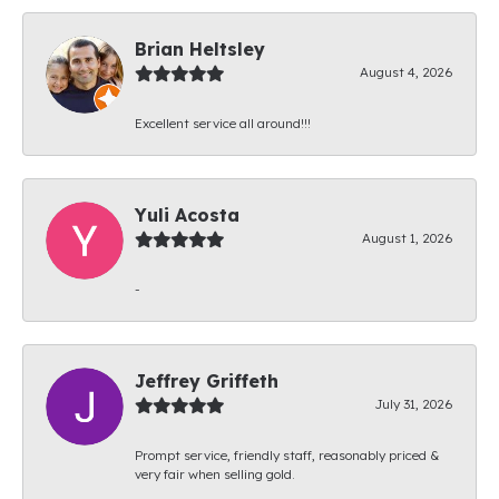
Brian Heltsley
August 4, 2026
Excellent service all around!!!
Yuli Acosta
August 1, 2026
-
Jeffrey Griffeth
July 31, 2026
Prompt service, friendly staff, reasonably priced &
very fair when selling gold.