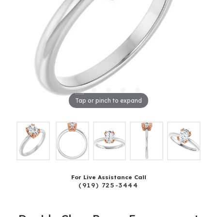
Tap or pinch to expand
For Live Assistance Call
(919) 725-3444