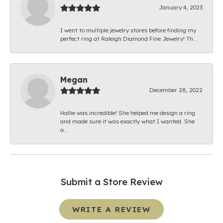
January 4, 2023
I went to multiple jewelry stores before finding my
perfect ring at Raleigh Diamond Fine Jewelry! Th...
Megan
December 28, 2022
Hallie was incredible! She helped me design a ring
and made sure it was exactly what I wanted. She
a...
Submit a Store Review
WRITE A REVIEW