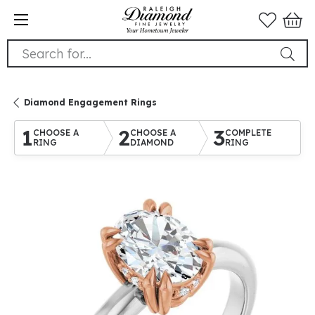
Search for...
Diamond Engagement Rings
1
2
3
CHOOSE A
CHOOSE A
COMPLETE
RING
DIAMOND
RING