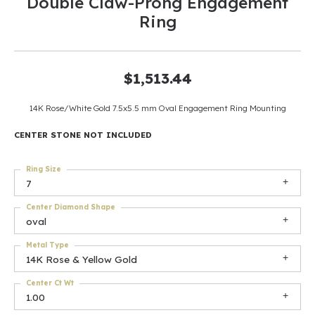
Double Claw-Prong Engagement
Ring
$1,513.44
14K Rose/White Gold 7.5x5.5 mm Oval Engagement Ring Mounting
CENTER STONE NOT INCLUDED
Ring Size
7
Center Diamond Shape
oval
Metal Type
14K Rose & Yellow Gold
Center Ct Wt
1.00