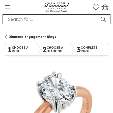
Search for...
Diamond Engagement Rings
1
2
3
CHOOSE A
CHOOSE A
COMPLETE
RING
DIAMOND
RING