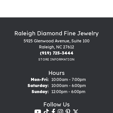
Raleigh Diamond Fine Jewelry
5925 Glenwood Avenue, Suite 100
Raleigh, NC 27612
(919) 725-3444
STORE INFORMATION
Hours
Monday - Friday:
Mon-Fri:
10:00am - 7:00pm
Saturday:
10:00am - 6:00pm
Sunday:
12:00pm - 6:00pm
Follow Us