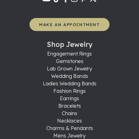
MAKE AN APPOINTMENT
Shop Jewelry
Engagement Rings
Gemstones
Lab Grown Jewelry
Wedding Bands
Ladies Wedding Bands
Fashion Rings
Earrings
Bracelets
Chains
Necklaces
Charms & Pendants
Mens Jewelry