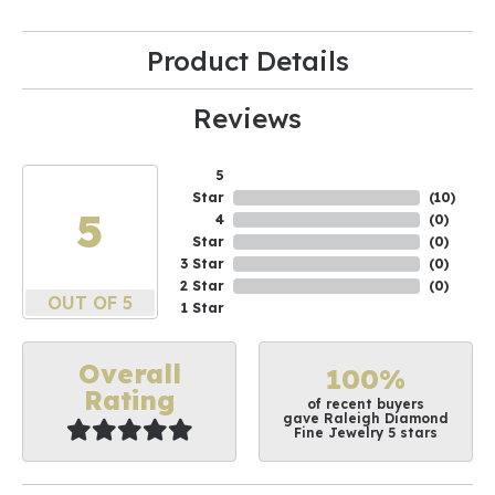
Product Details
Reviews
5
Star
(
10
)
5
4
(
0
)
Star
(
0
)
3 Star
(
0
)
2 Star
(
0
)
OUT OF 5
1 Star
Overall
100%
Rating
of recent buyers
gave Raleigh Diamond
Fine Jewelry 5 stars