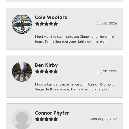
Cole Woolard
July 30, 2026
I just want to say thank you Ginger, and the entire
team. I’m telling everyone right now, there ar...
Ben Kirby
July 28, 2026
I had a fantastic experience with Raleigh Diamond.
Ginger Hollifield was extremely helpful and got m...
Connor Phyfer
January 23, 2023