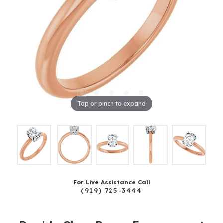
Tap or pinch to expand
For Live Assistance Call
(919) 725-3444