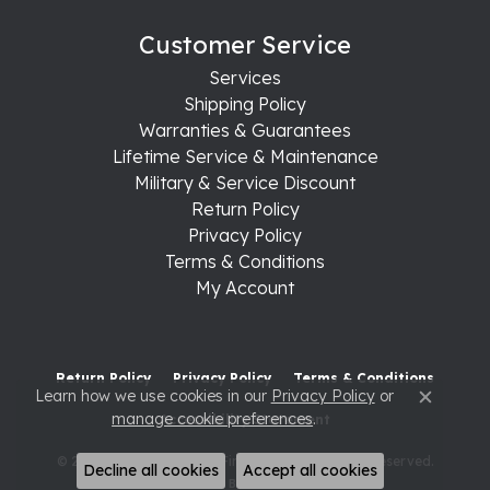
Customer Service
Services
Shipping Policy
Warranties & Guarantees
Lifetime Service & Maintenance
Military & Service Discount
Return Policy
Privacy Policy
Terms & Conditions
My Account
Return Policy
Privacy Policy
Terms & Conditions
Learn how we use cookies in our
Privacy Policy
or
Close c
manage cookie preferences
.
Accessibility Statement
© 2026 Raleigh Diamond Fine Jewelry. All Rights Reserved.
Decline all cookies
Accept all cookies
POWERED BY:
PUNCHMARK