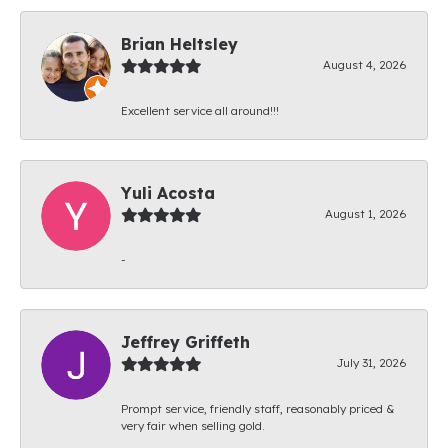
Brian Heltsley
August 4, 2026
Excellent service all around!!!
Yuli Acosta
August 1, 2026
-
Jeffrey Griffeth
July 31, 2026
Prompt service, friendly staff, reasonably priced &
very fair when selling gold.