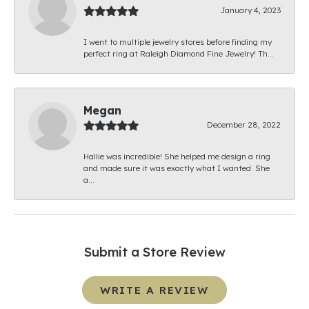
January 4, 2023
I went to multiple jewelry stores before finding my
perfect ring at Raleigh Diamond Fine Jewelry! Th...
Megan
December 28, 2022
Hallie was incredible! She helped me design a ring
and made sure it was exactly what I wanted. She
a...
Submit a Store Review
WRITE A REVIEW