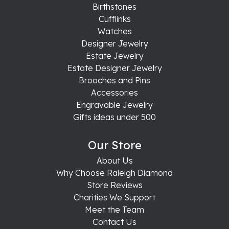
Birthstones
Cufflinks
Watches
Designer Jewelry
Estate Jewelry
Estate Designer Jewelry
Brooches and Pins
Accessories
Engravable Jewelry
Gifts ideas under 500
Our Store
About Us
Why Choose Raleigh Diamond
Store Reviews
Charities We Support
Meet the Team
Contact Us