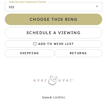
Side/Accent Diamond Clarity
SI2
CHOOSE THIS RING
SCHEDULE A VIEWING
ADD TO WISH LIST
SHIPPING
RETURNS
Style #:
12690761