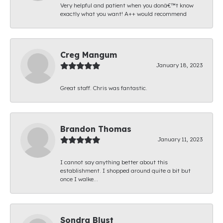
Very helpful and patient when you donâ€™t know
exactly what you want! A++ would recommend
Creg Mangum
January 18, 2023
Great staff. Chris was fantastic.
Brandon Thomas
January 11, 2023
I cannot say anything better about this
establishment. I shopped around quite a bit but
once I walke...
Sondra Blust