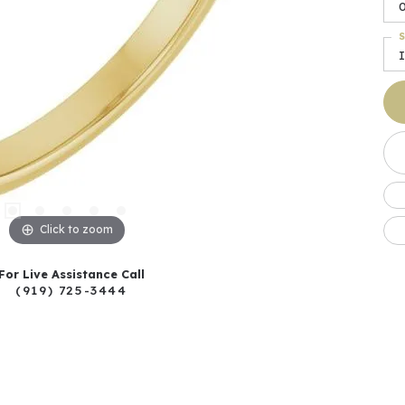
0
S
I
Click to zoom
For Live Assistance Call
(919) 725-3444