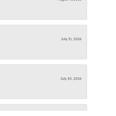
July 31, 2026
July 30, 2026