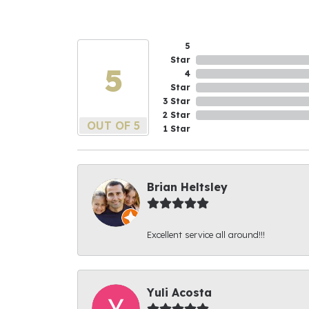
5
Star
5
4
Star
3 Star
2 Star
OUT OF 5
1 Star
Brian Heltsley
Excellent service all around!!!
Yuli Acosta