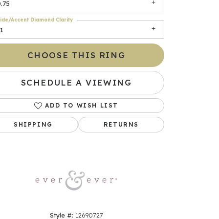
.75
ide/Accent Diamond Clarity
1
CHOOSE THIS RING
SCHEDULE A VIEWING
ADD TO WISH LIST
Click to zoom
SHIPPING
RETURNS
Style #:
12690727