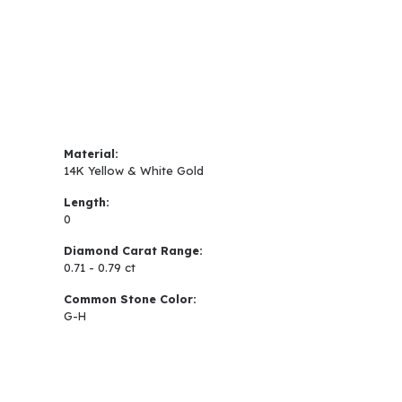
Material:
14K Yellow & White Gold
Length:
0
Diamond Carat Range:
0.71 - 0.79 ct
Common Stone Color:
G-H