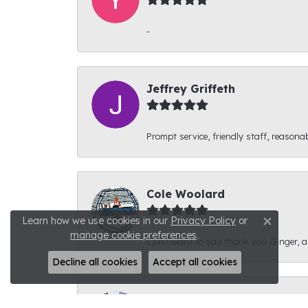
-
Jeffrey Griffeth
Prompt service, friendly staff, reasonab
Cole Woolard
Learn how we use cookies in our
Privacy Policy
or
Close c
manage cookie preferences
.
I just want to say thank you Ginger, and
Decline all cookies
Accept all cookies
Ben Kirby