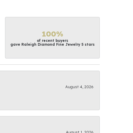
100%
of recent buyers
gave Raleigh Diamond Fine Jewelry 5 stars
August 4, 2026
August 1, 2026