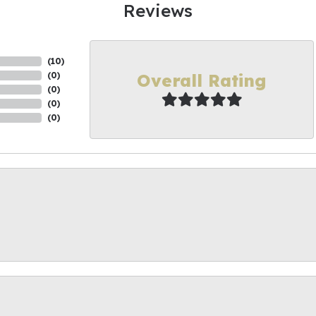
Reviews
(
10
)
Overall Rating
(
0
)
(
0
)
(
0
)
(
0
)