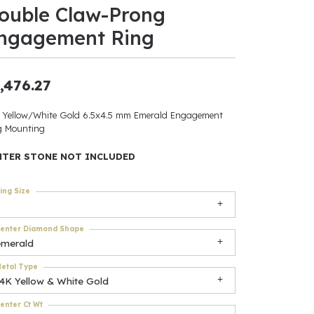
ouble Claw-Prong
ants
ngagement Ring
,476.27
elets
 Yellow/White Gold 6.5x4.5 mm Emerald Engagement
g Mounting
gner
NTER STONE NOT INCLUDED
May Be
ing Size
In
enter Diamond Shape
& Accessories
emerald
etal Type
14K Yellow & White Gold
r $500
enter Ct Wt