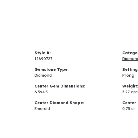
Style #:
Catego
12690727
Diamon
Gemstone Type:
Setting
Diamond
Prong
Center Gem Dimensions:
Weight
6.5x4.5
3.27 gr
Center Diamond Shape:
Center 
Emerald
0.75 ct