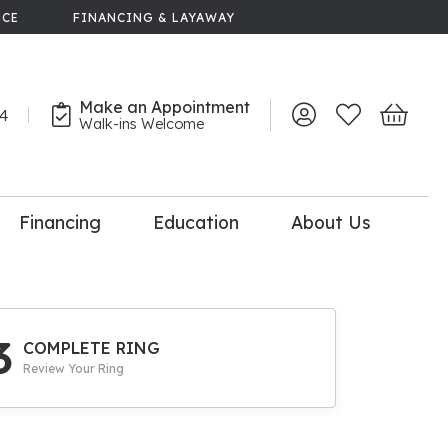
NCE
FINANCING & LAYAWAY
Make an Appointment
44
Toggle My Account 
Toggle My Wish
Toggle 
Walk-ins Welcome
Financing
Education
About Us
lry
dal Consultation
110% Diamond
Upgrade
3
COMPLETE RING
Review Your Ring