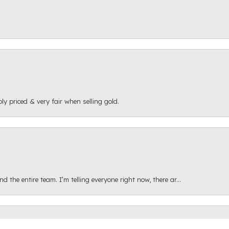
ly priced & very fair when selling gold.
onsent popup
 the entire team. I’m telling everyone right now, there ar...