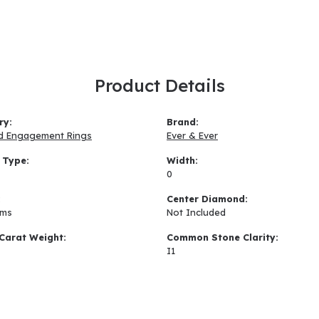
Product Details
ry:
Brand:
d Engagement Rings
Ever & Ever
 Type:
Width:
0
:
Center Diamond:
ams
Not Included
Carat Weight:
Common Stone Clarity:
I1