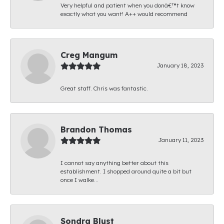
Very helpful and patient when you donâ€™t know
exactly what you want! A++ would recommend
Creg Mangum
January 18, 2023
Great staff. Chris was fantastic.
Brandon Thomas
January 11, 2023
I cannot say anything better about this
establishment. I shopped around quite a bit but
once I walke...
Sondra Blust