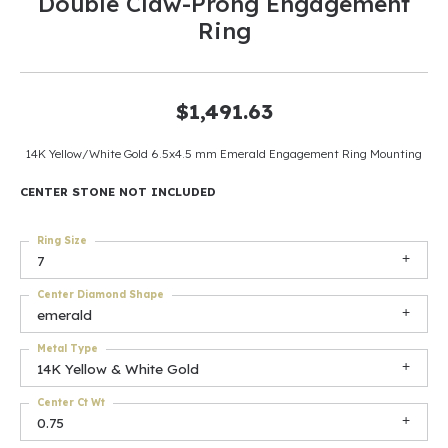
Double Claw-Prong Engagement
Ring
$1,491.63
14K Yellow/White Gold 6.5x4.5 mm Emerald Engagement Ring Mounting
CENTER STONE NOT INCLUDED
Ring Size
7
Center Diamond Shape
emerald
Metal Type
14K Yellow & White Gold
Center Ct Wt
0.75