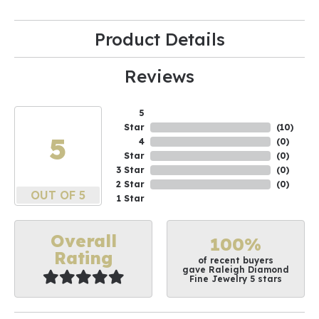
Product Details
Reviews
5
Star
(
10
)
5
4
(
0
)
Star
(
0
)
3 Star
(
0
)
2 Star
(
0
)
OUT OF 5
1 Star
Overall
100%
Rating
of recent buyers
gave Raleigh Diamond
Fine Jewelry 5 stars