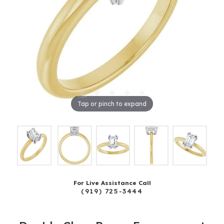
Tap or pinch to expand
For Live Assistance Call
(919) 725-3444