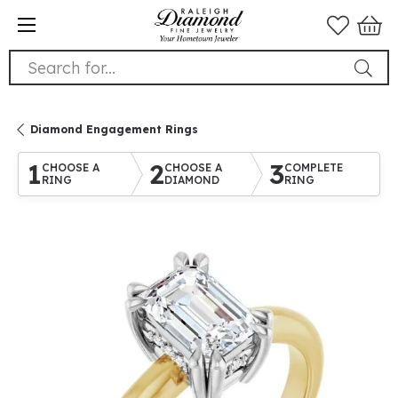
Search for...
Diamond Engagement Rings
1
2
3
CHOOSE A
CHOOSE A
COMPLETE
RING
DIAMOND
RING