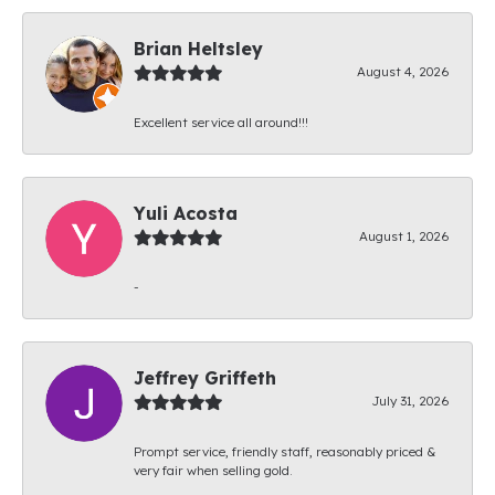
Brian Heltsley
August 4, 2026
Excellent service all around!!!
Yuli Acosta
August 1, 2026
-
Jeffrey Griffeth
July 31, 2026
Prompt service, friendly staff, reasonably priced &
very fair when selling gold.