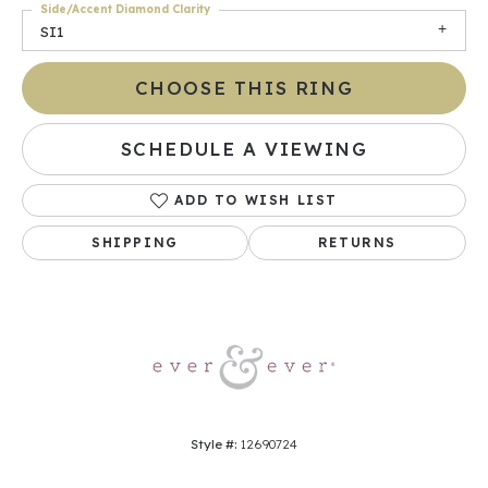
Side/Accent Diamond Clarity
SI1
CHOOSE THIS RING
SCHEDULE A VIEWING
ADD TO WISH LIST
SHIPPING
RETURNS
Style #:
12690724