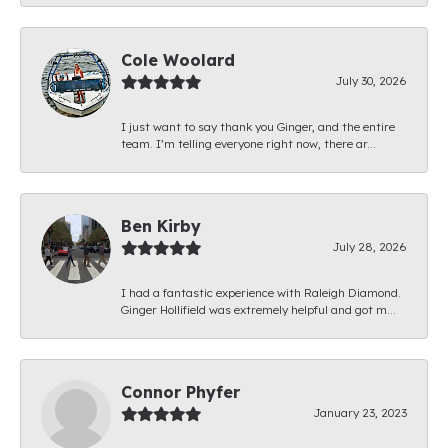
Cole Woolard
July 30, 2026
I just want to say thank you Ginger, and the entire
team. I’m telling everyone right now, there ar...
Ben Kirby
July 28, 2026
I had a fantastic experience with Raleigh Diamond.
Ginger Hollifield was extremely helpful and got m...
Connor Phyfer
January 23, 2023