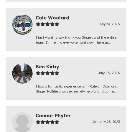
Cole Woolard
July 30, 2026
I just want to say thank you Ginger, and the entire
team. I’m telling everyone right now, there ar...
Ben Kirby
July 28, 2026
I had a fantastic experience with Raleigh Diamond.
Ginger Hollifield was extremely helpful and got m...
Connor Phyfer
January 23, 2023