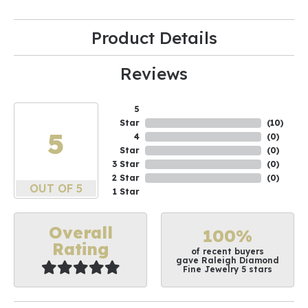
Product Details
Reviews
5
Star
(
10
)
5
4
(
0
)
Star
(
0
)
3 Star
(
0
)
2 Star
(
0
)
OUT OF 5
1 Star
Overall
100%
Rating
of recent buyers
gave Raleigh Diamond
Fine Jewelry 5 stars