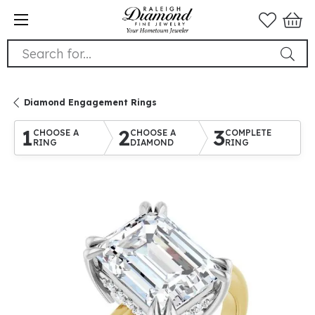
Search for...
Diamond Engagement Rings
1
2
3
CHOOSE A
CHOOSE A
COMPLETE
RING
DIAMOND
RING