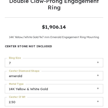
Double Claw-Prong Engagement
Ring
$1,906.14
14K Yellow/White Gold 9x7 mm Emerald Engagement Ring Mounting
CENTER STONE NOT INCLUDED
Ring Size
7
Center Diamond Shape
emerald
Metal Type
14K Yellow & White Gold
Center Ct Wt
2.50