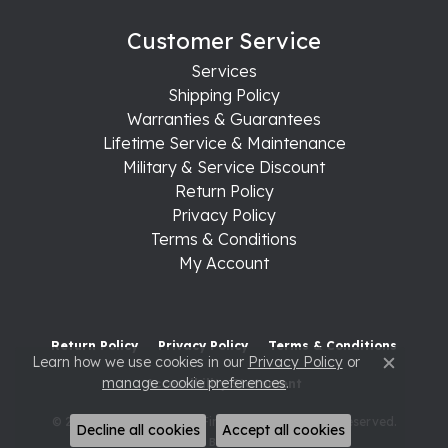
Customer Service
Services
Shipping Policy
Warranties & Guarantees
Lifetime Service & Maintenance
Military & Service Discount
Return Policy
Privacy Policy
Terms & Conditions
My Account
Return Policy
Privacy Policy
Terms & Conditions
Learn how we use cookies in our
Privacy Policy
or
Close c
manage cookie preferences
.
Accessibility Statement
© 2026 Raleigh Diamond Fine Jewelry. All Rights Reserved.
Decline all cookies
Accept all cookies
POWERED BY:
PUNCHMARK