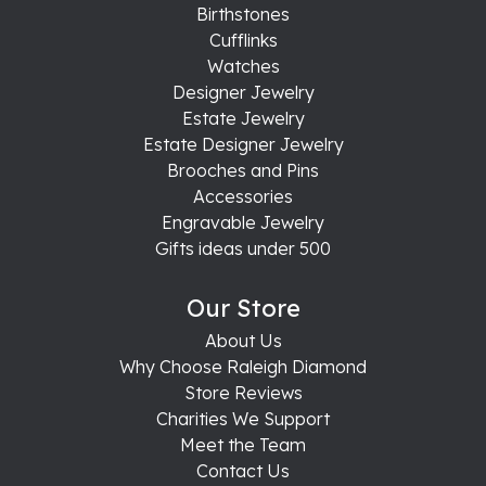
Birthstones
Cufflinks
Watches
Designer Jewelry
Estate Jewelry
Estate Designer Jewelry
Brooches and Pins
Accessories
Engravable Jewelry
Gifts ideas under 500
Our Store
About Us
Why Choose Raleigh Diamond
Store Reviews
Charities We Support
Meet the Team
Contact Us