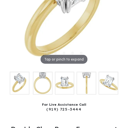
Tap or pinch to expand
For Live Assistance Call
(919) 725-3444