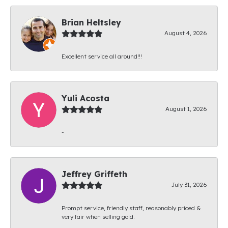
Brian Heltsley
August 4, 2026
Excellent service all around!!!
Yuli Acosta
August 1, 2026
-
Jeffrey Griffeth
July 31, 2026
Prompt service, friendly staff, reasonably priced &
very fair when selling gold.