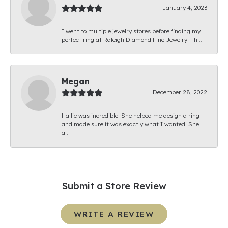
January 4, 2023
I went to multiple jewelry stores before finding my
perfect ring at Raleigh Diamond Fine Jewelry! Th...
Megan
December 28, 2022
Hallie was incredible! She helped me design a ring
and made sure it was exactly what I wanted. She
a...
Submit a Store Review
WRITE A REVIEW