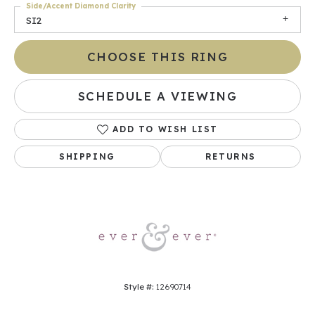
Side/Accent Diamond Clarity
SI2
CHOOSE THIS RING
SCHEDULE A VIEWING
ADD TO WISH LIST
SHIPPING
RETURNS
Style #:
12690714