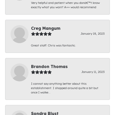
Very helpful and patient when you donâ€™t know
exactly what you want! A++ would recommend
Creg Mangum
January 18, 2023
Great staff. Chris was fantastic.
Brandon Thomas
January 11, 2023
I cannot say anything better about this
establishment. I shopped around quite a bit but
once I walke...
Sondra Blust