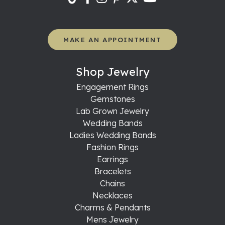
MAKE AN APPOINTMENT
Shop Jewelry
Engagement Rings
Gemstones
Lab Grown Jewelry
Wedding Bands
Ladies Wedding Bands
Fashion Rings
Earrings
Bracelets
Chains
Necklaces
Charms & Pendants
Mens Jewelry