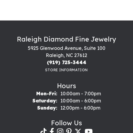
Raleigh Diamond Fine Jewelry
5925 Glenwood Avenue, Suite 100
Raleigh, NC 27612
(919) 725-3444
STORE INFORMATION
Hours
Monday - Friday:
Mon-Fri:
10:00am - 7:00pm
Saturday:
10:00am - 6:00pm
Sunday:
12:00pm - 6:00pm
Follow Us